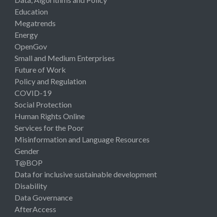
Education
Megatrends
Energy
OpenGov
Small and Medium Enterprises
Future of Work
Policy and Regulation
COVID-19
Social Protection
Human Rights Online
Services for the Poor
Misinformation and Language Resources
Gender
T@BOP
Data for inclusive sustainable development
Disability
Data Governance
AfterAccess