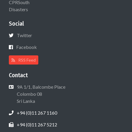
CPRSouth
Disasters
Social
Twitter
Facebook
RSS Feed
Contact
9A 1/1, Balcombe Place
Colombo 08
Sri Lanka
+94 (0)11 267 1160
+94 (0)11 267 5212