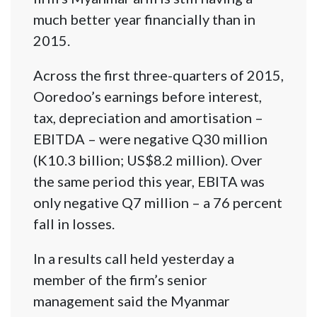
much better year financially than in
2015.
Across the first three-quarters of 2015,
Ooredoo’s earnings before interest,
tax, depreciation and amortisation –
EBITDA – were negative Q30 million
(K10.3 billion; US$8.2 million). Over
the same period this year, EBITA was
only negative Q7 million – a 76 percent
fall in losses.
In a results call held yesterday a
member of the firm’s senior
management said the Myanmar