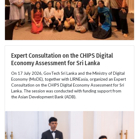
Expert Consultation on the CHIPS Digital
Economy Assessment for Sri Lanka
On 17 July 2026, GovTech Sri Lanka and the Ministry of Digital
Economy (MoDE), together with LIRNEasia, organized an Expert
Consultation on the CHIPS Digital Economy Assessment for Sri
Lanka. The session was conducted with funding support from
the Asian Development Bank (ADB).