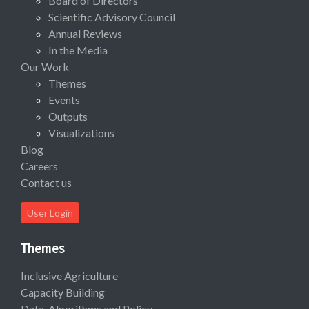
Board of Directors
Scientific Advisory Council
Annual Reviews
In the Media
Our Work
Themes
Events
Outputs
Visualizations
Blog
Careers
Contact us
User Login
Themes
Inclusive Agriculture
Capacity Building
Data, Algorithms and Policy