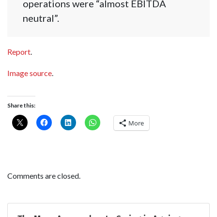
operations were “almost EBITDA
neutral”.
Report
.
Image source
.
Share this:
More
Comments are closed.