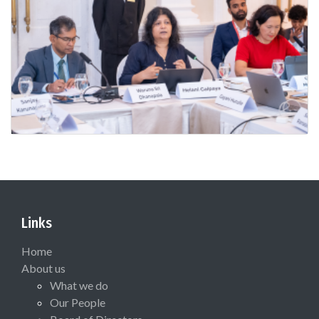
Links
Home
About us
What we do
Our People