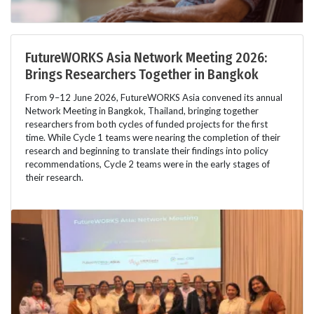
FutureWORKS Asia Network Meeting 2026:
Brings Researchers Together in Bangkok
From 9–12 June 2026, FutureWORKS Asia convened its annual
Network Meeting in Bangkok, Thailand, bringing together
researchers from both cycles of funded projects for the first
time. While Cycle 1 teams were nearing the completion of their
research and beginning to translate their findings into policy
recommendations, Cycle 2 teams were in the early stages of
their research.