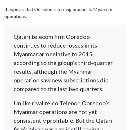
It appears that Ooredoo is turning around its Myanmar
operations.
Qatari telecom firm Ooredoo
continues to reduce losses in its
Myanmar arm relative to 2015,
according to the group’s third-quarter
results, although the Myanmar
operation saw new subscriptions dip
compared to the last two quarters.
Unlike rival telco Telenor, Ooredoo’s
Myanmar operations are not yet
consistently profitable. But the Qatari
firm’s Myanmar arm is still having a