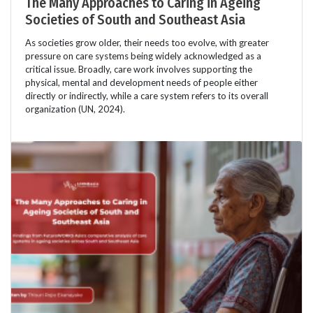
The Many Approaches to Caring in Ageing
Societies of South and Southeast Asia
As societies grow older, their needs too evolve, with greater
pressure on care systems being widely acknowledged as a
critical issue. Broadly, care work involves supporting the
physical, mental and development needs of people either
directly or indirectly, while a care system refers to its overall
organization (UN, 2024).