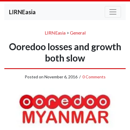
LIRNEasia
LIRNEasia
>
General
Ooredoo losses and growth
both slow
Posted on
November 6, 2016
/
0 Comments