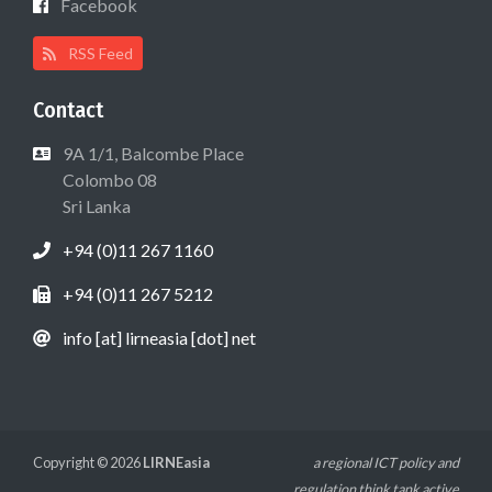
Facebook
RSS Feed
Contact
9A 1/1, Balcombe Place
Colombo 08
Sri Lanka
+94 (0)11 267 1160
+94 (0)11 267 5212
info [at] lirneasia [dot] net
Copyright © 2026
LIRNEasia
a regional ICT policy and
regulation think tank active