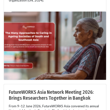
organization (UN, 2024).
FutureWORKS Asia Network Meeting 2026:
Brings Researchers Together in Bangkok
From 9–12 June 2026, FutureWORKS Asia convened its annual