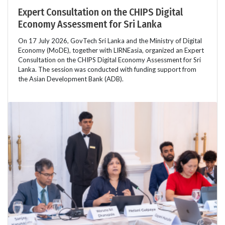
Expert Consultation on the CHIPS Digital
Economy Assessment for Sri Lanka
On 17 July 2026, GovTech Sri Lanka and the Ministry of Digital
Economy (MoDE), together with LIRNEasia, organized an Expert
Consultation on the CHIPS Digital Economy Assessment for Sri
Lanka. The session was conducted with funding support from
the Asian Development Bank (ADB).