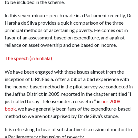
to be included in the scheme.
In this seven-minute speech made in a Parliament recently, Dr
Harsha de Silva provides a quick comparison of the three
principal methods of ascertaining poverty. He comes out in
favor of an assessment based on expenditure, and against
reliance on asset ownership and one based on income.
The speech (in Sinhala)
We have been engaged with these issues almost from the
inception of LIRNEasia. After a bit of a bad experience with
the income-based method in the pilot survey we conducted in
the Jaffna District in 2005, reported in the chapter entitled “I
just called to say: Teleuse under a ceasefire” in
our 2008
book
, we have generally been fans of the expenditure-based
method so we are not surprised by Dr de Silva’s stance.
It is refreshing to hear of substantive discussion of method in
a Parliamentary discussion of poverty.