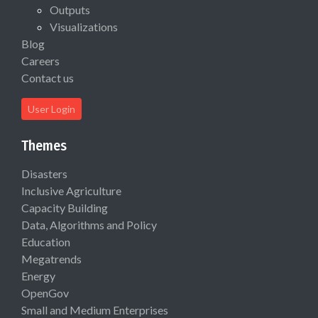
Outputs
Visualizations
Blog
Careers
Contact us
User Login
Themes
Disasters
Inclusive Agriculture
Capacity Building
Data, Algorithms and Policy
Education
Megatrends
Energy
OpenGov
Small and Medium Enterprises