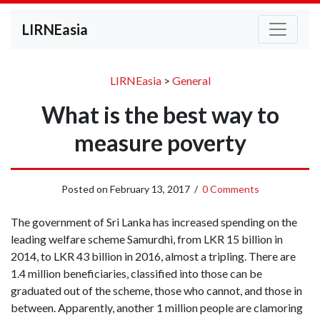
LIRNEasia
LIRNEasia
>
General
What is the best way to
measure poverty
Posted on
February 13, 2017
/
0 Comments
The government of Sri Lanka has increased spending on the
leading welfare scheme Samurdhi, from LKR 15 billion in
2014, to LKR 43 billion in 2016, almost a tripling. There are
1.4 million beneficiaries, classified into those can be
graduated out of the scheme, those who cannot, and those in
between. Apparently, another 1 million people are clamoring