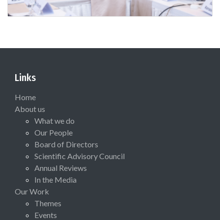
Links
Home
About us
What we do
Our People
Board of Directors
Scientific Advisory Council
Annual Reviews
In the Media
Our Work
Themes
Events