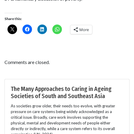
Share this:
More
Comments are closed.
The Many Approaches to Caring in Ageing
Societies of South and Southeast Asia
As societies grow older, their needs too evolve, with greater
pressure on care systems being widely acknowledged as a
critical issue. Broadly, care work involves supporting the
physical, mental and development needs of people either
directly or indirectly, while a care system refers to its overall