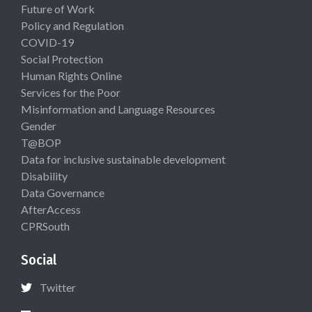
Future of Work
Policy and Regulation
COVID-19
Social Protection
Human Rights Online
Services for the Poor
Misinformation and Language Resources
Gender
T@BOP
Data for inclusive sustainable development
Disability
Data Governance
AfterAccess
CPRSouth
Social
Twitter