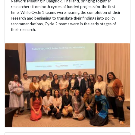
Network Meeting in Bangkok, Thailand, bringing together
researchers from both cycles of funded projects for the first
time. While Cycle 1 teams were nearing the completion of their
research and beginning to translate their findings into policy
recommendations, Cycle 2 teams were in the early stages of
their research.