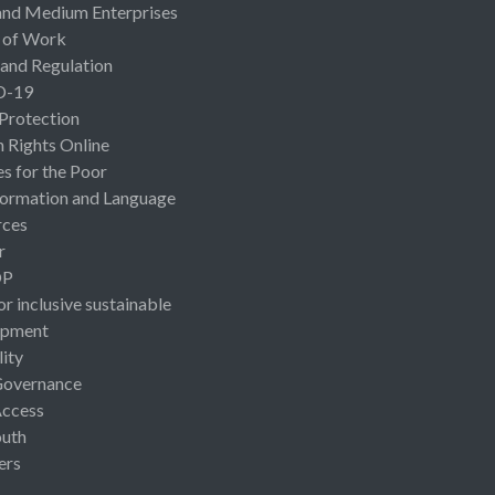
and Medium Enterprises
 of Work
 and Regulation
D-19
 Protection
Rights Online
es for the Poor
ormation and Language
rces
r
OP
or inclusive sustainable
opment
lity
Governance
Access
uth
ers