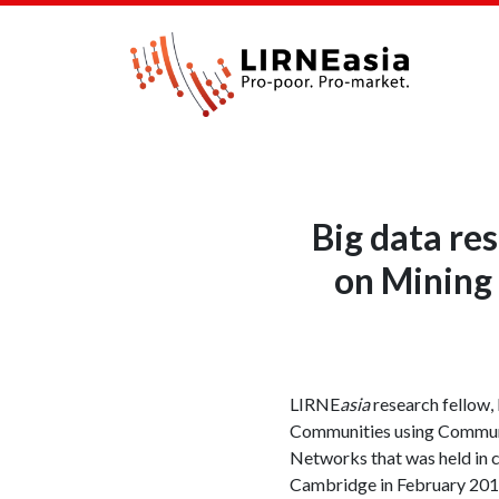
Big data re
on Mining 
LIRNE
asia
research fellow,
Communities using Communit
Networks that was held in 
Cambridge in February 2017