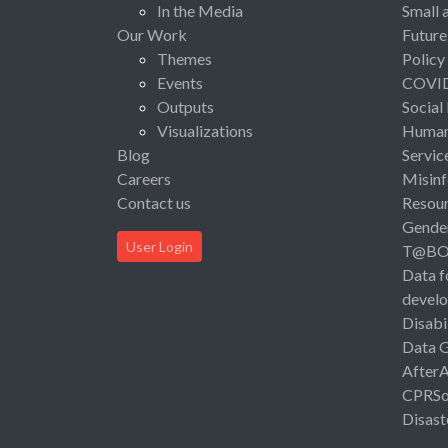
In the Media
Small 
Our Work
Future
Themes
Policy
Events
COVI
Outputs
Social
Visualizations
Human 
Blog
Servic
Careers
Misinf
Contact us
Resou
Gende
User Login
T@B
Data f
devel
Disabi
Data 
After
CPRSo
Disast