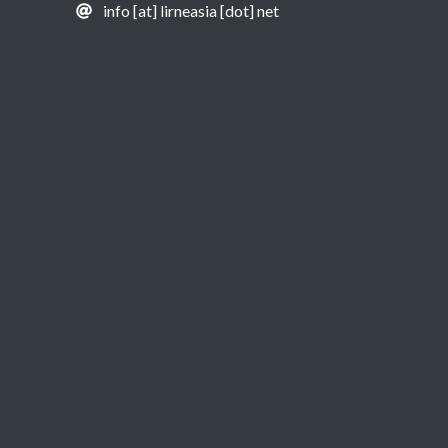
info [at] lirneasia [dot] net