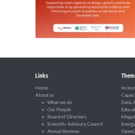
Links
Them
Home
Inclus
About us
Capaci
What we do
Data, 
Our People
Educat
Board of Directors
Megat
Scientific Advisory Council
Energ
Annual Reviews
Open