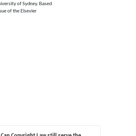
versity of Sydney. Based
sue of the Elsevier
Can Copyright Law still serve the