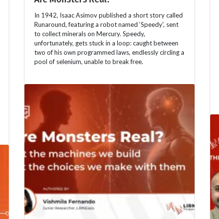
In 1942, Isaac Asimov published a short story called
Runaround, featuring a robot named ‘Speedy', sent
to collect minerals on Mercury. Speedy,
unfortunately, gets stuck in a loop: caught between
two of his own programmed laws, endlessly circling a
pool of selenium, unable to break free.