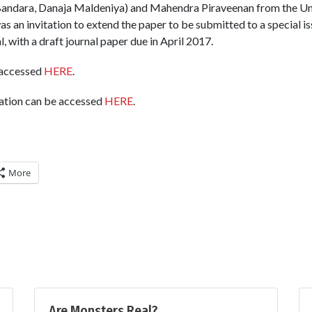
andara, Danaja Maldeniya) and Mahendra Piraveenan from the Uni
as an invitation to extend the paper to be submitted to a special is
, with a draft journal paper due in April 2017.
 accessed
HERE
.
tation can be accessed
HERE
.
More
Are Monsters Real?