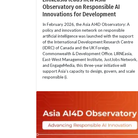
Observatory on Responsible AI
Innovations for Development
In February 2026, the Asia AI4D Observatory: A
policy and innovation network on responsible
artificial intelligence was launched with the support
of the International Development Research Centre
(IDRC) of Canada and the UK Foreign,
Commonwealth & Development Office. LIRNEasia,
East-West Management Institute, JustJobs Network,
and EngageMedia, this three-year initiative will
support Asia’s capacity to design, govern, and scale
responsible (i.