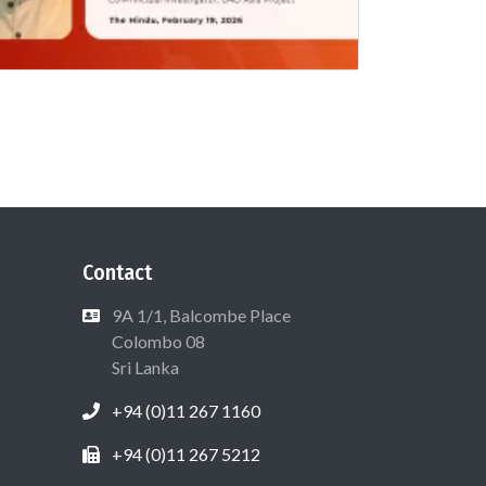
Contact
9A 1/1, Balcombe Place
Colombo 08
Sri Lanka
+94 (0)11 267 1160
+94 (0)11 267 5212