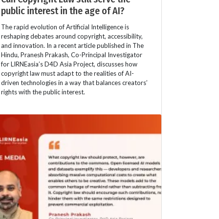
public interest in the age of AI?
The rapid evolution of Artificial Intelligence is
reshaping debates around copyright, accessibility,
and innovation. In a recent article published in The
Hindu, Pranesh Prakash, Co-Principal Investigator
for LIRNEasia’s D4D Asia Project, discusses how
copyright law must adapt to the realities of AI-
driven technologies in a way that balances creators’
rights with the public interest.