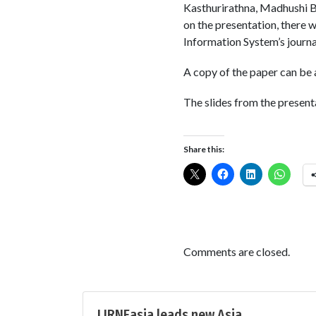
Kasthurirathna, Madhushi B
on the presentation, there w
Information System’s journal
A copy of the paper can be
The slides from the presen
Share this:
Comments are closed.
LIRNEasia leads new Asia