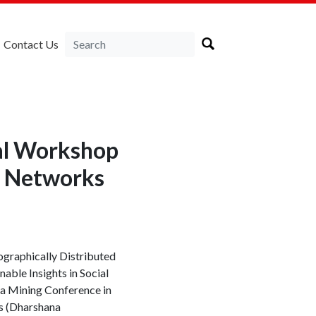
Contact Us
nal Workshop
al Networks
ographically Distributed
ble Insights in Social
ta Mining Conference in
s (Dharshana