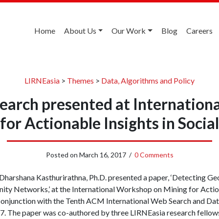
Home
About Us
Our Work
Blog
Careers
LIRNEasia
>
Themes
>
Data, Algorithms and Policy
search presented at Internatio
for Actionable Insights in Soci
Posted on
March 16, 2017
/
0 Comments
 Dharshana Kasthurirathna, Ph.D. presented a paper, ‘Detecting Ge
y Networks,’ at the International Workshop on Mining for Actiona
conjunction with the Tenth ACM International Web Search and Da
. The paper was co-authored by three LIRNEasia research fellow