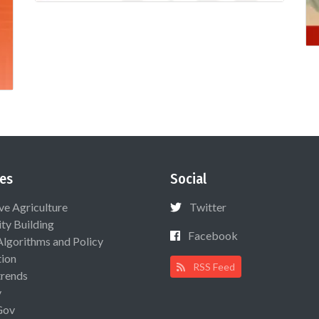
es
Social
ive Agriculture
Twitter
ty Building
Facebook
Algorithms and Policy
ion
RSS Feed
rends
y
Gov