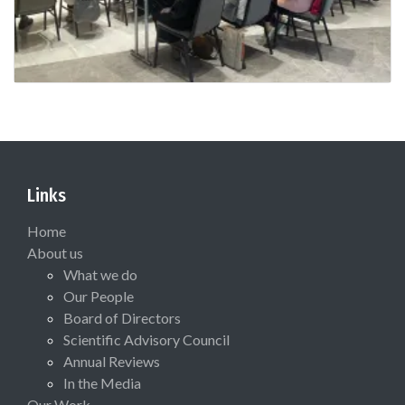
Links
Home
About us
What we do
Our People
Board of Directors
Scientific Advisory Council
Annual Reviews
In the Media
Our Work