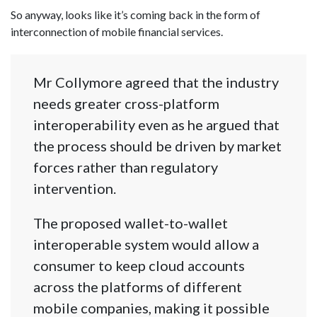
So anyway, looks like it’s coming back in the form of
interconnection of mobile financial services.
Mr Collymore agreed that the industry
needs greater cross-platform
interoperability even as he argued that
the process should be driven by market
forces rather than regulatory
intervention.
The proposed wallet-to-wallet
interoperable system would allow a
consumer to keep cloud accounts
across the platforms of different
mobile companies, making it possible