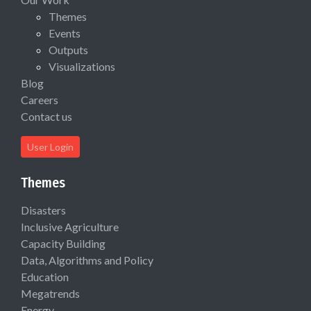
Themes
Events
Outputs
Visualizations
Blog
Careers
Contact us
User Login
Themes
Disasters
Inclusive Agriculture
Capacity Building
Data, Algorithms and Policy
Education
Megatrends
Energy