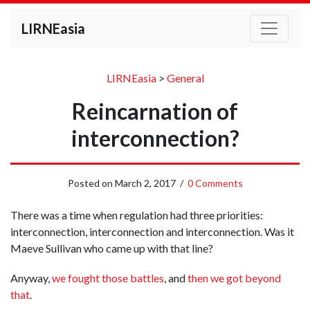
LIRNEasia
LIRNEasia
>
General
Reincarnation of
interconnection?
Posted on
March 2, 2017
/
0 Comments
There was a time when regulation had three priorities:
interconnection, interconnection and interconnection. Was it
Maeve Sullivan who came up with that line?
Anyway,
we fought those battles
, and
then we got beyond
that
.