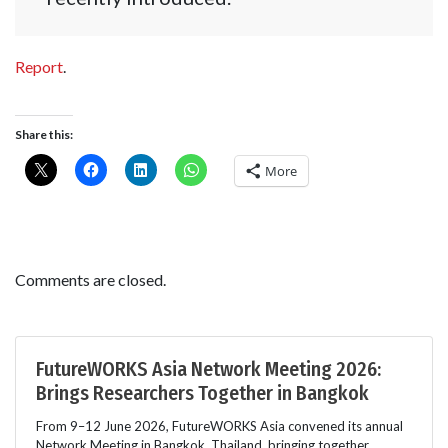
Report
.
Share this:
More
Comments are closed.
FutureWORKS Asia Network Meeting 2026:
Brings Researchers Together in Bangkok
From 9–12 June 2026, FutureWORKS Asia convened its annual
Network Meeting in Bangkok, Thailand, bringing together