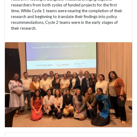
researchers from both cycles of funded projects for the first
time. While Cycle 1 teams were nearing the completion of their
research and beginning to translate their findings into policy
recommendations, Cycle 2 teams were in the early stages of
their research.