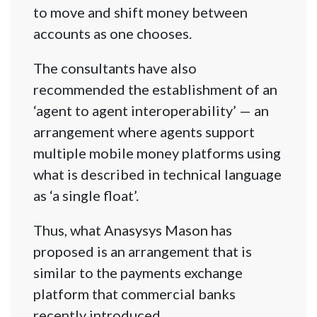
to move and shift money between
accounts as one chooses.
The consultants have also
recommended the establishment of an
‘agent to agent interoperability’ — an
arrangement where agents support
multiple mobile money platforms using
what is described in technical language
as ‘a single float’.
Thus, what Anasysys Mason has
proposed is an arrangement that is
similar to the payments exchange
platform that commercial banks
recently introduced.