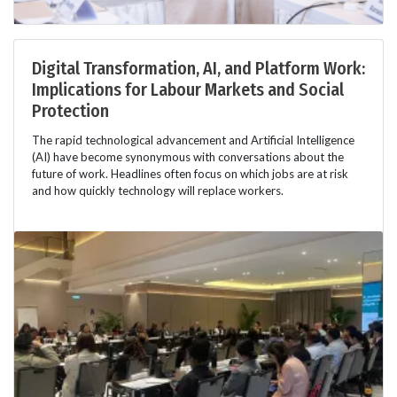
Digital Transformation, AI, and Platform Work:
Implications for Labour Markets and Social
Protection
The rapid technological advancement and Artificial Intelligence
(AI) have become synonymous with conversations about the
future of work. Headlines often focus on which jobs are at risk
and how quickly technology will replace workers.