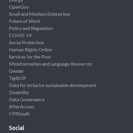
OpenGov
Small and Medium Enterprises
Future of Work
Policy and Regulation
COVID-19
Social Protection
Human Rights Online
Services for the Poor
Misinformation and Language Resources
Gender
T@BOP
Data for inclusive sustainable development
Disability
Data Governance
AfterAccess
CPRSouth
Social