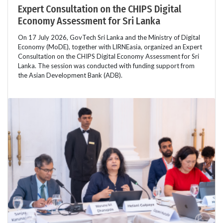
Expert Consultation on the CHIPS Digital
Economy Assessment for Sri Lanka
On 17 July 2026, GovTech Sri Lanka and the Ministry of Digital
Economy (MoDE), together with LIRNEasia, organized an Expert
Consultation on the CHIPS Digital Economy Assessment for Sri
Lanka. The session was conducted with funding support from
the Asian Development Bank (ADB).