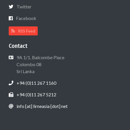
Twitter
Facebook
RSS Feed
Contact
9A 1/1, Balcombe Place
Colombo 08
Sri Lanka
+94 (0)11 267 1160
+94 (0)11 267 5212
info [at] lirneasia [dot] net