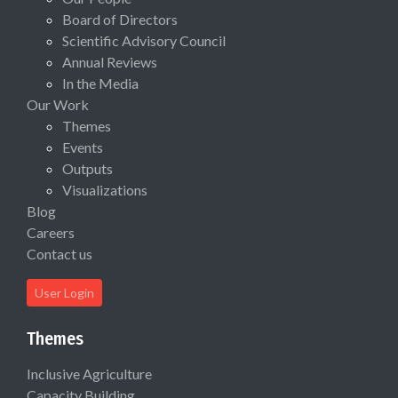
Board of Directors
Scientific Advisory Council
Annual Reviews
In the Media
Our Work
Themes
Events
Outputs
Visualizations
Blog
Careers
Contact us
User Login
Themes
Inclusive Agriculture
Capacity Building