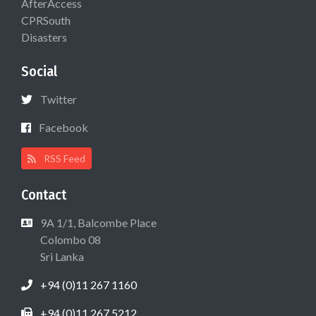
AfterAccess
CPRSouth
Disasters
Social
Twitter
Facebook
RSS Feed
Contact
9A 1/1, Balcombe Place
Colombo 08
Sri Lanka
+94 (0)11 267 1160
+94 (0)11 267 5212