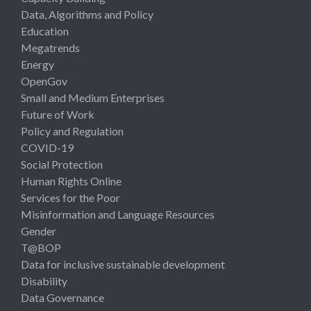
Data, Algorithms and Policy
Education
Megatrends
Energy
OpenGov
Small and Medium Enterprises
Future of Work
Policy and Regulation
COVID-19
Social Protection
Human Rights Online
Services for the Poor
Misinformation and Language Resources
Gender
T@BOP
Data for inclusive sustainable development
Disability
Data Governance