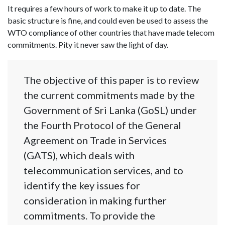
It requires a few hours of work to make it up to date. The
basic structure is fine, and could even be used to assess the
WTO compliance of other countries that have made telecom
commitments. Pity it never saw the light of day.
The objective of this paper is to review
the current commitments made by the
Government of Sri Lanka (GoSL) under
the Fourth Protocol of the General
Agreement on Trade in Services
(GATS), which deals with
telecommunication services, and to
identify the key issues for
consideration in making further
commitments. To provide the