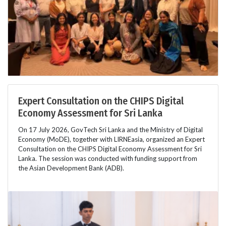
Expert Consultation on the CHIPS Digital
Economy Assessment for Sri Lanka
On 17 July 2026, GovTech Sri Lanka and the Ministry of Digital
Economy (MoDE), together with LIRNEasia, organized an Expert
Consultation on the CHIPS Digital Economy Assessment for Sri
Lanka. The session was conducted with funding support from
the Asian Development Bank (ADB).