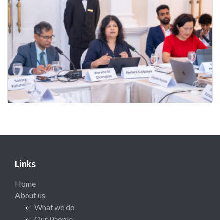
Links
Home
About us
What we do
Our People