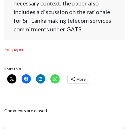
necessary context, the paper also
includes a discussion on the rationale
for Sri Lanka making telecom services
commitments under GATS.
Full paper
.
Share this:
More
Comments are closed.