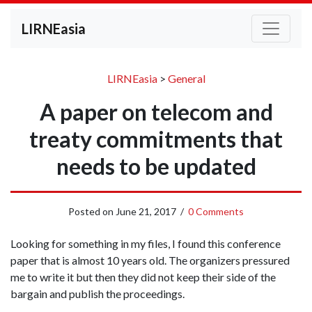
LIRNEasia
LIRNEasia
>
General
A paper on telecom and
treaty commitments that
needs to be updated
Posted on
June 21, 2017
/
0 Comments
Looking for something in my files, I found this conference
paper that is almost 10 years old. The organizers pressured
me to write it but then they did not keep their side of the
bargain and publish the proceedings.