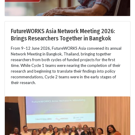
FutureWORKS Asia Network Meeting 2026:
Brings Researchers Together in Bangkok
From 9–12 June 2026, FutureWORKS Asia convened its annual
Network Meeting in Bangkok, Thailand, bringing together
researchers from both cycles of funded projects for the first
time. While Cycle 1 teams were nearing the completion of their
research and beginning to translate their findings into policy
recommendations, Cycle 2 teams were in the early stages of
their research.