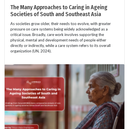
The Many Approaches to Caring in Ageing
Societies of South and Southeast Asia
As societies grow older, their needs too evolve, with greater
pressure on care systems being widely acknowledged as a
critical issue. Broadly, care work involves supporting the
physical, mental and development needs of people either
directly or indirectly, while a care system refers to its overall
organization (UN, 2024).