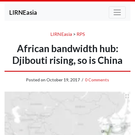
LIRNEasia
LIRNEasia
>
RPS
African bandwidth hub:
Djibouti rising, so is China
Posted on
October 19, 2017
/
0 Comments