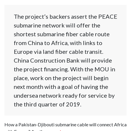
The project’s backers assert the PEACE
submarine network will offer the
shortest submarine fiber cable route
from China to Africa, with links to
Europe via land fiber cable transit.
China Construction Bank will provide
the project financing. With the MOU in
place, work on the project will begin
next month with a goal of having the
undersea network ready for service by
the third quarter of 2019.
How a Pakistan-Djibouti submarine cable will connect Africa