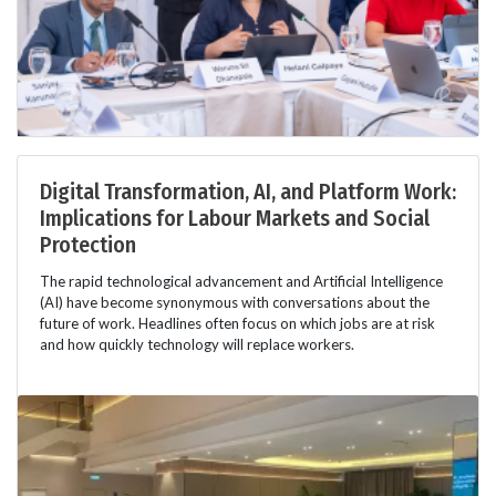
Digital Transformation, AI, and Platform Work:
Implications for Labour Markets and Social
Protection
The rapid technological advancement and Artificial Intelligence
(AI) have become synonymous with conversations about the
future of work. Headlines often focus on which jobs are at risk
and how quickly technology will replace workers.