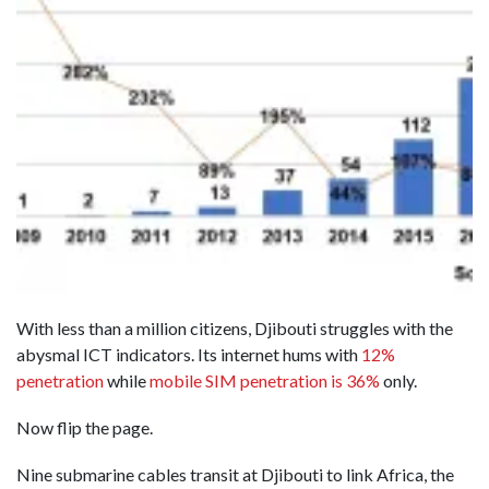
With less than a million citizens, Djibouti struggles with the
abysmal ICT indicators. Its internet hums with
12%
penetration
while
mobile SIM penetration is 36%
only.
Now flip the page.
Nine submarine cables transit at Djibouti to link Africa, the