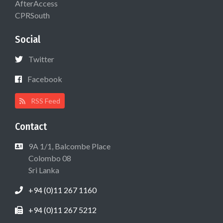
AfterAccess
CPRSouth
Social
Twitter
Facebook
RSS Feed
Contact
9A 1/1, Balcombe Place
Colombo 08
Sri Lanka
+94 (0)11 267 1160
+94 (0)11 267 5212