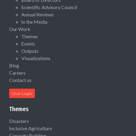
Scientific Advisory Council
Annual Reviews
In the Media
Our Work
Themes
Events
Outputs
Visualizations
Blog
Careers
Contact us
User Login
Themes
Disasters
Inclusive Agriculture
Capacity Building