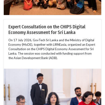
Expert Consultation on the CHIPS Digital
Economy Assessment for Sri Lanka
On 17 July 2026, GovTech Sri Lanka and the Ministry of Digital
Economy (MoDE), together with LIRNEasia, organized an Expert
Consultation on the CHIPS Digital Economy Assessment for Sri
Lanka. The session was conducted with funding support from
the Asian Development Bank (ADB).