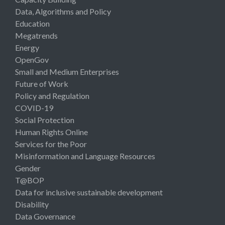
Data, Algorithms and Policy
Education
Megatrends
Energy
OpenGov
Small and Medium Enterprises
Future of Work
Policy and Regulation
COVID-19
Social Protection
Human Rights Online
Services for the Poor
Misinformation and Language Resources
Gender
T@BOP
Data for inclusive sustainable development
Disability
Data Governance