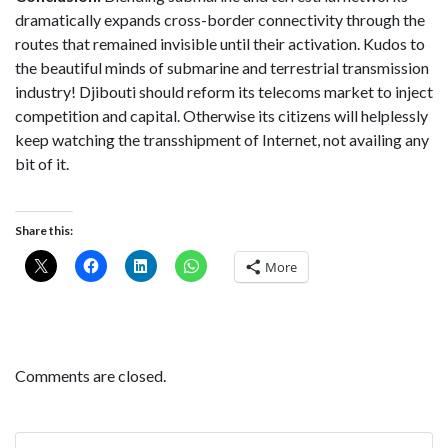
dramatically expands cross-border connectivity through the
routes that remained invisible until their activation. Kudos to
the beautiful minds of submarine and terrestrial transmission
industry! Djibouti should reform its telecoms market to inject
competition and capital. Otherwise its citizens will helplessly
keep watching the transshipment of Internet, not availing any
bit of it.
Share this:
More
Comments are closed.