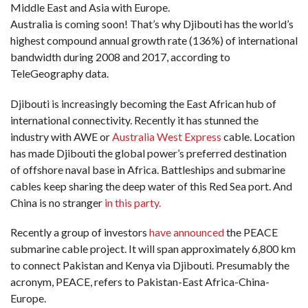
Middle East and Asia with Europe.
Australia is coming soon! That’s why Djibouti has the world’s
highest compound annual growth rate (136%) of international
bandwidth during 2008 and 2017, according to
TeleGeography data.
Djibouti is increasingly becoming the East African hub of
international connectivity. Recently it has stunned the
industry with AWE or
Australia West Express
cable. Location
has made Djibouti the global power’s preferred destination
of offshore naval base in Africa. Battleships and submarine
cables keep sharing the deep water of this Red Sea port. And
China is no stranger
in this party.
Recently a group of investors
have announced
the PEACE
submarine cable project. It will span approximately 6,800 km
to connect Pakistan and Kenya via Djibouti. Presumably the
acronym, PEACE, refers to Pakistan-East Africa-China-
Europe.