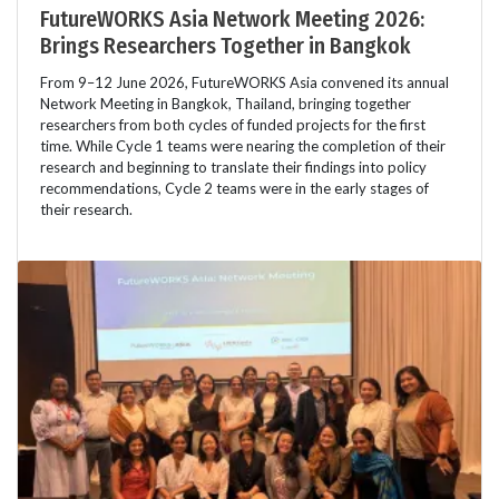
FutureWORKS Asia Network Meeting 2026:
Brings Researchers Together in Bangkok
From 9–12 June 2026, FutureWORKS Asia convened its annual
Network Meeting in Bangkok, Thailand, bringing together
researchers from both cycles of funded projects for the first
time. While Cycle 1 teams were nearing the completion of their
research and beginning to translate their findings into policy
recommendations, Cycle 2 teams were in the early stages of
their research.