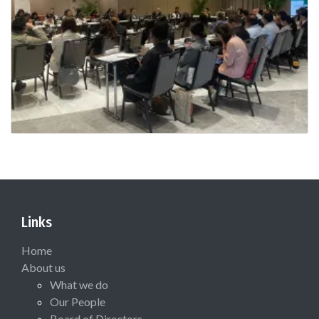
Links
Home
About us
What we do
Our People
Board of Directors