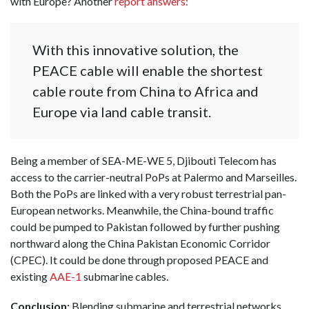
with Europe? Another
report answers:
With this innovative solution, the
PEACE cable will enable the shortest
cable route from China to Africa and
Europe via land cable transit.
Being a member of SEA-ME-WE 5, Djibouti Telecom has
access to the carrier-neutral PoPs at Palermo and Marseilles.
Both the PoPs are linked with a very robust terrestrial pan-
European networks. Meanwhile, the China-bound traffic
could be pumped to Pakistan followed by further pushing
northward along the China Pakistan Economic Corridor
(CPEC). It could be done through proposed PEACE and
existing
AAE-1
submarine cables.
Conclusion:
Blending submarine and terrestrial networks