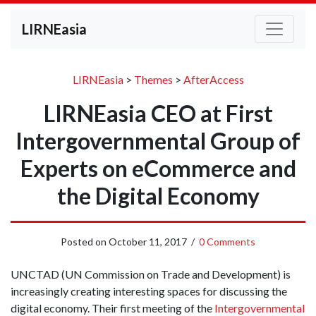
LIRNEasia
LIRNEasia
>
Themes
>
AfterAccess
LIRNEasia CEO at First
Intergovernmental Group of
Experts on eCommerce and
the Digital Economy
Posted on
October 11, 2017
/
0 Comments
UNCTAD (UN Commission on Trade and Development) is
increasingly creating interesting spaces for discussing the
digital economy. Their first meeting of the
Intergovernmental