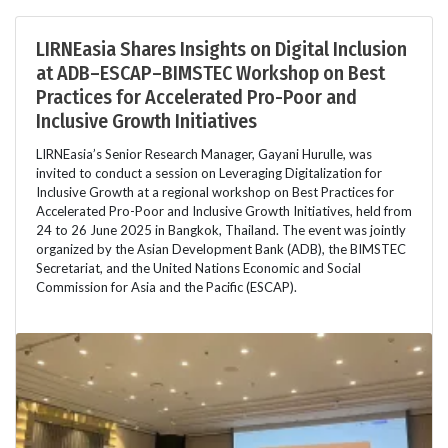
LIRNEasia Shares Insights on Digital Inclusion
at ADB–ESCAP–BIMSTEC Workshop on Best
Practices for Accelerated Pro-Poor and
Inclusive Growth Initiatives
LIRNEasia’s Senior Research Manager, Gayani Hurulle, was
invited to conduct a session on Leveraging Digitalization for
Inclusive Growth at a regional workshop on Best Practices for
Accelerated Pro-Poor and Inclusive Growth Initiatives, held from
24 to 26 June 2025 in Bangkok, Thailand. The event was jointly
organized by the Asian Development Bank (ADB), the BIMSTEC
Secretariat, and the United Nations Economic and Social
Commission for Asia and the Pacific (ESCAP).