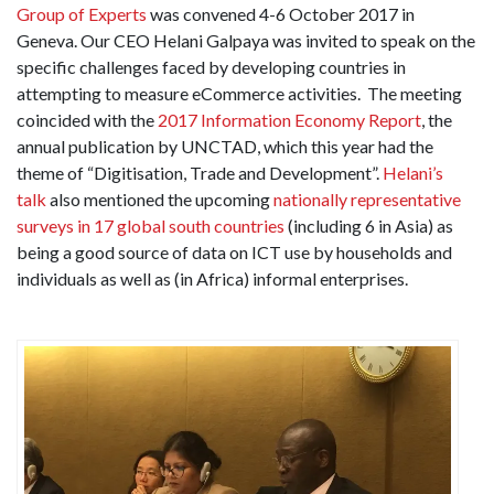
Group of Experts
was convened 4-6 October 2017 in
Geneva. Our CEO Helani Galpaya was invited to speak on the
specific challenges faced by developing countries in
attempting to measure eCommerce activities. The meeting
coincided with the
2017 Information Economy Report
, the
annual publication by UNCTAD, which this year had the
theme of “Digitisation, Trade and Development”.
Helani’s
talk
also mentioned the upcoming
nationally representative
surveys in 17 global south countries
(including 6 in Asia) as
being a good source of data on ICT use by households and
individuals as well as (in Africa) informal enterprises.