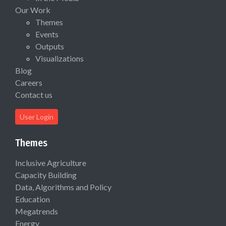
Our Work
Themes
Events
Outputs
Visualizations
Blog
Careers
Contact us
User Login
Themes
Inclusive Agriculture
Capacity Building
Data, Algorithms and Policy
Education
Megatrends
Energy