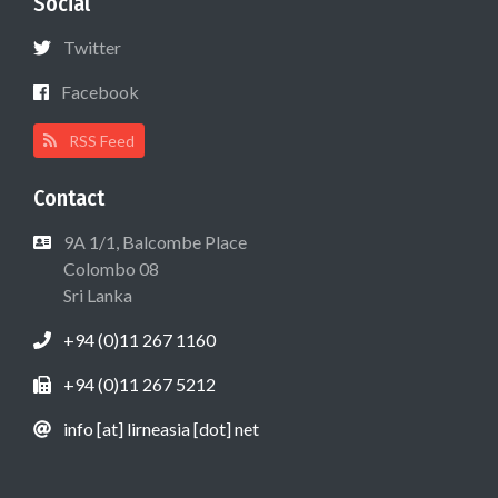
Social
Twitter
Facebook
RSS Feed
Contact
9A 1/1, Balcombe Place
Colombo 08
Sri Lanka
+94 (0)11 267 1160
+94 (0)11 267 5212
info [at] lirneasia [dot] net