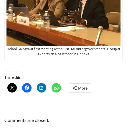
Helani Galpaya at first meeting of the UNCTAD Intergovernmental Group of
Experts on 4-6 October in Geneva
Share this:
More
Comments are closed.