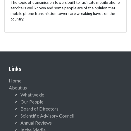
The topic of transmission towers built to facilitate mobile phone
service is well known and some people are of the opinion that
mobile phone transmission towers are wreaking havoc on the
country.
Links
Home
About us
What we do
Our People
Board of Directors
Scientific Advisory Council
Annual Reviews
In the Media