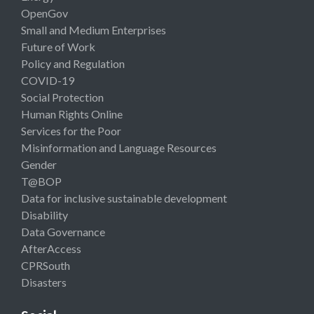
OpenGov
Small and Medium Enterprises
Future of Work
Policy and Regulation
COVID-19
Social Protection
Human Rights Online
Services for the Poor
Misinformation and Language Resources
Gender
T@BOP
Data for inclusive sustainable development
Disability
Data Governance
AfterAccess
CPRSouth
Disasters