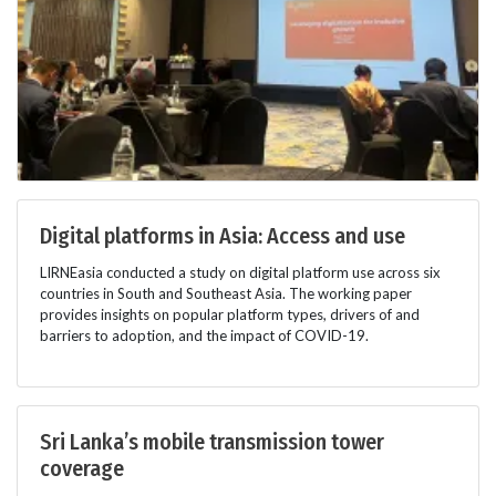
Digital platforms in Asia: Access and use
LIRNEasia conducted a study on digital platform use across six
countries in South and Southeast Asia. The working paper
provides insights on popular platform types, drivers of and
barriers to adoption, and the impact of COVID-19.
Sri Lanka’s mobile transmission tower
coverage