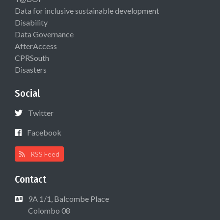
Data for inclusive sustainable development
Disability
Data Governance
AfterAccess
CPRSouth
Disasters
Social
Twitter
Facebook
RSS Feed
Contact
9A 1/1, Balcombe Place
Colombo 08