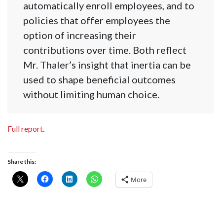
automatically enroll employees, and to
policies that offer employees the
option of increasing their
contributions over time. Both reflect
Mr. Thaler’s insight that inertia can be
used to shape beneficial outcomes
without limiting human choice.
Full report
.
Share this:
More