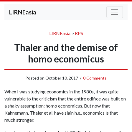
LIRNEasia
LIRNEasia
>
RPS
Thaler and the demise of
homo economicus
Posted on
October 10, 2017
/
0 Comments
When I was studying economics in the 1980s, it was quite
vulnerable to the criticism that the entire edifice was built on
a shaky assumption: homo economicus. But now that
Kahnemann, Thaler et al. have slain h.e., economics is that
much stronger.