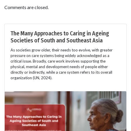
Comments are closed.
The Many Approaches to Caring in Ageing
Societies of South and Southeast Asia
As societies grow older, their needs too evolve, with greater
pressure on care systems being widely acknowledged as a
critical issue. Broadly, care work involves supporting the
physical, mental and development needs of people either
directly or indirectly, while a care system refers to its overall
organization (UN, 2024).