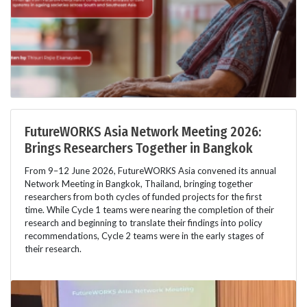
FutureWORKS Asia Network Meeting 2026:
Brings Researchers Together in Bangkok
From 9–12 June 2026, FutureWORKS Asia convened its annual
Network Meeting in Bangkok, Thailand, bringing together
researchers from both cycles of funded projects for the first
time. While Cycle 1 teams were nearing the completion of their
research and beginning to translate their findings into policy
recommendations, Cycle 2 teams were in the early stages of
their research.