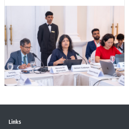
Links