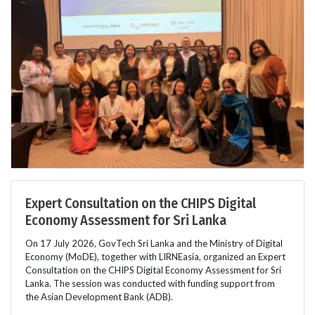
Expert Consultation on the CHIPS Digital
Economy Assessment for Sri Lanka
On 17 July 2026, GovTech Sri Lanka and the Ministry of Digital
Economy (MoDE), together with LIRNEasia, organized an Expert
Consultation on the CHIPS Digital Economy Assessment for Sri
Lanka. The session was conducted with funding support from
the Asian Development Bank (ADB).