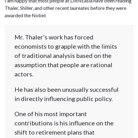
I am happy that most people at LIRNEasia have been reading
Thaler, Shiller, and other recent laureates before they were
awarded the Nobel:
Mr. Thaler’s work has forced
economists to grapple with the limits
of traditional analysis based on the
assumption that people are rational
actors.
He has also been unusually successful
in directly influencing public policy.
One of his most important
contributions is his influence on the
shift to retirement plans that