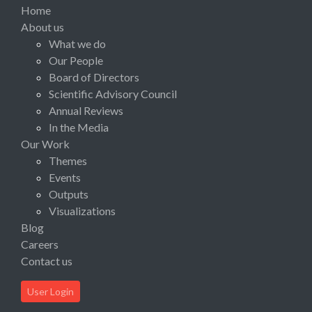
Home
About us
What we do
Our People
Board of Directors
Scientific Advisory Council
Annual Reviews
In the Media
Our Work
Themes
Events
Outputs
Visualizations
Blog
Careers
Contact us
User Login