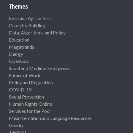
Themes
Inclusive Agriculture
Capacity Building
Data, Algorithms and Policy
Education
Megatrends
Energy
OpenGov
Small and Medium Enterprises
Future of Work
Policy and Regulation
COVID-19
Social Protection
Human Rights Online
Services for the Poor
Misinformation and Language Resources
Gender
T@BOP