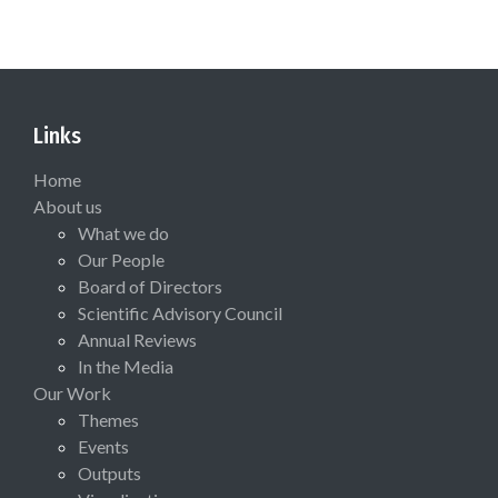
Links
Home
About us
What we do
Our People
Board of Directors
Scientific Advisory Council
Annual Reviews
In the Media
Our Work
Themes
Events
Outputs