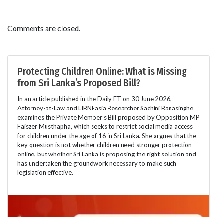
Comments are closed.
Protecting Children Online: What is Missing
from Sri Lanka’s Proposed Bill?
In an article published in the Daily FT on 30 June 2026,
Attorney-at-Law and LIRNEasia Researcher Sachini Ranasinghe
examines the Private Member’s Bill proposed by Opposition MP
Faiszer Musthapha, which seeks to restrict social media access
for children under the age of 16 in Sri Lanka. She argues that the
key question is not whether children need stronger protection
online, but whether Sri Lanka is proposing the right solution and
has undertaken the groundwork necessary to make such
legislation effective.