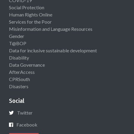
COVID-19
Social Protection
Human Rights Online
Services for the Poor
Misinformation and Language Resources
Gender
T@BOP
Data for inclusive sustainable development
Disability
Data Governance
AfterAccess
CPRSouth
Disasters
Social
Twitter
Facebook