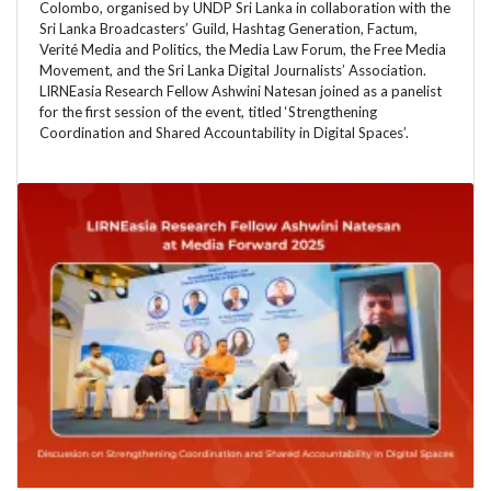
Colombo, organised by UNDP Sri Lanka in collaboration with the
Sri Lanka Broadcasters’ Guild, Hashtag Generation, Factum,
Verité Media and Politics, the Media Law Forum, the Free Media
Movement, and the Sri Lanka Digital Journalists’ Association.
LIRNEasia Research Fellow Ashwini Natesan joined as a panelist
for the first session of the event, titled ‘Strengthening
Coordination and Shared Accountability in Digital Spaces’.