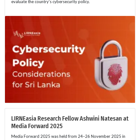
evaluate the country’s cybersecurity policy.
LIRNEasia Research Fellow Ashwini Natesan at
Media Forward 2025
Media Forward 2025 was held from 24–26 November 2025 in