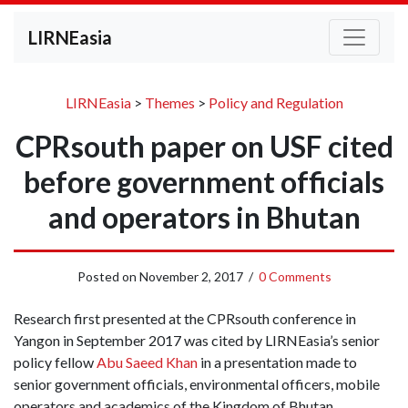
LIRNEasia
LIRNEasia
>
Themes
>
Policy and Regulation
CPRsouth paper on USF cited
before government officials
and operators in Bhutan
Posted on
November 2, 2017
/
0 Comments
Research first presented at the CPRsouth conference in
Yangon in September 2017 was cited by LIRNEasia’s senior
policy fellow
Abu Saeed Khan
in a presentation made to
senior government officials, environmental officers, mobile
operators and academics of the Kingdom of Bhutan.