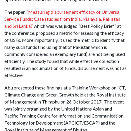
The paper,
“Measuring disbursement efficacy of Universal
Service Funds: Case studies from India, Malaysia, Pakistan
and Sri Lanka,”
which was was judged “Best Policy Brief” at
the conference, proposed a metric for assessing the efficacy
of USFs. More importantly, it used the metric to identify that
many such funds (including that of Pakistan which is
commonly considered an exemplary fund) are not being used
efficiently. The study found that while effective collection
resulted in an accumulation of funds, disbursement was not as
effective.
Abu presented these findings at a Training Workshop on ICT,
Climate Change and Green Growth held at the Royal Institute
of Management in Thimphu on 26 October 2017. The event
was jointly organized by the United Nations Asian and
Pacific Training Centre for Information and Communication
Technology for Development (APCICT/ESCAP) and the
Royal Institute of Management of Bhutan.