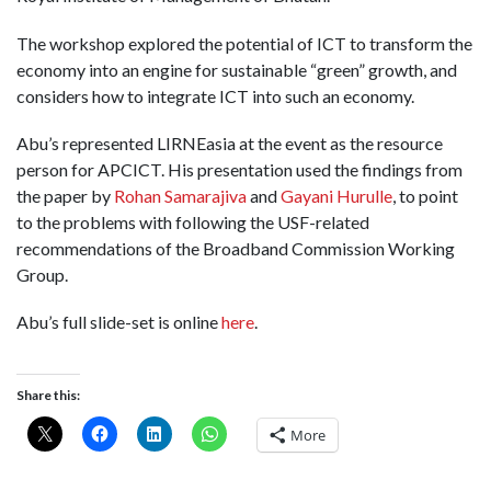
The workshop explored the potential of ICT to transform the
economy into an engine for sustainable “green” growth, and
considers how to integrate ICT into such an economy.
Abu’s represented LIRNEasia at the event as the resource
person for APCICT. His presentation used the findings from
the paper by
Rohan Samarajiva
and
Gayani Hurulle
, to point
to the problems with following the USF-related
recommendations of the Broadband Commission Working
Group.
Abu’s full slide-set is online
here
.
Share this:
More