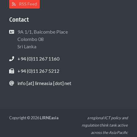
RSS Feed
Contact
9A 1/1, Balcombe Place
Colombo 08
Sri Lanka
+94 (0)11 267 1160
+94 (0)11 267 5212
info [at] lirneasia [dot] net
Copyright © 2026
LIRNEasia
a regional ICT policy and
regulation think tank active
across the Asia Pacific