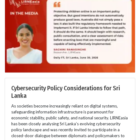
Cybersecurity Policy Considerations for Sri
Lanka
As societies become increasingly reliant on digital systems,
safeguarding information infrastructure is paramount for
economic stability, public safety, and national security. LIRNEasia
has been closely analysing Sri Lanka’s evolving cybersecurity
policy landscape and was recently invited to participate in a
closed-door dialogue between diplomats and policymakers to