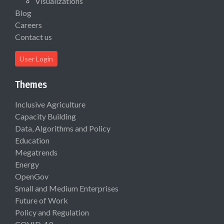
Visualizations
Blog
Careers
Contact us
User Login
Themes
Inclusive Agriculture
Capacity Building
Data, Algorithms and Policy
Education
Megatrends
Energy
OpenGov
Small and Medium Enterprises
Future of Work
Policy and Regulation