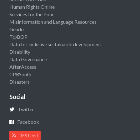
Human Rights Online
Services for the Poor
Misinformation and Language Resources
Gender
T@BOP
Data for inclusive sustainable development
Disability
Data Governance
AfterAccess
CPRSouth
Disasters
Social
Twitter
Facebook
RSS Feed