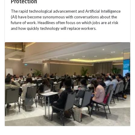
Protection
The rapid technological advancement and Artificial Intelligence
(AI) have become synonymous with conversations about the
future of work. Headlines often focus on which jobs are at risk
and how quickly technology will replace workers.