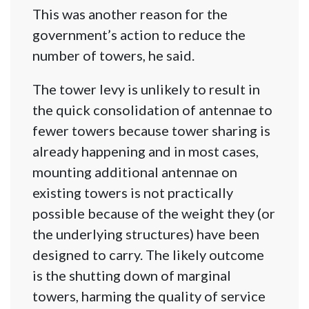
This was another reason for the
government’s action to reduce the
number of towers, he said.
The tower levy is unlikely to result in
the quick consolidation of antennae to
fewer towers because tower sharing is
already happening and in most cases,
mounting additional antennae on
existing towers is not practically
possible because of the weight they (or
the underlying structures) have been
designed to carry. The likely outcome
is the shutting down of marginal
towers, harming the quality of service