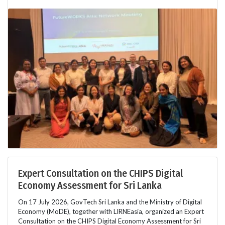
Expert Consultation on the CHIPS Digital
Economy Assessment for Sri Lanka
On 17 July 2026, GovTech Sri Lanka and the Ministry of Digital
Economy (MoDE), together with LIRNEasia, organized an Expert
Consultation on the CHIPS Digital Economy Assessment for Sri