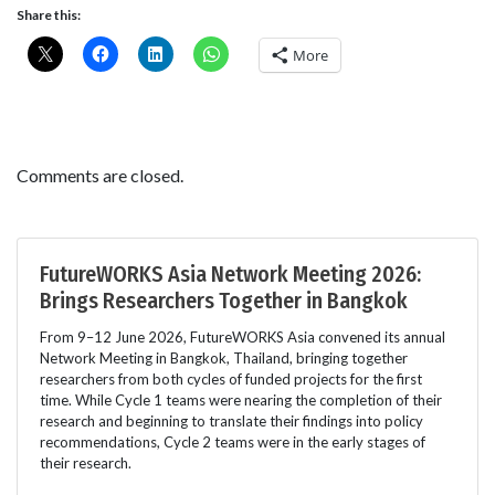
Share this:
More
Comments are closed.
FutureWORKS Asia Network Meeting 2026:
Brings Researchers Together in Bangkok
From 9–12 June 2026, FutureWORKS Asia convened its annual
Network Meeting in Bangkok, Thailand, bringing together
researchers from both cycles of funded projects for the first
time. While Cycle 1 teams were nearing the completion of their
research and beginning to translate their findings into policy
recommendations, Cycle 2 teams were in the early stages of
their research.