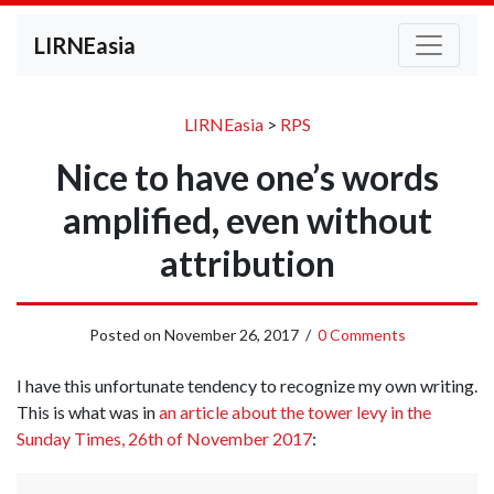
LIRNEasia
LIRNEasia
>
RPS
Nice to have one’s words
amplified, even without
attribution
Posted on
November 26, 2017
/
0 Comments
I have this unfortunate tendency to recognize my own writing.
This is what was in
an article about the tower levy in the
Sunday Times, 26th of November 2017
: