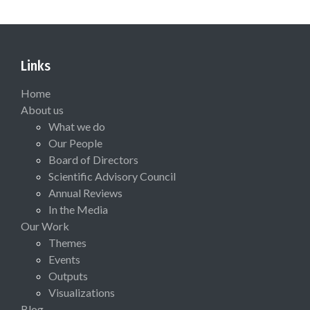
Links
Home
About us
What we do
Our People
Board of Directors
Scientific Advisory Council
Annual Reviews
In the Media
Our Work
Themes
Events
Outputs
Visualizations
Blog