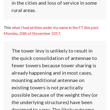
in the cities and loss of service in some
rural areas.
This
what I had written under my name in the FT this past
Monday, 20th of November 2017
.
The tower levy is unlikely to result in
the quick consolidation of antennae to
fewer towers because tower sharing is
already happening and in most cases,
mounting additional antennae on
existing towers is not practically
possible because of the weight they (or
the underlying structures) have been
designed to carry. The likely outcome