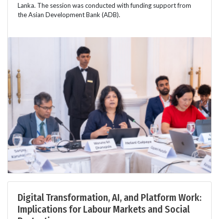
Lanka. The session was conducted with funding support from
the Asian Development Bank (ADB).
Digital Transformation, AI, and Platform Work:
Implications for Labour Markets and Social