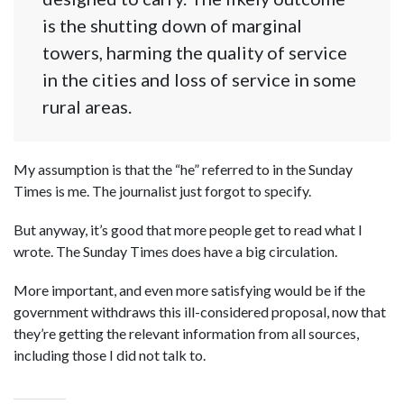
is the shutting down of marginal
towers, harming the quality of service
in the cities and loss of service in some
rural areas.
My assumption is that the “he” referred to in the Sunday
Times is me. The journalist just forgot to specify.
But anyway, it’s good that more people get to read what I
wrote. The Sunday Times does have a big circulation.
More important, and even more satisfying would be if the
government withdraws this ill-considered proposal, now that
they’re getting the relevant information from all sources,
including those I did not talk to.