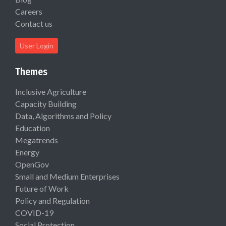
Careers
Contact us
User Login
Themes
Inclusive Agriculture
Capacity Building
Data, Algorithms and Policy
Education
Megatrends
Energy
OpenGov
Small and Medium Enterprises
Future of Work
Policy and Regulation
COVID-19
Social Protection