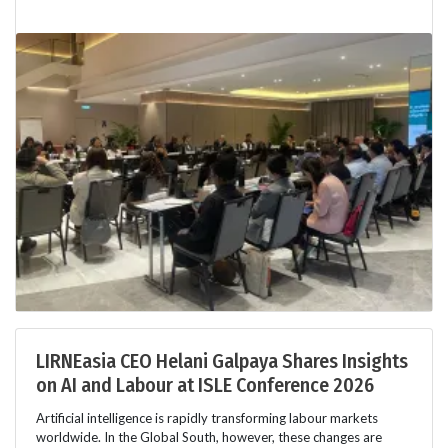
LIRNEasia CEO Helani Galpaya Shares Insights
on AI and Labour at ISLE Conference 2026
Artificial intelligence is rapidly transforming labour markets
worldwide. In the Global South, however, these changes are