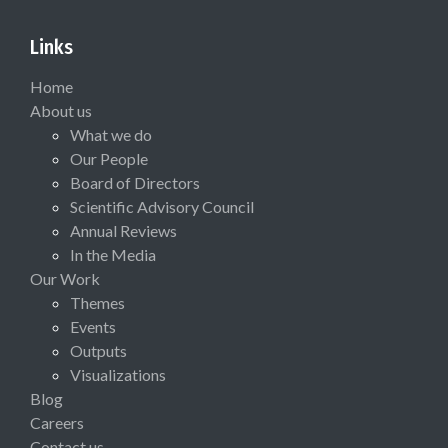
Links
Home
About us
What we do
Our People
Board of Directors
Scientific Advisory Council
Annual Reviews
In the Media
Our Work
Themes
Events
Outputs
Visualizations
Blog
Careers
Contact us