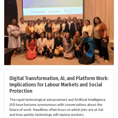
Digital Transformation, AI, and Platform Work:
Implications for Labour Markets and Social
Protection
The rapid technological advancement and Artificial Intelligence
(AI) have become synonymous with conversations about the
future of work. Headlines often focus on which jobs are at risk
and how quickly technology will replace workers.