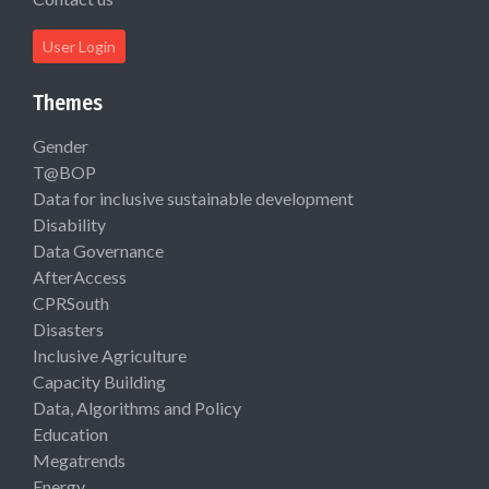
User Login
Themes
Gender
T@BOP
Data for inclusive sustainable development
Disability
Data Governance
AfterAccess
CPRSouth
Disasters
Inclusive Agriculture
Capacity Building
Data, Algorithms and Policy
Education
Megatrends
Energy