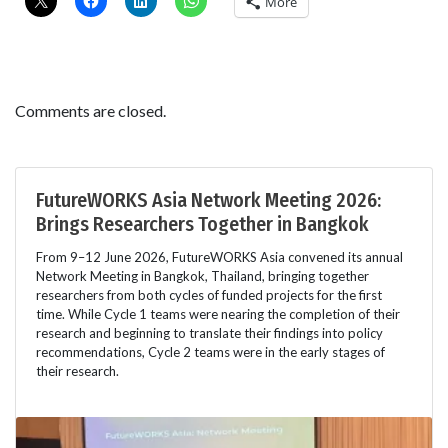
More
Comments are closed.
FutureWORKS Asia Network Meeting 2026:
Brings Researchers Together in Bangkok
From 9–12 June 2026, FutureWORKS Asia convened its annual
Network Meeting in Bangkok, Thailand, bringing together
researchers from both cycles of funded projects for the first
time. While Cycle 1 teams were nearing the completion of their
research and beginning to translate their findings into policy
recommendations, Cycle 2 teams were in the early stages of
their research.