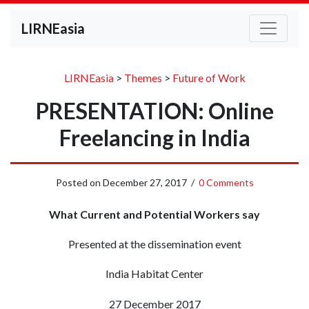
LIRNEasia
LIRNEasia
>
Themes
>
Future of Work
PRESENTATION: Online
Freelancing in India
Posted on
December 27, 2017
/
0 Comments
What Current and Potential Workers say
Presented at the dissemination event
India Habitat Center
27 December 2017