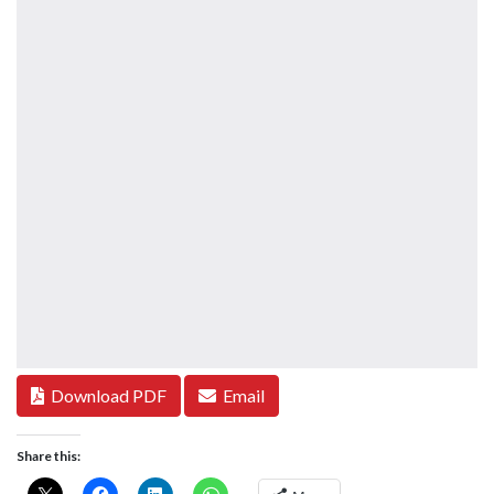
Download PDF
Email
Share this: