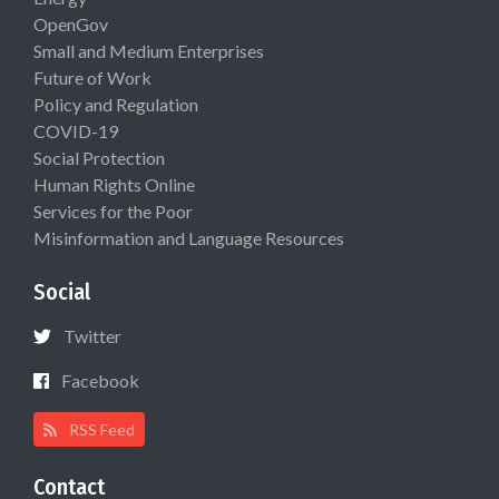
OpenGov
Small and Medium Enterprises
Future of Work
Policy and Regulation
COVID-19
Social Protection
Human Rights Online
Services for the Poor
Misinformation and Language Resources
Social
Twitter
Facebook
RSS Feed
Contact