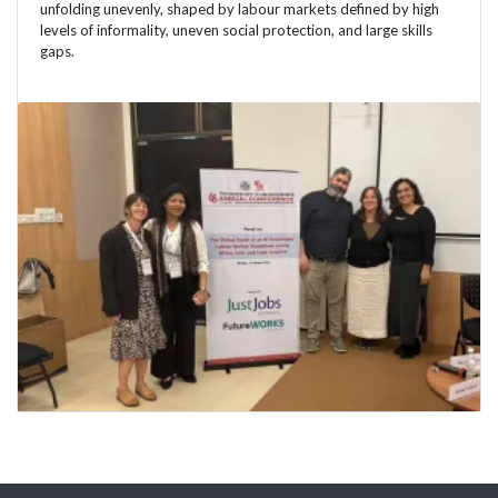
unfolding unevenly, shaped by labour markets defined by high
levels of informality, uneven social protection, and large skills
gaps.