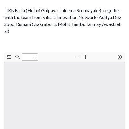
LIRNEasia (Helani Galpaya, Laleema Senanayake), together
with the team from Vihara Innovation Network (Aditya Dev
Sood, Rumani Chakraborti, Mohit Tamta, Tanmay Awasti et
al)