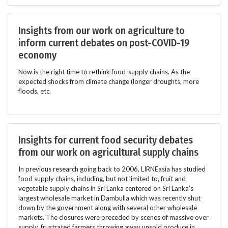
Insights from our work on agriculture to
inform current debates on post-COVID-19
economy
Now is the right time to rethink food-supply chains. As the
expected shocks from climate change (longer droughts, more
floods, etc.
Insights for current food security debates
from our work on agricultural supply chains
In previous research going back to 2006, LIRNEasia has studied
food supply chains, including, but not limited to, fruit and
vegetable supply chains in Sri Lanka centered on Sri Lanka’s
largest wholesale market in Dambulla which was recently shut
down by the government along with several other wholesale
markets. The closures were preceded by scenes of massive over
supply, frustrated farmers throwing away unsold produce in