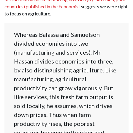
countries) published in the Economist
suggests we were right
to focus on agriculture.
Whereas Balassa and Samuelson
divided economies into two
(manufacturing and services), Mr
Hassan divides economies into three,
by also distinguishing agriculture. Like
manufacturing, agricultural
productivity can grow vigorously. But
like services, this fresh farm output is
sold locally, he assumes, which drives
down prices. Thus when farm
productivity rises, the poorest
countries become both richer and