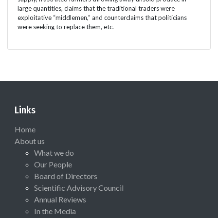
large quantities, claims that the traditional traders were
exploitative “middlemen,” and counterclaims that politicians
were seeking to replace them, etc.
Links
Home
About us
What we do
Our People
Board of Directors
Scientific Advisory Council
Annual Reviews
In the Media