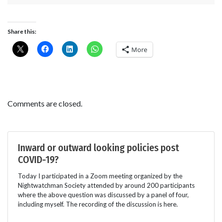
Share this:
More
Comments are closed.
Inward or outward looking policies post
COVID-19?
Today I participated in a Zoom meeting organized by the
Nightwatchman Society attended by around 200 participants
where the above question was discussed by a panel of four,
including myself. The recording of the discussion is here.