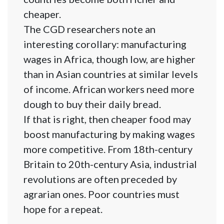
cheaper.
The CGD researchers note an
interesting corollary: manufacturing
wages in Africa, though low, are higher
than in Asian countries at similar levels
of income. African workers need more
dough to buy their daily bread.
If that is right, then cheaper food may
boost manufacturing by making wages
more competitive. From 18th-century
Britain to 20th-century Asia, industrial
revolutions are often preceded by
agrarian ones. Poor countries must
hope for a repeat.