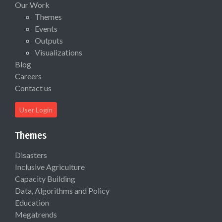
Our Work
Themes
Events
Outputs
Visualizations
Blog
Careers
Contact us
User Login
Themes
Disasters
Inclusive Agriculture
Capacity Building
Data, Algorithms and Policy
Education
Megatrends