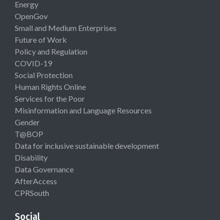
Energy
OpenGov
Small and Medium Enterprises
Future of Work
Policy and Regulation
COVID-19
Social Protection
Human Rights Online
Services for the Poor
Misinformation and Language Resources
Gender
T@BOP
Data for inclusive sustainable development
Disability
Data Governance
AfterAccess
CPRSouth
Social