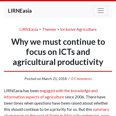
LIRNEasia
LIRNEasia
>
Themes
>
Inclusive Agriculture
Why we must continue to
focus on ICTs and
agricultural productivity
Posted on
March 21, 2018
/
0 Comments
LIRNEasia has been
engaged with the knowledge and
information aspects of agriculture
since 2006. There have
been times when questions have been raised about whether
this should continue to be a priority for us. But this
summary
of research on the cost of living in Africa (by extension, poor