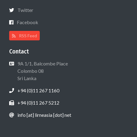
Twitter
Facebook
RSS Feed
Contact
9A 1/1, Balcombe Place
Colombo 08
Sri Lanka
+94 (0)11 267 1160
+94 (0)11 267 5212
info [at] lirneasia [dot] net