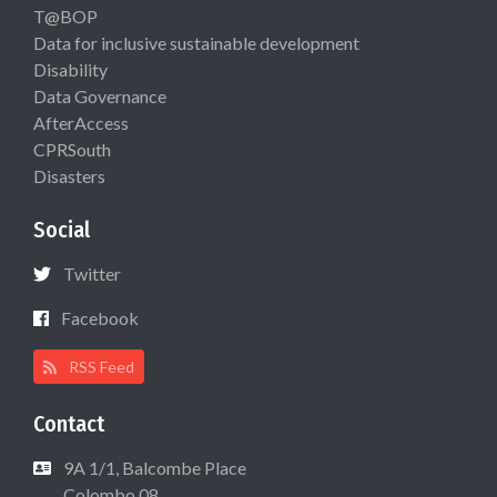
T@BOP
Data for inclusive sustainable development
Disability
Data Governance
AfterAccess
CPRSouth
Disasters
Social
Twitter
Facebook
RSS Feed
Contact
9A 1/1, Balcombe Place
Colombo 08