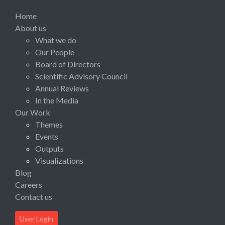
Home
About us
What we do
Our People
Board of Directors
Scientific Advisory Council
Annual Reviews
In the Media
Our Work
Themes
Events
Outputs
Visualizations
Blog
Careers
Contact us
User Login