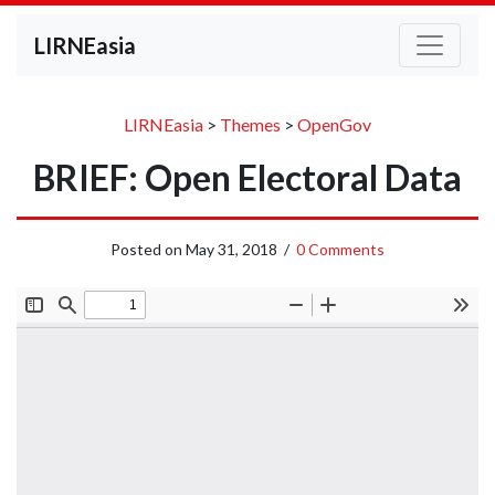
LIRNEasia
LIRNEasia
>
Themes
>
OpenGov
BRIEF: Open Electoral Data
Posted on
May 31, 2018
/
0 Comments