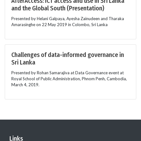
AfterAccess: ICT access and use in Sri Lanka
and the Global South (Presentation)
Presented by Helani Galpaya, Ayesha Zainudeen and Tharaka
Amarasinghe on 22 May 2019 in Colombo, Sri Lanka
Challenges of data-informed governance in
Sri Lanka
Presented by Rohan Samarajiva at Data Governance event at
Royal School of Public Administration, Phnom Penh, Cambodia,
March 4, 2019.
Links