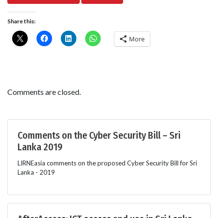
Share this:
More
Comments are closed.
Comments on the Cyber Security Bill – Sri
Lanka 2019
LIRNEasia comments on the proposed Cyber Security Bill for Sri
Lanka - 2019