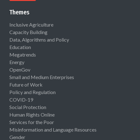
Themes
Inclusive Agriculture
Capacity Building
Data, Algorithms and Policy
Education
Megatrends
Energy
OpenGov
Small and Medium Enterprises
Future of Work
Policy and Regulation
COVID-19
Social Protection
Human Rights Online
Services for the Poor
Misinformation and Language Resources
Gender