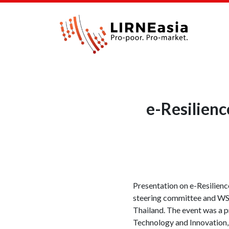
e-Resilien
Presentation on e-Resilien
steering committee and WSI
Thailand. The event was a 
Technology and Innovation,