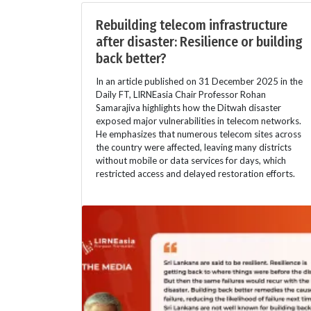
Rebuilding telecom infrastructure
after disaster: Resilience or building
back better?
In an article published on 31 December 2025 in the
Daily FT, LIRNEasia Chair Professor Rohan
Samarajiva highlights how the Ditwah disaster
exposed major vulnerabilities in telecom networks.
He emphasizes that numerous telecom sites across
the country were affected, leaving many districts
without mobile or data services for days, which
restricted access and delayed restoration efforts.