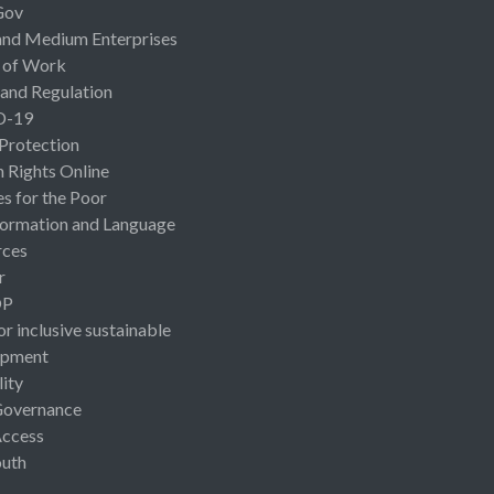
Gov
and Medium Enterprises
 of Work
 and Regulation
D-19
 Protection
Rights Online
es for the Poor
ormation and Language
rces
r
OP
or inclusive sustainable
opment
lity
Governance
Access
uth