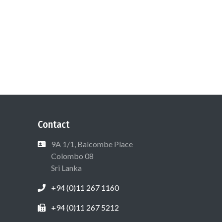
Contact
9A 1/1, Balcombe Place
Colombo 08
Sri Lanka
+94 (0)11 267 1160
+94 (0)11 267 5212