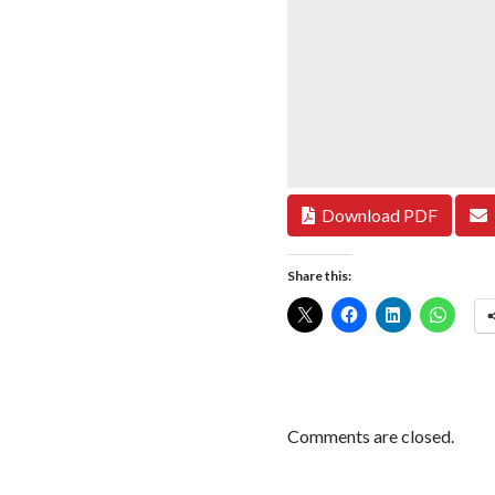
Download PDF
Share this:
Comments are closed.