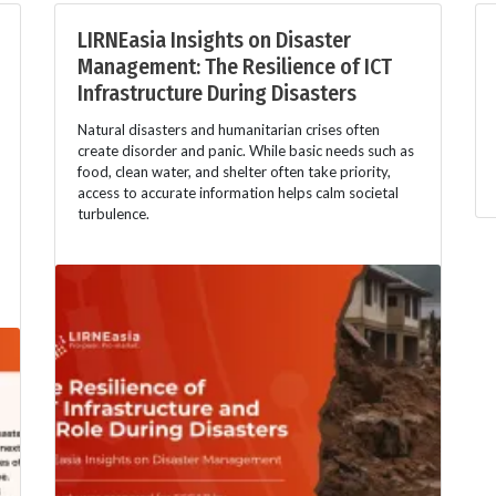
LIRNEasia Insights on Disaster
Management: The Resilience of ICT
Infrastructure During Disasters
Natural disasters and humanitarian crises often
create disorder and panic. While basic needs such as
food, clean water, and shelter often take priority,
access to accurate information helps calm societal
turbulence.