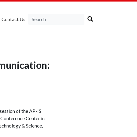
Contact Us
munication:
session of the AP-IS
 Conference Center in
echnology & Science,