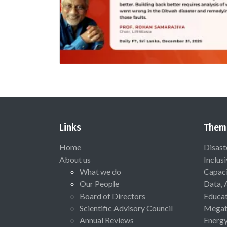
Links
Them
Home
Disast
About us
Inclus
What we do
Capaci
Our People
Data, 
Board of Directors
Educat
Scientific Advisory Council
Megat
Annual Reviews
Energ