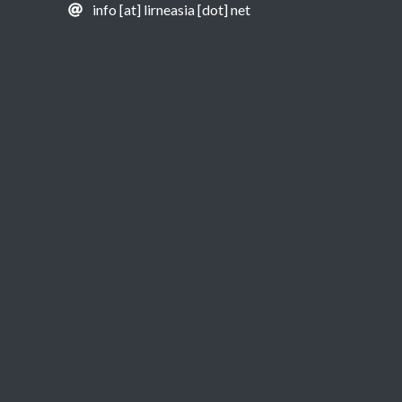
info [at] lirneasia [dot] net