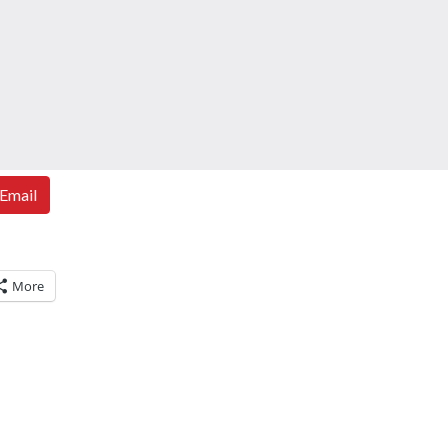
Email
More