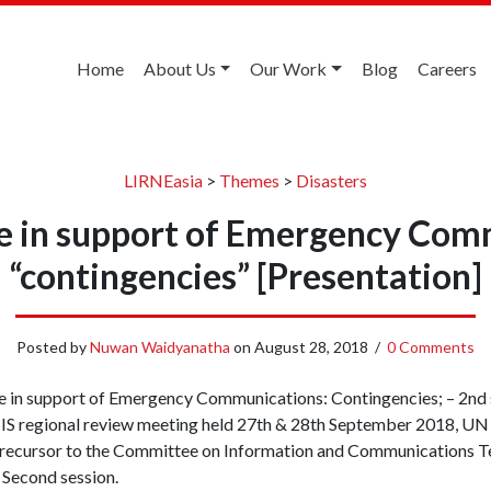
Home
About Us
Our Work
Blog
Careers
LIRNEasia
>
Themes
>
Disasters
ce in support of Emergency Com
“contingencies” [Presentation]
Posted by
Nuwan Waidyanatha
on
August 28, 2018
/
0 Comments
ce in support of Emergency Communications: Contingencies; – 2nd 
S regional review meeting held 27th & 28th September 2018, UN
precursor to the Committee on Information and Communications T
 Second session.