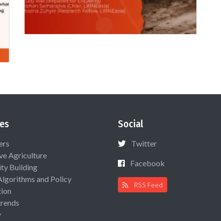
es
Social
ers
Twitter
ive Agriculture
Facebook
ty Building
Algorithms and Policy
RSS Feed
ion
rends
y