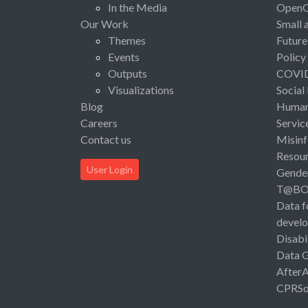
In the Media
Open
Our Work
Small 
Themes
Future
Events
Policy
Outputs
COVI
Visualizations
Social
Blog
Human 
Careers
Servic
Contact us
Misinf
Resou
User Login
Gende
T@B
Data f
devel
Disabi
Data 
After
CPRSo