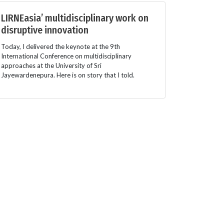
LIRNEasia’ multidisciplinary work on
disruptive innovation
Today, I delivered the keynote at the 9th
International Conference on multidisciplinary
approaches at the University of Sri
Jayewardenepura. Here is on story that I told.