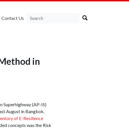
Contact Us
 Method in
on Superhighway (AP-IS)
ast August in Bangkok,
ventory of E-Resilience
ded concepts was the Risk