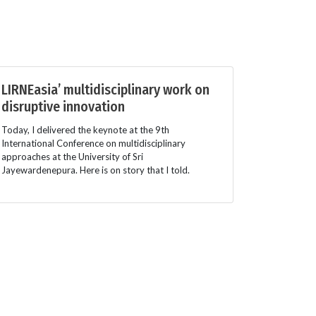
LIRNEasia’ multidisciplinary work on
disruptive innovation
Today, I delivered the keynote at the 9th
International Conference on multidisciplinary
approaches at the University of Sri
Jayewardenepura. Here is on story that I told.