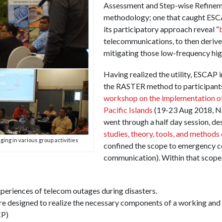
Assessment and Step-wise Refinem
methodology; one that caught ESCA
its participatory approach reveal “
telecommunications, to then derive
mitigating those low-frequency high
Having realized the utility, ESCAP i
the RASTER method to participants
workshop on the implementation of
Pacific Islands
(19-23 Aug 2018, Nad
went through a half day session, de
studies, theory, tools, and methods
ging in various group activities
confined the scope to emergency c
communication). Within that scope
xperiences of telecom outages during disasters.
ire designed to realize the necessary components of a working and
CP)