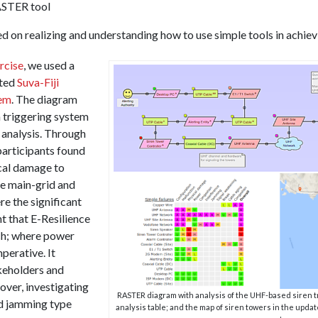
ASTER tool
ed on realizing and understanding how to use simple tools in achiev
rcise
, we used a
ated
Suva-Fiji
tem
. The diagram
 triggering system
analysis. Through
participants found
cal damage to
le main-grid and
e the significant
t that E-Resilience
ch; where power
perative. It
akeholders and
ver, investigating
RASTER diagram with analysis of the UHF-based siren tr
d jamming type
analysis table; and the map of siren towers in the upda