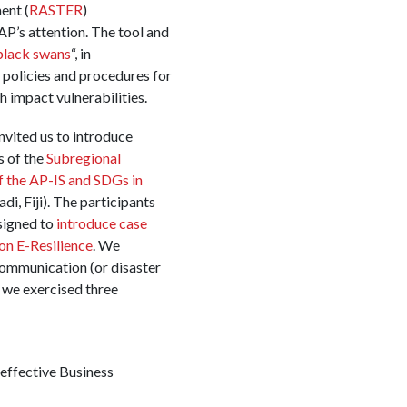
ent (
RASTER
)
P’s attention. The tool and
black swans
“, in
 policies and procedures for
 impact vulnerabilities.
nvited us to introduce
 of the
Subregional
 the AP-IS and SDGs in
i, Fiji). The participants
signed to
introduce case
 on E-Resilience
. We
ommunication (or disaster
 we exercised three
 effective Business