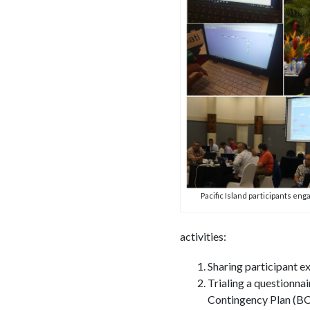
Pacific Island participants enga
activities:
Sharing participant e
Trialing a questionna
Contingency Plan (B