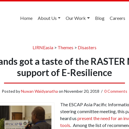
Home
About Us
Our Work
Blog
Careers
LIRNEasia
>
Themes
>
Disasters
slands got a taste of the RASTER
support of E-Resilience
Posted by
Nuwan Waidyanatha
on
November 20, 2018
/
0 Comments
The ESCAP Asia Pacific Informati
steering committee meeting, this p
heard us
present the need for an in
tools
. Among the list of recommen