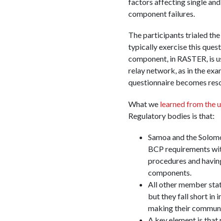
factors affecting single a
component failures.
The participants trialed the
typically exercise this ques
component, in RASTER, is us
relay network, as in the ex
questionnaire becomes resour
What we
learned from the u
Regulatory bodies is that:
Samoa and the Solomon
BCP requirements with
procedures and having
components.
All other member sta
but they fall short in
making their communic
A key element is that