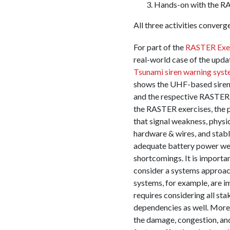
Hands-on with the R
All three activities converg
For part of the
RASTER Exe
real-world case of the upd
Tsunami siren warning sys
shows the UHF-based siren
and the respective RASTER 
the RASTER exercises, the 
that signal weakness, physi
hardware & wires, and stab
adequate battery power wer
shortcomings. It is importan
consider a systems approa
systems, for example, are im
requires considering all st
dependencies as well. Moreo
the damage, congestion, an