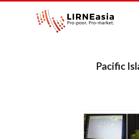
Pacific I