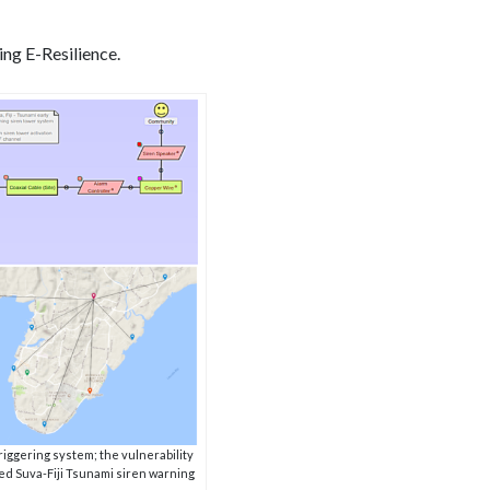
ing E-Resilience.
iggering system; the vulnerability
ted Suva-Fiji Tsunami siren warning