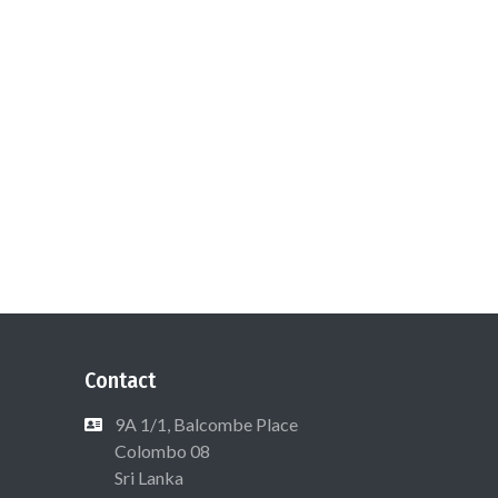
Contact
9A 1/1, Balcombe Place
Colombo 08
Sri Lanka