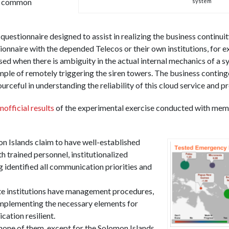
nd common
system
 questionnaire designed to assist in realizing the business continu
tionnaire with the depended Telecos or their own institutions, for 
ed when there is ambiguity in the actual internal mechanics of a s
ample of remotely triggering the siren towers. The business contin
ceful in understanding the reliability of this cloud service and p
nofficial
results
of the experimental exercise conducted with mem
 Islands claim to have well-established
 trained personnel, institutionalized
 identified all communication priorities and
te institutions have management procedures,
 implementing the necessary elements for
ation resilient.
 none of them, except for the Solomon Islands,