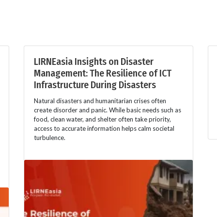
LIRNEasia Insights on Disaster
Management: The Resilience of ICT
Infrastructure During Disasters
Natural disasters and humanitarian crises often
create disorder and panic. While basic needs such as
food, clean water, and shelter often take priority,
access to accurate information helps calm societal
turbulence.