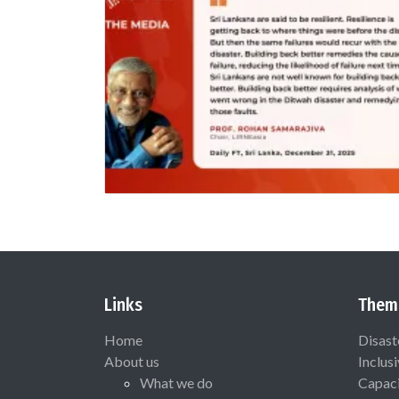
Links
Them
Home
Disast
About us
Inclus
What we do
Capaci