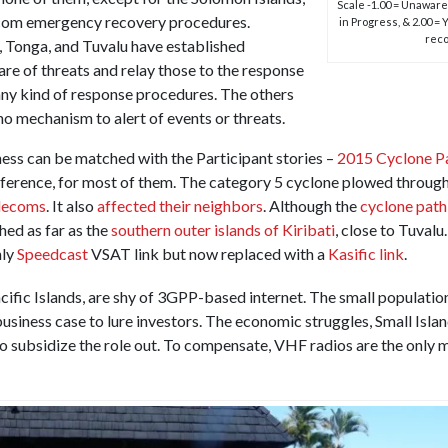
Scale -1.00 = Unaware o
lecom emergency recovery procedures.
in Progress, & 2.00 =
reco
 Tonga, and Tuvalu have established
e of threats and relay those to the response
any kind of response procedures. The others
 no mechanism to alert of events or threats.
ness can be matched with the Participant stories –
2015 Cyclone 
reference, for most of them. The category 5 cyclone plowed throu
elecoms
. It also
affected their neighbors
. Although the
cyclone pat
hed as far as the
southern outer islands of Kiribati
, close to Tuvalu
nly
Speedcast
VSAT link but now replaced with a
Kasific link
.
acific Islands, are shy of 3GPP-based internet. The small population
 business case to lure investors. The economic struggles, Small Isla
 to subsidize the role out. To compensate, VHF radios are the only