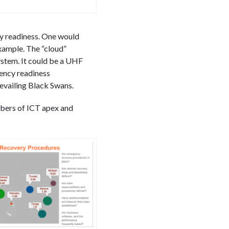
ity readiness. One would
example. The “cloud”
ystem. It could be a UHF
gency readiness
revailing Black Swans.
bers of ICT apex and