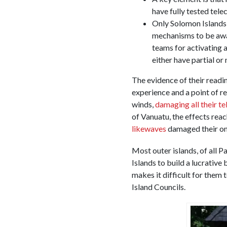
have fully tested te
Only Solomon Islands,
mechanisms to be awar
teams for activating 
either have partial or
The evidence of their readi
experience and a point of 
winds,
damaging all their t
of Vanuatu, the effects reac
likewaves
damaged their o
Most outer islands, of all P
Islands to build a lucrative
makes it difficult for them
Island Councils.