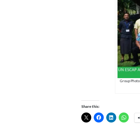
Group Photo o
Share this: