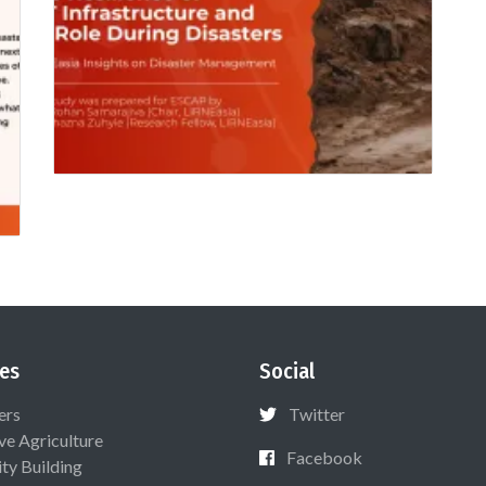
es
Social
ers
Twitter
ive Agriculture
Facebook
ty Building