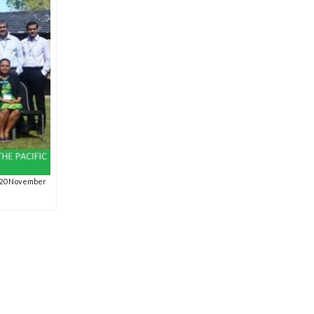
19-20 November