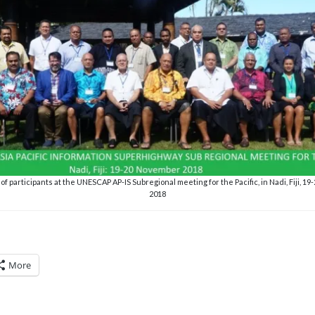
f participants at the UNESCAP AP-IS Subregional meeting for the Pacific, in Nadi, Fiji, 
2018
More