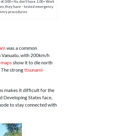
f, 0.00 = No, don’t have, 1.00 = Work
 Yes, they have – tested emergency
very procedures.
Pam
was a common
gh Vanuatu, with 200km/h
h maps
show it to die north
. The strong
ttsunami-
s makes it difficult for the
nd Developing States face,
 mode to stay connected with