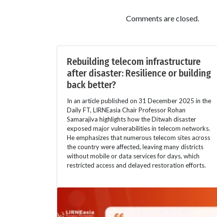
Comments are closed.
Rebuilding telecom infrastructure
after disaster: Resilience or building
back better?
In an article published on 31 December 2025 in the
Daily FT, LIRNEasia Chair Professor Rohan
Samarajiva highlights how the Ditwah disaster
exposed major vulnerabilities in telecom networks.
He emphasizes that numerous telecom sites across
the country were affected, leaving many districts
without mobile or data services for days, which
restricted access and delayed restoration efforts.