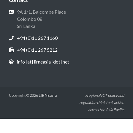
9A 1/1, Balcombe Place
Colombo 08
Sri Lanka
+94 (0)11 267 1160
+94 (0)11 267 5212
info [at] lirneasia [dot] net
Copyright © 2026
LIRNEasia
a regional ICT policy and
regulation think tank active
across the Asia Pacific