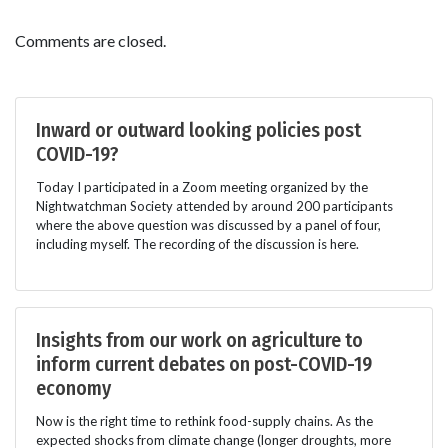
Comments are closed.
Inward or outward looking policies post
COVID-19?
Today I participated in a Zoom meeting organized by the
Nightwatchman Society attended by around 200 participants
where the above question was discussed by a panel of four,
including myself. The recording of the discussion is here.
Insights from our work on agriculture to
inform current debates on post-COVID-19
economy
Now is the right time to rethink food-supply chains. As the
expected shocks from climate change (longer droughts, more