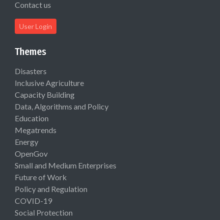
Contact us
User Login
Themes
Disasters
Inclusive Agriculture
Capacity Building
Data, Algorithms and Policy
Education
Megatrends
Energy
OpenGov
Small and Medium Enterprises
Future of Work
Policy and Regulation
COVID-19
Social Protection