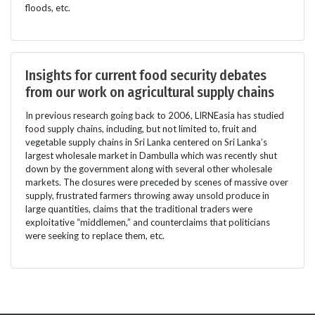
floods, etc.
Insights for current food security debates
from our work on agricultural supply chains
In previous research going back to 2006, LIRNEasia has studied
food supply chains, including, but not limited to, fruit and
vegetable supply chains in Sri Lanka centered on Sri Lanka’s
largest wholesale market in Dambulla which was recently shut
down by the government along with several other wholesale
markets. The closures were preceded by scenes of massive over
supply, frustrated farmers throwing away unsold produce in
large quantities, claims that the traditional traders were
exploitative “middlemen,” and counterclaims that politicians
were seeking to replace them, etc.