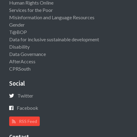
Human Rights Online
Services for the Poor
Misinformation and Language Resources
Gender
T@BOP
Data for inclusive sustainable development
Disability
Data Governance
AfterAccess
CPRSouth
Social
Twitter
Facebook
RSS Feed
Contact