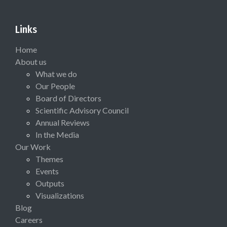
Links
Home
About us
What we do
Our People
Board of Directors
Scientific Advisory Council
Annual Reviews
In the Media
Our Work
Themes
Events
Outputs
Visualizations
Blog
Careers