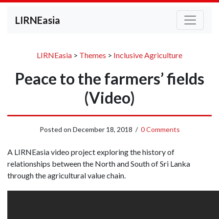
LIRNEasia
LIRNEasia
>
Themes
>
Inclusive Agriculture
Peace to the farmers’ fields
(Video)
Posted on
December 18, 2018
/
0 Comments
A LIRNEasia video project exploring the history of
relationships between the North and South of Sri Lanka
through the agricultural value chain.