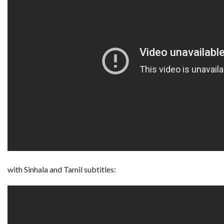
with Sinhala and Tamil subtitles: