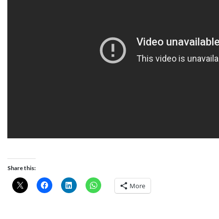
Share this:
More