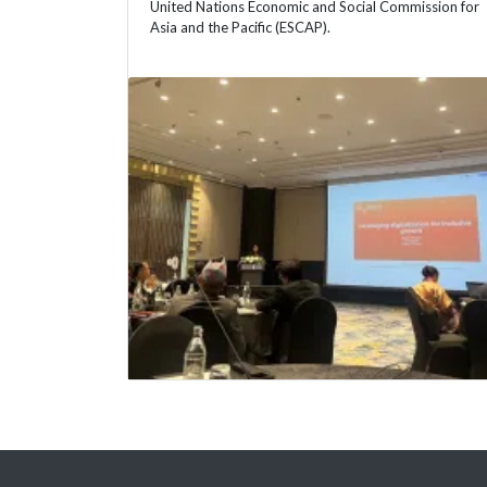
United Nations Economic and Social Commission for
Asia and the Pacific (ESCAP).