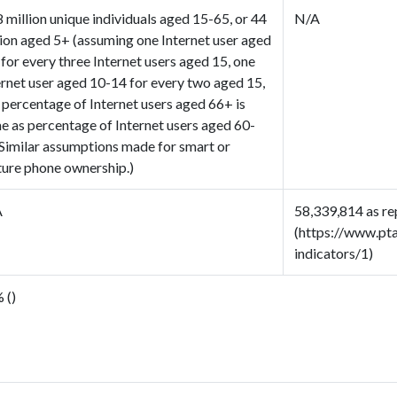
8 million unique individuals aged 15-65, or 44
N/A
lion aged 5+ (assuming one Internet user aged
 for every three Internet users aged 15, one
ernet user aged 10-14 for every two aged 15,
 percentage of Internet users aged 66+ is
e as percentage of Internet users aged 60-
 Similar assumptions made for smart or
ture phone ownership.)
A
58,339,814 as re
(https://www.pt
indicators/1)
 ()