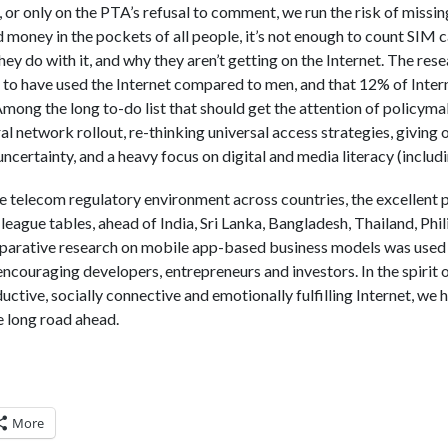
 or only on the PTA’s refusal to comment, we run the risk of missing
nd money in the pockets of all people, it’s not enough to count SI
hey do with it, and why they aren’t getting on the Internet. The re
y to have used the Internet compared to men, and that 12% of Inte
Among the long to-do list that should get the attention of policyma
al network rollout, re-thinking universal access strategies, giving 
certainty, and a heavy focus on digital and media literacy (includin
the telecom regulatory environment across countries, the excellent
ll league tables, ahead of India, Sri Lanka, Bangladesh, Thailand, Phi
rative research on mobile app-based business models was used 
ncouraging developers, entrepreneurs and investors. In the spirit o
uctive, socially connective and emotionally fulfilling Internet, we
 long road ahead.
More