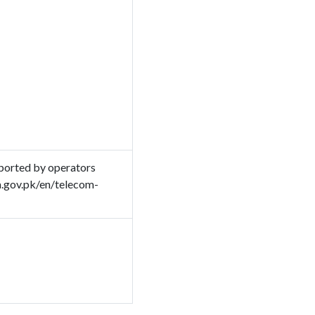
ported by operators
a.gov.pk/en/telecom-