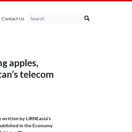
Contact Us
ng apples,
tan’s telecom
e written by LIRNEasia’s
ublished in the Economy