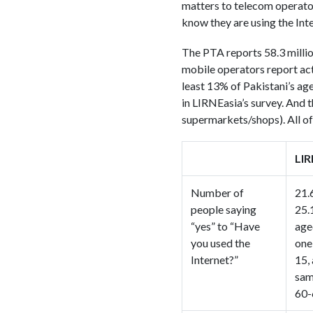
matters to telecom operator
know they are using the Inte
The PTA reports 58.3 millio
mobile operators report act
least 13% of Pakistani’s a
in LIRNEasia’s survey. And t
supermarkets/shops). All o
LIR
Number of
21.
people saying
25.
“yes” to “Have
age
you used the
one
Internet?”
15,
sam
60-