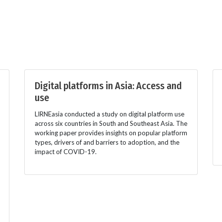
Digital platforms in Asia: Access and
use
LIRNEasia conducted a study on digital platform use
across six countries in South and Southeast Asia. The
working paper provides insights on popular platform
types, drivers of and barriers to adoption, and the
impact of COVID-19.