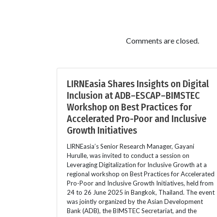
Comments are closed.
LIRNEasia Shares Insights on Digital
Inclusion at ADB–ESCAP–BIMSTEC
Workshop on Best Practices for
Accelerated Pro-Poor and Inclusive
Growth Initiatives
LIRNEasia’s Senior Research Manager, Gayani
Hurulle, was invited to conduct a session on
Leveraging Digitalization for Inclusive Growth at a
regional workshop on Best Practices for Accelerated
Pro-Poor and Inclusive Growth Initiatives, held from
24 to 26 June 2025 in Bangkok, Thailand. The event
was jointly organized by the Asian Development
Bank (ADB), the BIMSTEC Secretariat, and the