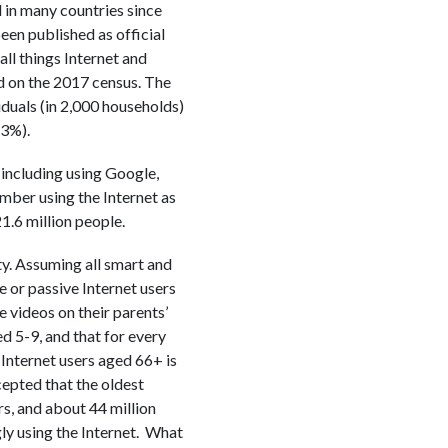
 in many countries since
een published as official
ll things Internet and
d on the 2017 census. The
iduals (in 2,000 households)
.3%).
 including using Google,
ber using the Internet as
.6 million people.
ty. Assuming all smart and
e or passive Internet users
 videos on their parents’
ed 5-9, and that for every
 Internet users aged 66+ is
cepted that the oldest
rs, and about 44 million
ly using the Internet. What