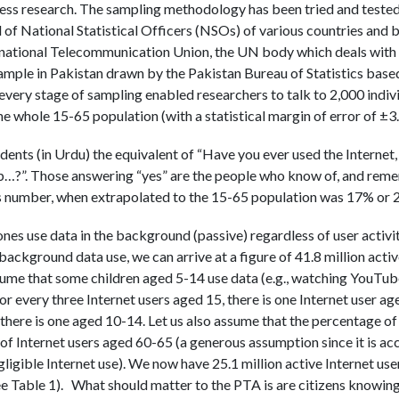
ess research. The sampling methodology has been tried and tested
of National Statistical Officers (NSOs) of various countries and b
rnational Telecommunication Union, the UN body which deals with a
mple in Pakistan drawn by the Pakistan Bureau of Statistics base
every stage of sampling enabled researchers to talk to 2,000 indiv
he whole 15-65 population (with a statistical margin of error of ±3
dents (in Urdu) the equivalent of “Have you ever used the Internet,
?”. Those answering “yes” are the people who know of, and remem
number, when extrapolated to the 15-65 population was 17% or 21
es use data in the background (passive) regardless of user activi
ckground data use, we can arrive at a figure of 41.8 million activ
sume that some children aged 5-14 use data (e.g., watching YouTube
or every three Internet users aged 15, there is one Internet user ag
there is one aged 10-14. Let us also assume that the percentage of
of Internet users aged 60-65 (a generous assumption since it is ac
igible Internet use). We now have 25.1 million active Internet use
see Table 1). What should matter to the PTA is are citizens knowing