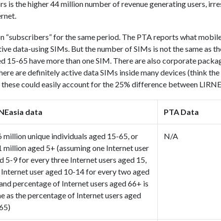
s is the higher 44 million number of revenue generating users, irr
rnet.
n “subscribers” for the same period. The PTA reports what mobile
ive data-using SIMs. But the number of SIMs is not the same as t
ged 15-65 have more than one SIM. There are also corporate packa
here are definitely active data SIMs inside many devices (think the
f these could easily account for the 25% difference between LIRN
NEasia data
PTA Data
6 million unique individuals aged 15-65, or
N/A
1 million aged 5+ (assuming one Internet user
d 5-9 for every three Internet users aged 15,
 Internet user aged 10-14 for every two aged
 and percentage of Internet users aged 66+ is
e as the percentage of Internet users aged
65)