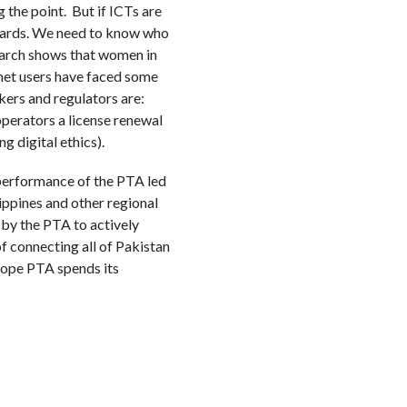
 the point. But if ICTs are
M cards. We need to know who
search shows that women in
rnet users have faced some
kers and regulators are:
operators a license renewal
g digital ethics).
 performance of the PTA led
lippines and other regional
by the PTA to actively
f connecting all of Pakistan
 hope PTA spends its