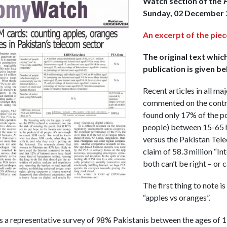
Watch section of the
P
Sunday, 02 December 
An excerpt of the piec
The original text whic
publication is given be
Recent articles in all m
commented on the contr
found only 17% of the po
people) between 15-65 h
versus the Pakistan Tele
claim of 58.3 million “In
both can’t be right – or 
The first thing to note is 
“apples vs oranges”.
 a representative survey of 98% Pakistanis between the ages of 1