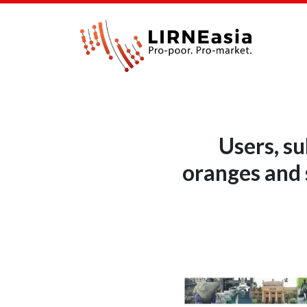
Users, su
oranges and 