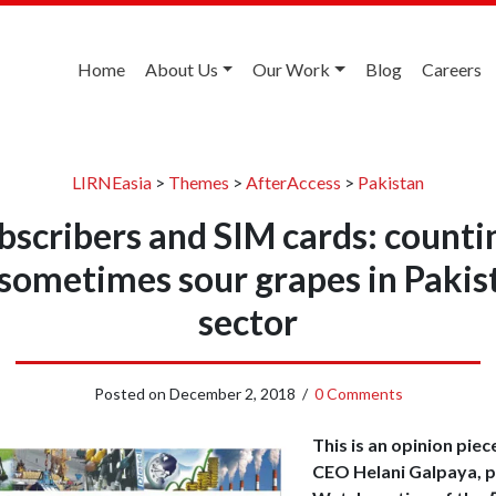
Home
About Us
Our Work
Blog
Careers
LIRNEasia
>
Themes
>
AfterAccess
>
Pakistan
bscribers and SIM cards: counti
sometimes sour grapes in Pakis
sector
Posted on
December 2, 2018
/
0 Comments
This is an opinion piec
CEO Helani Galpaya, p