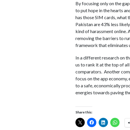
By focusing only on the gap,
to put hope in the hearts a
has those SIM cards, what t
Pakistan are 43% less likel
kind of harassment online. 
removing the barriers to rur
framework that eliminates un
In a different research on 
us to rank it at the top of a
comparators. Another compa
focus on the app economy, e
to a safe, economically prod
energies towards paving the
Share this: