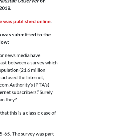
akistan Observer
on
2018.
e was published online
.
h was submitted to the
low:
ajor news media have
ast between a survey which
pulation (21.6 million
ad used the Internet,
com Authority’s (PTA’s)
ternet subscribers.” Surely
can they?
that this is a classic case of
5-65. The survey was part