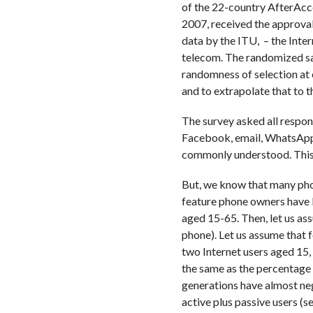
of the 22-country AfterAcc
2007, received the approval 
data by the ITU, – the Inte
telecom. The randomized sa
randomness of selection at 
and to extrapolate that to t
The survey asked all respon
Facebook, email, WhatsApp…
commonly understood. This 
But, we know that many phon
feature phone owners have ba
aged 15-65. Then, let us as
phone). Let us assume that f
two Internet users aged 15, 
the same as the percentage 
generations have almost negl
active plus passive users (