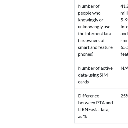
Number of
41.
people who
mil
knowingly or
5-9
unknowingly use
Int
the Internet/data
and
(i.e. owners of
sam
smart and feature
65.
phones)
fea
Number of active
N/
data-using SIM
cards
Difference
25%
between PTA and
LIRNEasia data,
as %