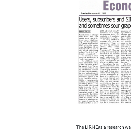
The LIRNEasia research was