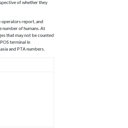
espective of whether they
 operators report, and
he number of humans. At
ges that may not be counted
 POS terminal in
Easia and PTA numbers.