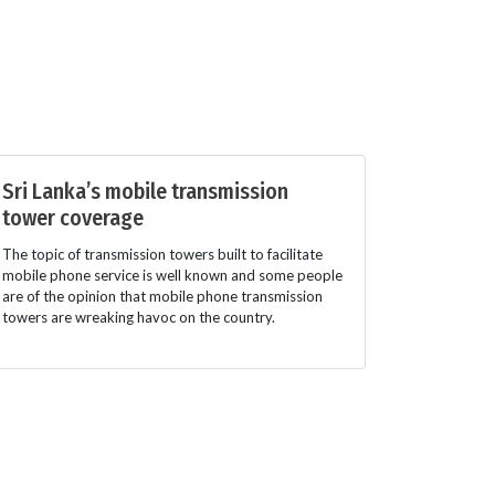
Sri Lanka’s mobile transmission
tower coverage
The topic of transmission towers built to facilitate
mobile phone service is well known and some people
are of the opinion that mobile phone transmission
towers are wreaking havoc on the country.