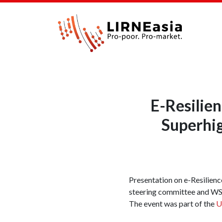
E-Resilien
Superhi
Presentation on e-Resilienc
steering committee and WSI
The event was part of the
U