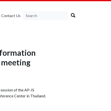
Contact Us
Information
 meeting
session of the AP-IS
erence Center in Thailand.