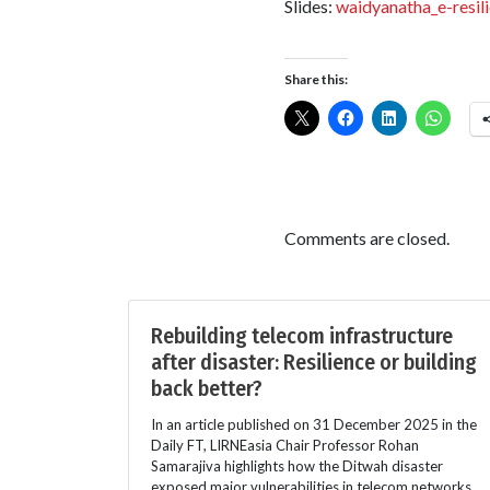
Slides:
waidyanatha_e-resil
Share this:
Comments are closed.
Rebuilding telecom infrastructure
after disaster: Resilience or building
back better?
In an article published on 31 December 2025 in the
Daily FT, LIRNEasia Chair Professor Rohan
Samarajiva highlights how the Ditwah disaster
exposed major vulnerabilities in telecom networks.