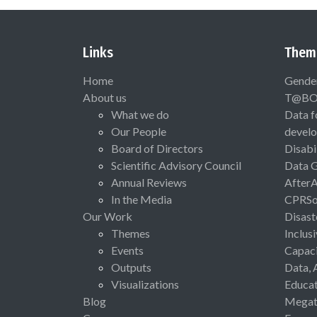
Links
Them
Home
Gende
About us
T@B
What we do
Data f
Our People
devel
Board of Directors
Disabi
Scientific Advisory Council
Data 
Annual Reviews
After
In the Media
CPRSo
Our Work
Disast
Themes
Inclus
Events
Capaci
Outputs
Data, 
Visualizations
Educat
Blog
Megat