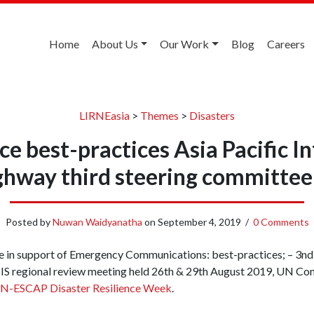
Home
About Us
Our Work
Blog
Careers
LIRNEasia
>
Themes
>
Disasters
ce best-practices Asia Pacific 
ghway third steering committee
Posted by
Nuwan Waidyanatha
on
September 4, 2019
/
0 Comments
e in support of Emergency Communications: best-practices; – 3nd 
S regional review meeting held 26th & 29th August 2019, UN Conf
N-ESCAP Disaster Resilience Week
.