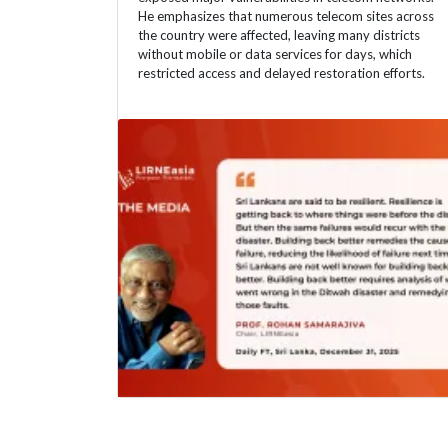
He emphasizes that numerous telecom sites across
the country were affected, leaving many districts
without mobile or data services for days, which
restricted access and delayed restoration efforts.