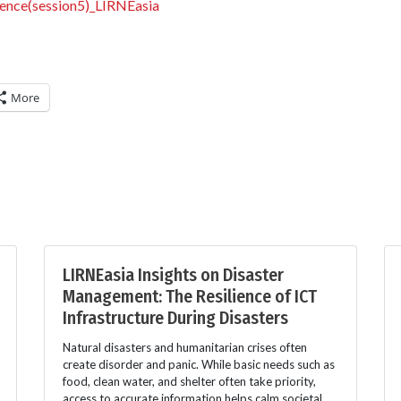
ience(session5)_LIRNEasia
More
LIRNEasia Insights on Disaster
Management: The Resilience of ICT
Infrastructure During Disasters
Natural disasters and humanitarian crises often
create disorder and panic. While basic needs such as
food, clean water, and shelter often take priority,
access to accurate information helps calm societal