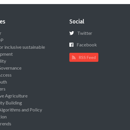
es
Social
r
Twitter
OP
Facebook
or inclusive sustainable
opment
RSS Feed
lity
Governance
Access
uth
ers
ive Agriculture
ty Building
Algorithms and Policy
ion
rends