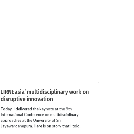
LIRNEasia’ multidisciplinary work on
disruptive innovation
Today, I delivered the keynote at the 9th
International Conference on multidisciplinary
approaches at the University of Sri
Jayewardenepura. Here is on story that I told.