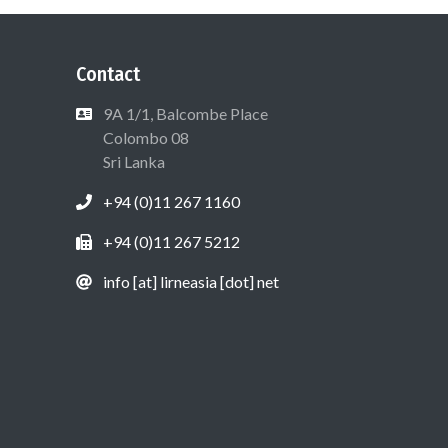
Contact
9A 1/1, Balcombe Place
Colombo 08
Sri Lanka
+94 (0)11 267 1160
+94 (0)11 267 5212
info [at] lirneasia [dot] net