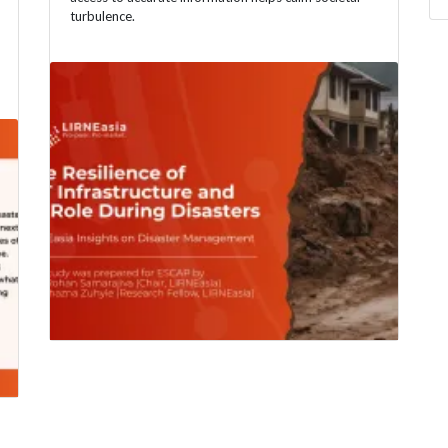
turbulence.