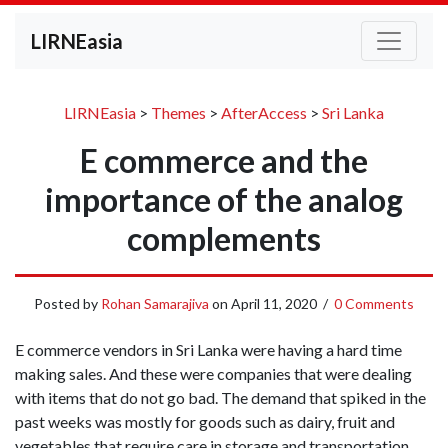
LIRNEasia
LIRNEasia
>
Themes
>
AfterAccess
>
Sri Lanka
E commerce and the
importance of the analog
complements
Posted by
Rohan Samarajiva
on
April 11, 2020
/
0 Comments
E commerce vendors in Sri Lanka were having a hard time
making sales. And these were companies that were dealing
with items that do not go bad. The demand that spiked in the
past weeks was mostly for goods such as dairy, fruit and
vegetables that require care in storage and transportation.