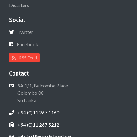
Disasters
Social
Twitter
Facebook
RSS Feed
Contact
9A 1/1, Balcombe Place
Colombo 08
Sri Lanka
+94 (0)11 267 1160
+94 (0)11 267 5212
info [at] lirneasia [dot] net