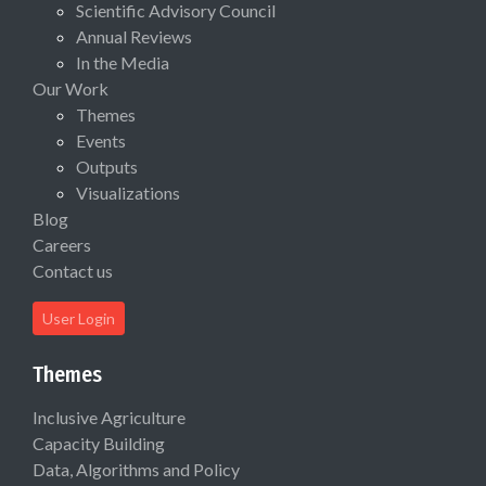
Scientific Advisory Council
Annual Reviews
In the Media
Our Work
Themes
Events
Outputs
Visualizations
Blog
Careers
Contact us
User Login
Themes
Inclusive Agriculture
Capacity Building
Data, Algorithms and Policy