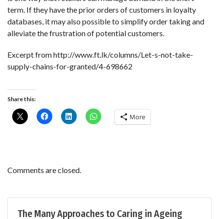
term. If they have the prior orders of customers in loyalty
databases, it may also possible to simplify order taking and
alleviate the frustration of potential customers.
Excerpt from http://www.ft.lk/columns/Let-s-not-take-
supply-chains-for-granted/4-698662
Share this:
More
Comments are closed.
The Many Approaches to Caring in Ageing