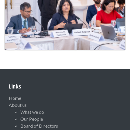
Links
Home
About us
What we do
Our People
Board of Directors