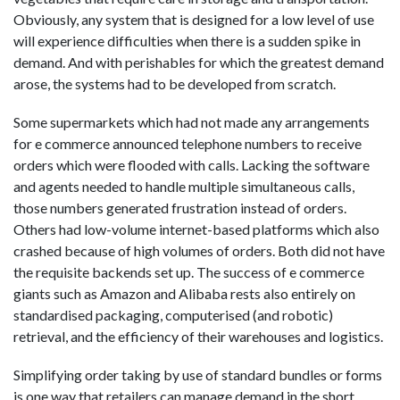
Obviously, any system that is designed for a low level of use
will experience difficulties when there is a sudden spike in
demand. And with perishables for which the greatest demand
arose, the systems had to be developed from scratch.
Some supermarkets which had not made any arrangements
for e commerce announced telephone numbers to receive
orders which were flooded with calls. Lacking the software
and agents needed to handle multiple simultaneous calls,
those numbers generated frustration instead of orders.
Others had low-volume internet-based platforms which also
crashed because of high volumes of orders. Both did not have
the requisite backends set up. The success of e commerce
giants such as Amazon and Alibaba rests also entirely on
standardised packaging, computerised (and robotic)
retrieval, and the efficiency of their warehouses and logistics.
Simplifying order taking by use of standard bundles or forms
is one way that retailers can manage demand in the short