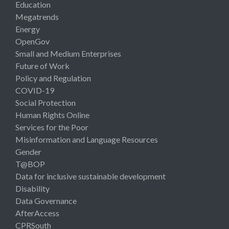
Education
Megatrends
Energy
OpenGov
Small and Medium Enterprises
Future of Work
Policy and Regulation
COVID-19
Social Protection
Human Rights Online
Services for the Poor
Misinformation and Language Resources
Gender
T@BOP
Data for inclusive sustainable development
Disability
Data Governance
AfterAccess
CPRSouth