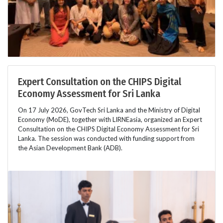
Expert Consultation on the CHIPS Digital
Economy Assessment for Sri Lanka
On 17 July 2026, GovTech Sri Lanka and the Ministry of Digital
Economy (MoDE), together with LIRNEasia, organized an Expert
Consultation on the CHIPS Digital Economy Assessment for Sri
Lanka. The session was conducted with funding support from
the Asian Development Bank (ADB).