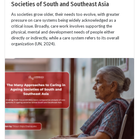
Societies of South and Southeast Asia
As societies grow older, their needs too evolve, with greater
pressure on care systems being widely acknowledged as a
critical issue. Broadly, care work involves supporting the
physical, mental and development needs of people either
directly or indirectly, while a care system refers to its overall
organization (UN, 2024).