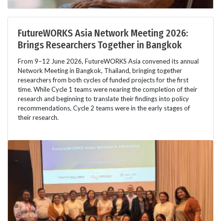
FutureWORKS Asia Network Meeting 2026:
Brings Researchers Together in Bangkok
From 9–12 June 2026, FutureWORKS Asia convened its annual
Network Meeting in Bangkok, Thailand, bringing together
researchers from both cycles of funded projects for the first
time. While Cycle 1 teams were nearing the completion of their
research and beginning to translate their findings into policy
recommendations, Cycle 2 teams were in the early stages of
their research.