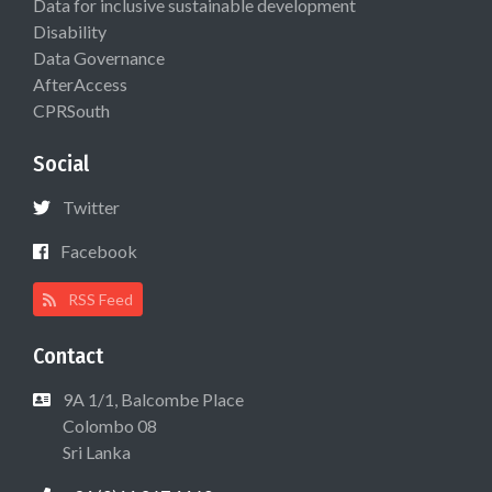
Data for inclusive sustainable development
Disability
Data Governance
AfterAccess
CPRSouth
Social
Twitter
Facebook
RSS Feed
Contact
9A 1/1, Balcombe Place
Colombo 08
Sri Lanka