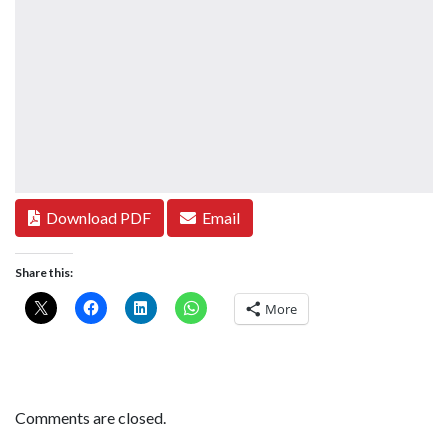
Download PDF
Email
Share this:
More
Comments are closed.