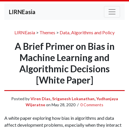
LIRNEasia
LIRNEasia
>
Themes
>
Data, Algorithms and Policy
A Brief Primer on Bias in
Machine Learning and
Algorithmic Decisions
[White Paper]
Posted by
Viren Dias
,
Sriganesh Lokanathan
,
Yudhanjaya
Wijeratne
on
May 28, 2020
/
0 Comments
A white paper exploring how bias in algorithms and data
affect development problems, especially when they interact