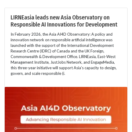
LIRNEasia leads new Asia Observatory on
Responsible AI Innovations for Development
In February 2026, the Asia AI4D Observatory: A policy and
innovation network on responsible artificial intelligence was
launched with the support of the International Development
Research Centre (IDRC) of Canada and the UK Foreign,
Commonwealth & Development Office. LIRNEasia, East-West
Management Institute, JustJobs Network, and EngageMedia,
this three-year initiative will support Asia’s capacity to design,
govern, and scale responsible (i.