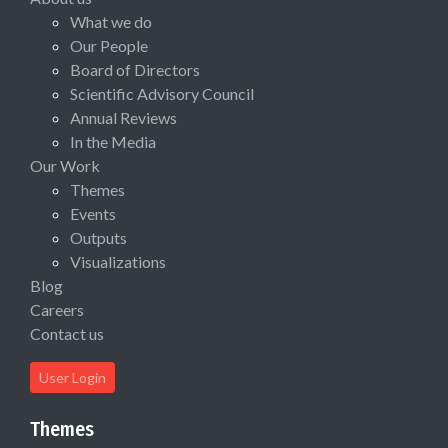
What we do
Our People
Board of Directors
Scientific Advisory Council
Annual Reviews
In the Media
Our Work
Themes
Events
Outputs
Visualizations
Blog
Careers
Contact us
User Login
Themes