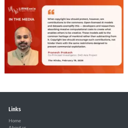
Links
Home
About us