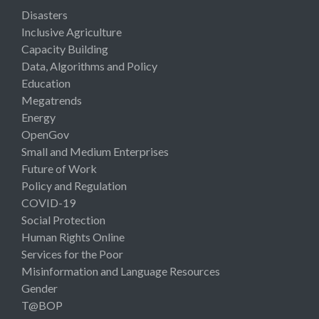
Disasters
Inclusive Agriculture
Capacity Building
Data, Algorithms and Policy
Education
Megatrends
Energy
OpenGov
Small and Medium Enterprises
Future of Work
Policy and Regulation
COVID-19
Social Protection
Human Rights Online
Services for the Poor
Misinformation and Language Resources
Gender
T@BOP