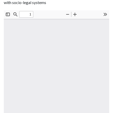
with socio-legal systems