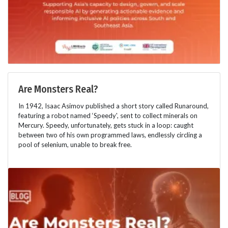
Are Monsters Real?
In 1942, Isaac Asimov published a short story called Runaround,
featuring a robot named ‘Speedy', sent to collect minerals on
Mercury. Speedy, unfortunately, gets stuck in a loop: caught
between two of his own programmed laws, endlessly circling a
pool of selenium, unable to break free.