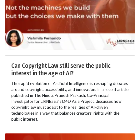
Can Copyright Law still serve the public
interest in the age of AI?
The rapid evolution of Artificial Intelligence is reshaping debates
around copyright, accessibility, and innovation. In a recent article
published in The Hindu, Pranesh Prakash, Co-Principal
Investigator for LIRNEasia’s D4D Asia Project, discusses how
copyright law must adapt to the realities of AI-driven
technologies in a way that balances creators’ rights with the
public interest.