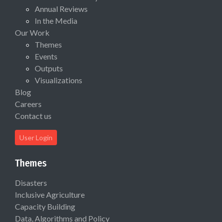
Annual Reviews
In the Media
Our Work
Themes
Events
Outputs
Visualizations
Blog
Careers
Contact us
User Login
Themes
Disasters
Inclusive Agriculture
Capacity Building
Data, Algorithms and Policy