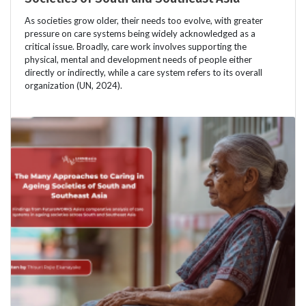
As societies grow older, their needs too evolve, with greater
pressure on care systems being widely acknowledged as a
critical issue. Broadly, care work involves supporting the
physical, mental and development needs of people either
directly or indirectly, while a care system refers to its overall
organization (UN, 2024).