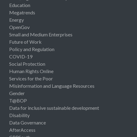
Education
Megatrends
Energy
OpenGov
Small and Medium Enterprises
Future of Work
Policy and Regulation
COVID-19
Social Protection
Human Rights Online
Services for the Poor
Misinformation and Language Resources
Gender
T@BOP
Data for inclusive sustainable development
Disability
Data Governance
AfterAccess