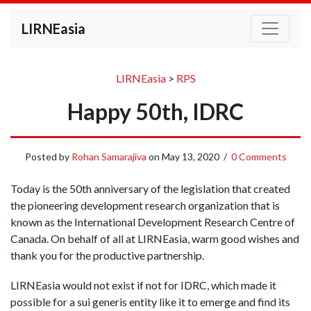
LIRNEasia
LIRNEasia
>
RPS
Happy 50th, IDRC
Posted by
Rohan Samarajiva
on
May 13, 2020
/
0 Comments
Today is the 50th anniversary of the legislation that created
the pioneering development research organization that is
known as the International Development Research Centre of
Canada. On behalf of all at LIRNEasia, warm good wishes and
thank you for the productive partnership.
LIRNEasia would not exist if not for IDRC, which made it
possible for a sui generis entity like it to emerge and find its