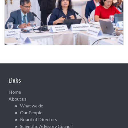
Links
Home
About us
What we do
Our People
Board of Directors
Scientific Advisory Council