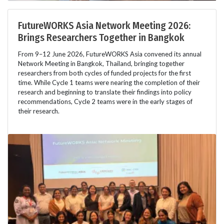
FutureWORKS Asia Network Meeting 2026:
Brings Researchers Together in Bangkok
From 9–12 June 2026, FutureWORKS Asia convened its annual
Network Meeting in Bangkok, Thailand, bringing together
researchers from both cycles of funded projects for the first
time. While Cycle 1 teams were nearing the completion of their
research and beginning to translate their findings into policy
recommendations, Cycle 2 teams were in the early stages of
their research.