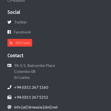
CPRSouth
Social
Twitter
Facebook
RSS Feed
Contact
9A 1/1, Balcombe Place
Colombo 08
Sri Lanka
+94 (0)11 267 1160
+94 (0)11 267 5212
info [at] lirneasia [dot] net