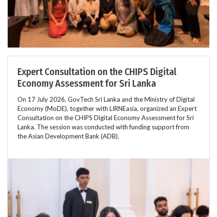
Expert Consultation on the CHIPS Digital
Economy Assessment for Sri Lanka
On 17 July 2026, GovTech Sri Lanka and the Ministry of Digital
Economy (MoDE), together with LIRNEasia, organized an Expert
Consultation on the CHIPS Digital Economy Assessment for Sri
Lanka. The session was conducted with funding support from
the Asian Development Bank (ADB).