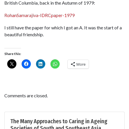
British Columbia, back in the Autumn of 1979:
RohanSamarajiva-IDRCpaper-1979
I still have the paper for which I got an A. It was the start of a
beautiful friendship.
Share this:
More
Comments are closed.
The Many Approaches to Caring in Ageing
Societies of South and Southeast Asia