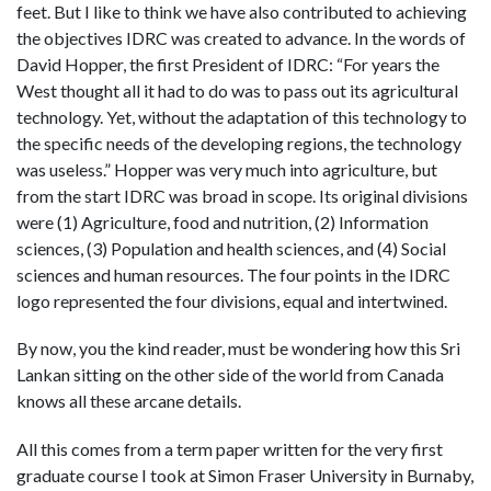
feet. But I like to think we have also contributed to achieving
the objectives IDRC was created to advance. In the words of
David Hopper, the first President of IDRC: “For years the
West thought all it had to do was to pass out its agricultural
technology. Yet, without the adaptation of this technology to
the specific needs of the developing regions, the technology
was useless.” Hopper was very much into agriculture, but
from the start IDRC was broad in scope. Its original divisions
were (1) Agriculture, food and nutrition, (2) Information
sciences, (3) Population and health sciences, and (4) Social
sciences and human resources. The four points in the IDRC
logo represented the four divisions, equal and intertwined.
By now, you the kind reader, must be wondering how this Sri
Lankan sitting on the other side of the world from Canada
knows all these arcane details.
All this comes from a term paper written for the very first
graduate course I took at Simon Fraser University in Burnaby,