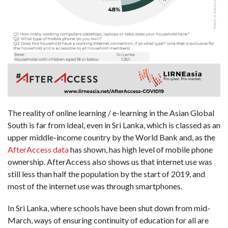
The reality of online learning / e-learning in the Asian Global
South is far from ideal, even in Sri Lanka, which is classed as an
upper middle-income country by the World Bank and, as the
AfterAccess data
has shown, has high level of mobile phone
ownership. AfterAccess also shows us that internet use was
still less than half the population by the start of 2019, and
most of the internet use was through smartphones.
In Sri Lanka, where schools have been shut down from mid-
March, ways of ensuring continuity of education for all are