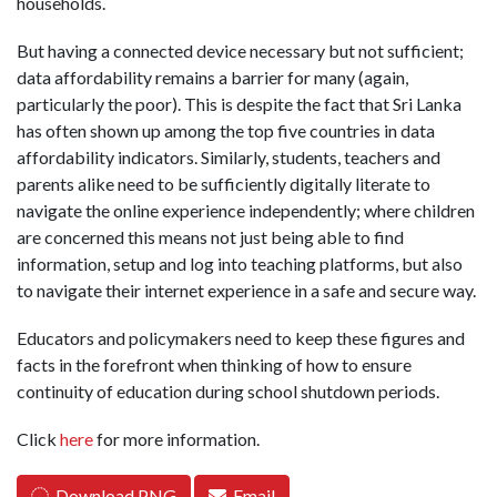
households.
But having a connected device necessary but not sufficient;
data affordability remains a barrier for many (again,
particularly the poor). This is despite the fact that Sri Lanka
has often shown up among the top five countries in data
affordability indicators. Similarly, students, teachers and
parents alike need to be sufficiently digitally literate to
navigate the online experience independently; where children
are concerned this means not just being able to find
information, setup and log into teaching platforms, but also
to navigate their internet experience in a safe and secure way.
Educators and policymakers need to keep these figures and
facts in the forefront when thinking of how to ensure
continuity of education during school shutdown periods.
Click
here
for more information.
Download PNG
Email