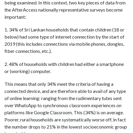
being examined. In this context, two key pieces of data from
the AfterAccess nationally representative surveys become
important:
1. 34% of Sri Lankan households that contain children (18 or
below) had some type of internet connection by the start of
2019 (this includes connections via mobile phones, dongles,
fiber connections, etc.).
2. 48% of households with children had either a smartphone
or (working) computer.
This means that only 34% meet the criteria of having a
connected device, and are therefore able to avail of any type
of online learning: ranging from the rudimentary tutes sent
over WhatsApp to synchronous classroom experiences on
platforms like Google Classroom. This (34%) is on average.
Poorer, rural households are systematically worse off, in fact
the number drops to 21% in the lowest socioeconomic group