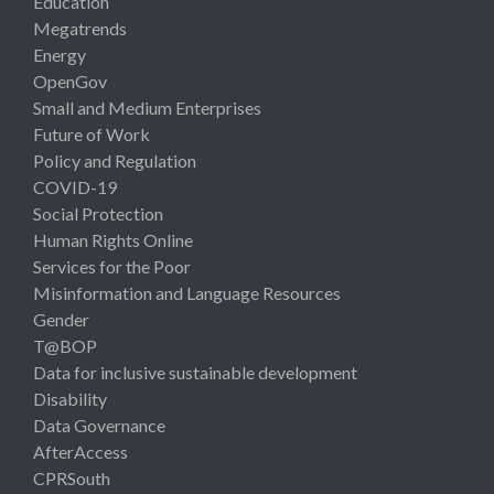
Education
Megatrends
Energy
OpenGov
Small and Medium Enterprises
Future of Work
Policy and Regulation
COVID-19
Social Protection
Human Rights Online
Services for the Poor
Misinformation and Language Resources
Gender
T@BOP
Data for inclusive sustainable development
Disability
Data Governance
AfterAccess
CPRSouth