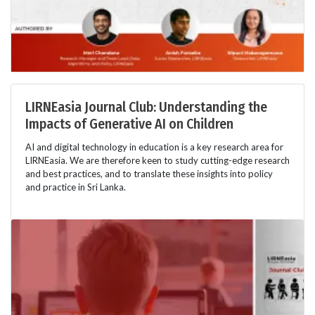
LIRNEasia Journal Club: Understanding the
Impacts of Generative AI on Children
AI and digital technology in education is a key research area for
LIRNEasia. We are therefore keen to study cutting-edge research
and best practices, and to translate these insights into policy
and practice in Sri Lanka.