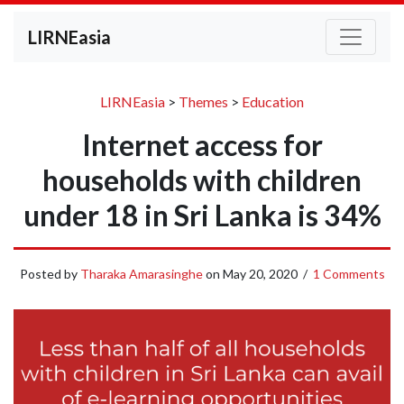
LIRNEasia
LIRNEasia
>
Themes
>
Education
Internet access for
households with children
under 18 in Sri Lanka is 34%
Posted by
Tharaka Amarasinghe
on
May 20, 2020
/
1 Comments