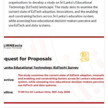
organisations to develop a study on Sri Lanka’s Educational
Technology (EdTech) landscape. The study aims to examine the
current state of EdTech adoption, innovations, and the enabling
and constraining factors across Sri Lanka’s education system,
while assessing how educational decision-makers perceive and
use EdTech and data systems.