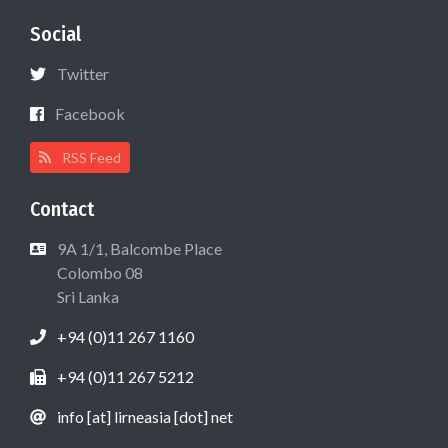
Social
Twitter
Facebook
RSS Feed
Contact
9A 1/1, Balcombe Place
Colombo 08
Sri Lanka
+94 (0)11 267 1160
+94 (0)11 267 5212
info [at] lirneasia [dot] net