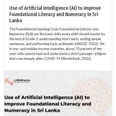
Use of Artificial Intelligence (AI) to Improve
Foundational Literacy and Numeracy in Sri
Lanka
The Foundational Learning Crisis Foundational Literacy and
Numeracy (FLN) are the basic skills every child should master by
the end of Grade 3: understanding short texts, writing simple
sentences, and performing basic arithmetic (UNICEF, 2022). Yet
in low- and middle-income countries, about 70 percent of ten-
year-olds cannot read and understand a short passage—a figure
that rose sharply after COVID-19 (World Bank, 2022).