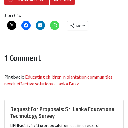
Share this:
More
1 Comment
Pingback:
Educating children in plantation communities
needs effective solutions - Lanka Buzz
Request For Proposals: Sri Lanka Educational
Technology Survey
LIRNEasia is inviting proposals from qualified research