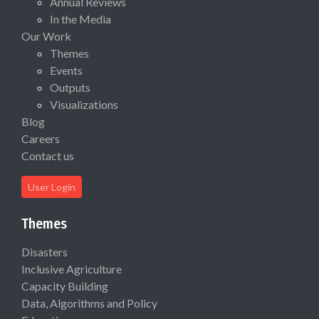
Annual Reviews
In the Media
Our Work
Themes
Events
Outputs
Visualizations
Blog
Careers
Contact us
User Login
Themes
Disasters
Inclusive Agriculture
Capacity Building
Data, Algorithms and Policy