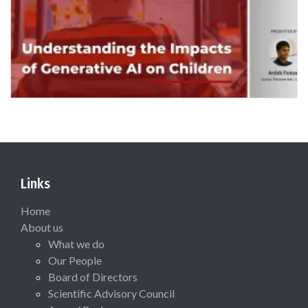
Links
Home
About us
What we do
Our People
Board of Directors
Scientific Advisory Council