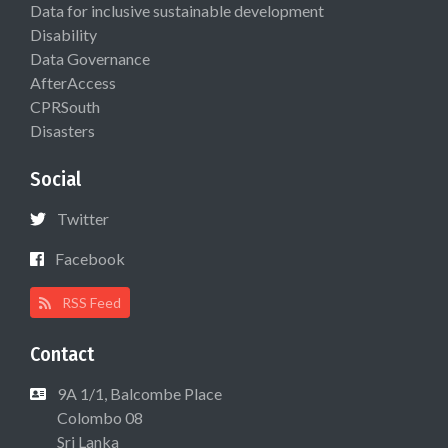
Data for inclusive sustainable development
Disability
Data Governance
AfterAccess
CPRSouth
Disasters
Social
Twitter
Facebook
RSS Feed
Contact
9A 1/1, Balcombe Place
Colombo 08
Sri Lanka