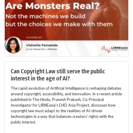
Can Copyright Law still serve the public
interest in the age of AI?
The rapid evolution of Artificial Intelligence is reshaping debates
around copyright, accessibility, and innovation. In a recent article
published in The Hindu, Pranesh Prakash, Co-Principal
Investigator for LIRNEasia’s D4D Asia Project, discusses how
copyright law must adapt to the realities of AI-driven
technologies in a way that balances creators’ rights with the
public interest.