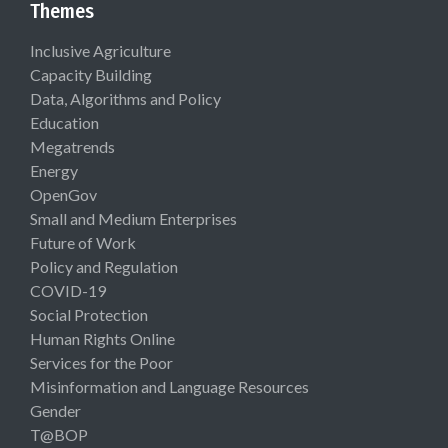
Themes
Inclusive Agriculture
Capacity Building
Data, Algorithms and Policy
Education
Megatrends
Energy
OpenGov
Small and Medium Enterprises
Future of Work
Policy and Regulation
COVID-19
Social Protection
Human Rights Online
Services for the Poor
Misinformation and Language Resources
Gender
T@BOP