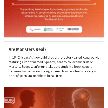
Are Monsters Real?
In 1942, Isaac Asimov published a short story called Runaround,
featuring a robot named ‘Speedy', sent to collect minerals on
Mercury. Speedy, unfortunately, gets stuck in a loop: caught
between two of his own programmed laws, endlessly circling a
pool of selenium, unable to break free.