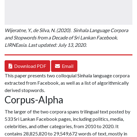
Wijeratne, Y., de Silva, N. (2020). Sinhala Language Corpora
and Stopwords from a Decade of Sri Lankan Facebook.
LIRNEasia. Last updated: July 13, 2020.
Download PDF
Email
This paper presents two colloquial Sinhala language corpora
extracted from Facebook, as well as a list of algorithmically
derived stopwords.
Corpus-Alpha
The larger of the two corpora spans trilingual text posted by
533 Sri Lankan Facebook pages, including politics, media,
celebrities, and other categories, from 2010 to 2020. It
contains 28,825,820 to 29,549,672 words of text, mostly in