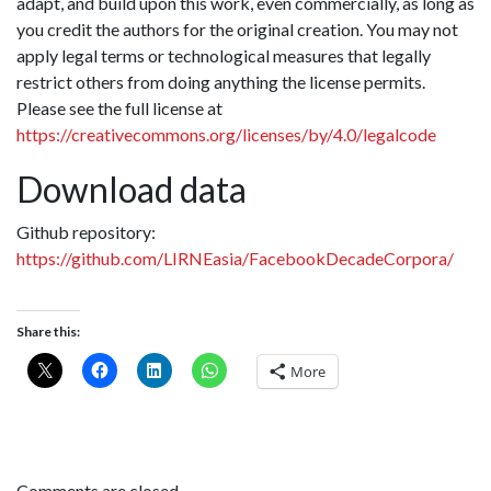
adapt, and build upon this work, even commercially, as long as
you credit the authors for the original creation. You may not
apply legal terms or technological measures that legally
restrict others from doing anything the license permits.
Please see the full license at
https://creativecommons.org/licenses/by/4.0/legalcode
Download data
Github repository:
https://github.com/LIRNEasia/FacebookDecadeCorpora/
Share this:
More
Comments are closed.