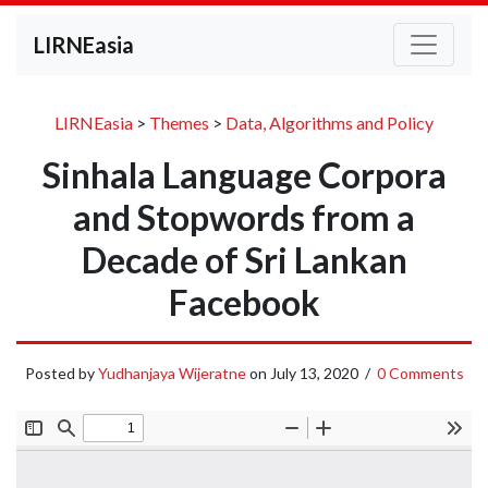
LIRNEasia
LIRNEasia
>
Themes
>
Data, Algorithms and Policy
Sinhala Language Corpora
and Stopwords from a
Decade of Sri Lankan
Facebook
Posted by
Yudhanjaya Wijeratne
on
July 13, 2020
/
0 Comments