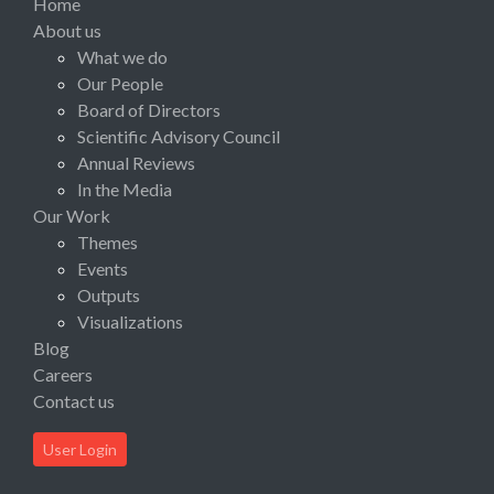
Home
About us
What we do
Our People
Board of Directors
Scientific Advisory Council
Annual Reviews
In the Media
Our Work
Themes
Events
Outputs
Visualizations
Blog
Careers
Contact us
User Login