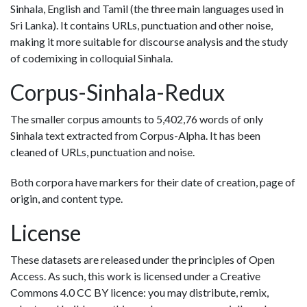
Sinhala, English and Tamil (the three main languages used in
Sri Lanka). It contains URLs, punctuation and other noise,
making it more suitable for discourse analysis and the study
of codemixing in colloquial Sinhala.
Corpus-Sinhala-Redux
The smaller corpus amounts to 5,402,76 words of only
Sinhala text extracted from Corpus-Alpha. It has been
cleaned of URLs, punctuation and noise.
Both corpora have markers for their date of creation, page of
origin, and content type.
License
These datasets are released under the principles of Open
Access. As such, this work is licensed under a Creative
Commons 4.0 CC BY licence: you may distribute, remix,