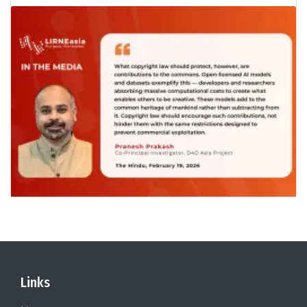
Links