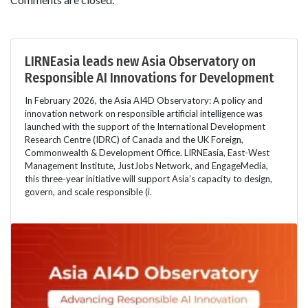
LIRNEasia leads new Asia Observatory on
Responsible AI Innovations for Development
In February 2026, the Asia AI4D Observatory: A policy and
innovation network on responsible artificial intelligence was
launched with the support of the International Development
Research Centre (IDRC) of Canada and the UK Foreign,
Commonwealth & Development Office. LIRNEasia, East-West
Management Institute, JustJobs Network, and EngageMedia,
this three-year initiative will support Asia’s capacity to design,
govern, and scale responsible (i.