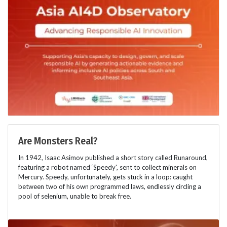
Are Monsters Real?
In 1942, Isaac Asimov published a short story called Runaround,
featuring a robot named ‘Speedy', sent to collect minerals on
Mercury. Speedy, unfortunately, gets stuck in a loop: caught
between two of his own programmed laws, endlessly circling a
pool of selenium, unable to break free.