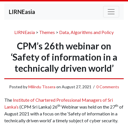
LIRNEasia
LIRNEasia
>
Themes
>
Data, Algorithms and Policy
CPM’s 26th webinar on
‘Safety of information in a
technically driven world’
Posted by
Milindu Tissera
on
August 27, 2021
/
0 Comments
The
Institute of Chartered Professional Managers of Sri
th
th
Lanka’s
(CPM Sri Lanka) 26
Webinar was held on the 27
of
August 2021 with a focus on the ‘Safety of information in a
technically driven world’ a timely subject of cyber security.