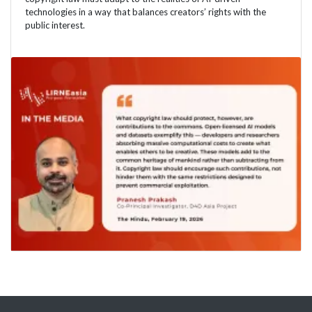
technologies in a way that balances creators’ rights with the
public interest.