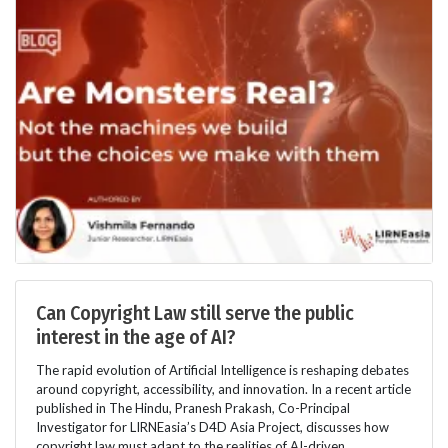
Can Copyright Law still serve the public
interest in the age of AI?
The rapid evolution of Artificial Intelligence is reshaping debates
around copyright, accessibility, and innovation. In a recent article
published in The Hindu, Pranesh Prakash, Co-Principal
Investigator for LIRNEasia’s D4D Asia Project, discusses how
copyright law must adapt to the realities of AI-driven