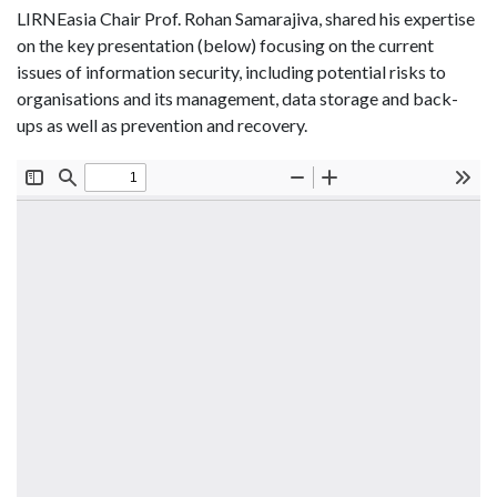
LIRNEasia Chair Prof. Rohan Samarajiva, shared his expertise
on the key presentation (below) focusing on the current
issues of information security, including potential risks to
organisations and its management, data storage and back-
ups as well as prevention and recovery.