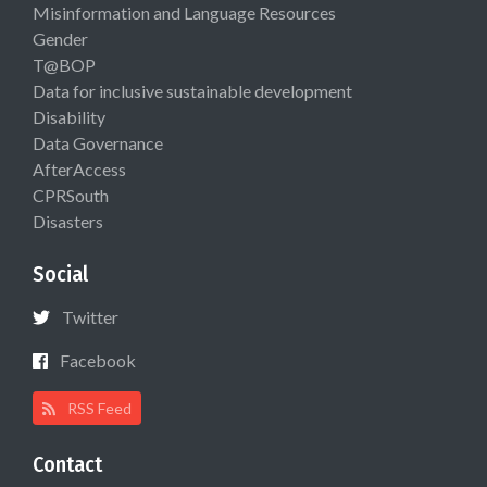
Misinformation and Language Resources
Gender
T@BOP
Data for inclusive sustainable development
Disability
Data Governance
AfterAccess
CPRSouth
Disasters
Social
Twitter
Facebook
RSS Feed
Contact