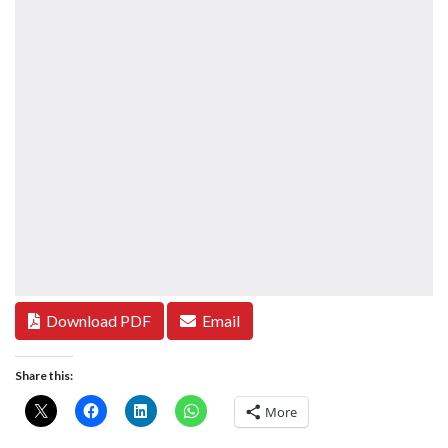
Download PDF
Email
Share this:
More