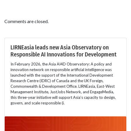
Comments are closed.
LIRNEasia leads new Asia Observatory on
Responsible AI Innovations for Development
In February 2026, the Asia AI4D Observatory: A policy and
innovation network on responsible artificial intelligence was
launched with the support of the International Development
Research Centre (IDRC) of Canada and the UK Foreign,
Commonwealth & Development Office. LIRNEasia, East-West
Management Institute, JustJobs Network, and EngageMedia,
this three-year initiative will support Asia’s capacity to design,
govern, and scale responsible (i.