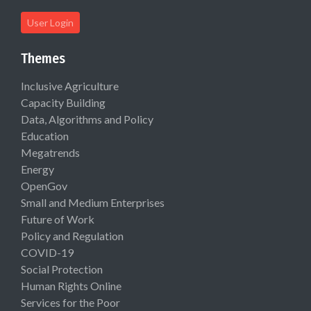
User Login
Themes
Inclusive Agriculture
Capacity Building
Data, Algorithms and Policy
Education
Megatrends
Energy
OpenGov
Small and Medium Enterprises
Future of Work
Policy and Regulation
COVID-19
Social Protection
Human Rights Online
Services for the Poor