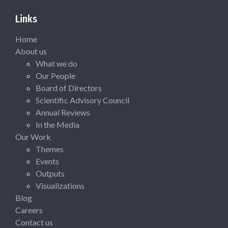
Links
Home
About us
What we do
Our People
Board of Directors
Scientific Advisory Council
Annual Reviews
In the Media
Our Work
Themes
Events
Outputs
Visualizations
Blog
Careers
Contact us