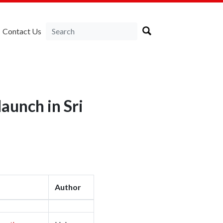
Contact Us
aunch in Sri
Author