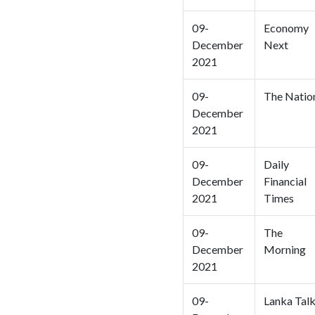
09-
Economy
December
Next
2021
09-
The Natio
December
2021
09-
Daily
December
Financial
2021
Times
09-
The
December
Morning
2021
09-
Lanka Tal