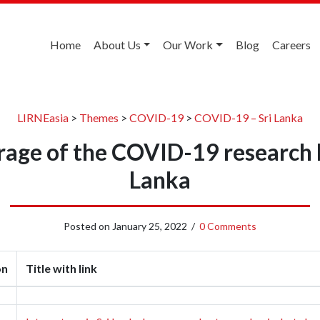
Home
About Us
Our Work
Blog
Careers
LIRNEasia
>
Themes
>
COVID-19
>
COVID-19 – Sri Lanka
age of the COVID-19 research l
Lanka
Posted on
January 25, 2022
/
0 Comments
on
Title with link