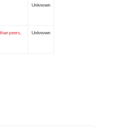
Unknown
than peers,
Unknown