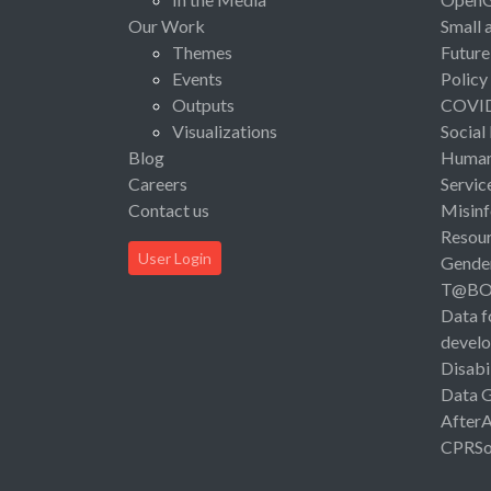
Our Work
Small 
Themes
Future
Events
Policy
Outputs
COVI
Visualizations
Social
Blog
Human 
Careers
Servic
Contact us
Misinf
Resou
User Login
Gende
T@B
Data f
devel
Disabi
Data 
After
CPRSo