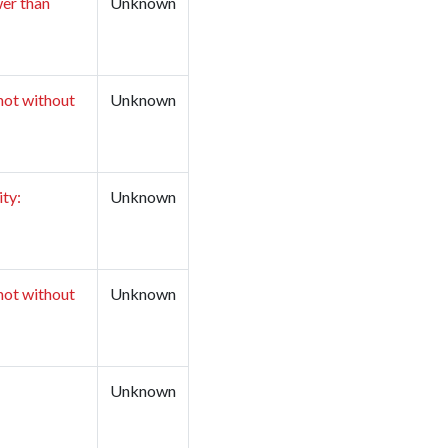
wer than
Unknown
not without
Unknown
ity:
Unknown
not without
Unknown
Unknown