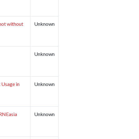
not without
Unknown
Unknown
 Usage in
Unknown
LIRNEasia
Unknown