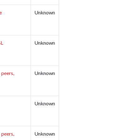
e
Unknown
​​
Unknown
 peers,
Unknown
Unknown
 peers,
Unknown