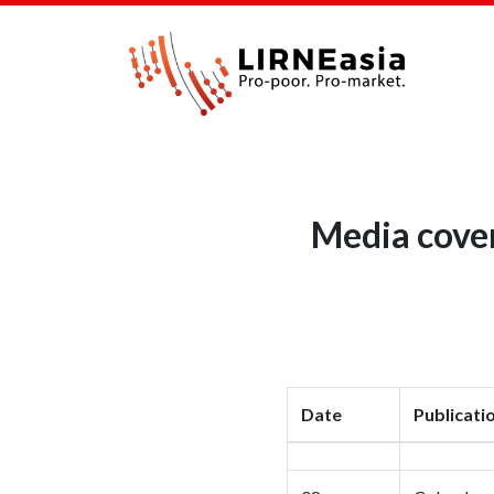
Media cover
Date
Publicati