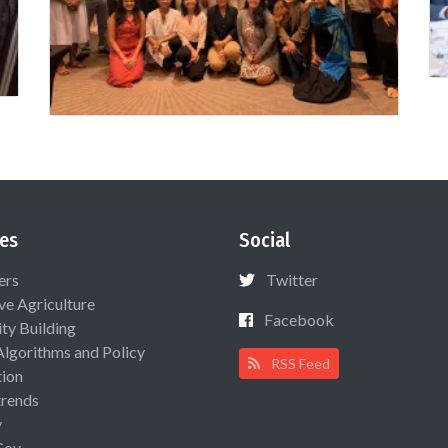
es
Social
ers
Twitter
ive Agriculture
Facebook
ty Building
Algorithms and Policy
RSS Feed
ion
rends
y
Gov