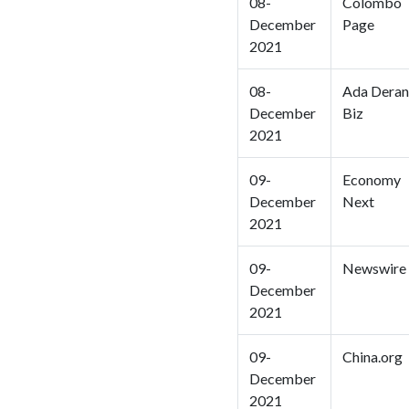
08-
Colombo
December
Page
2021
08-
Ada Deran
December
Biz
2021
09-
Economy
December
Next
2021
09-
Newswire
December
2021
09-
China.org
December
2021