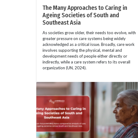
The Many Approaches to Caring in
Ageing Societies of South and
Southeast Asia
As societies grow older, their needs too evolve, with
greater pressure on care systems being widely
acknowledged as a critical issue. Broadly, care work
involves supporting the physical, mental and
development needs of people either directly or
indirectly, while a care system refers to its overall
organization (UN, 2024).