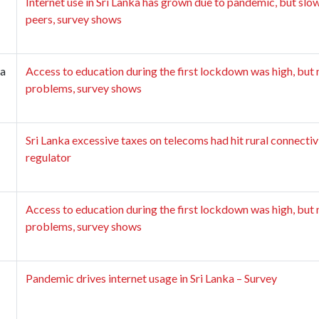
Internet use in Sri Lanka has grown due to pandemic, but slo
peers, survey shows
a
Access to education during the first lockdown was high, but 
problems, survey shows
Sri Lanka excessive taxes on telecoms had hit rural connectiv
regulator
Access to education during the first lockdown was high, but 
problems, survey shows
Pandemic drives internet usage in Sri Lanka – Survey