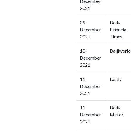
December
2021
09-
Daily
December
Financial
2021
Times
10-
Daijiworld
December
2021
11-
Lastly
December
2021
11-
Daily
December
Mirror
2021