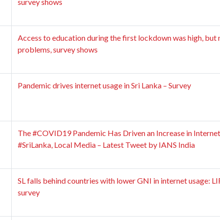
survey shows
Access to education during the first lockdown was high, but 
problems, survey shows
Pandemic drives internet usage in Sri Lanka – Survey
The #COVID19 Pandemic Has Driven an Increase in Internet
#SriLanka, Local Media – Latest Tweet by IANS India
SL falls behind countries with lower GNI in internet usage: 
survey