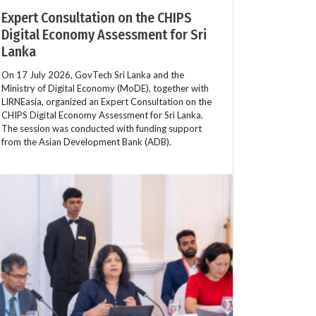
Expert Consultation on the CHIPS
Digital Economy Assessment for Sri
Lanka
On 17 July 2026, GovTech Sri Lanka and the
Ministry of Digital Economy (MoDE), together with
LIRNEasia, organized an Expert Consultation on the
CHIPS Digital Economy Assessment for Sri Lanka.
The session was conducted with funding support
from the Asian Development Bank (ADB).