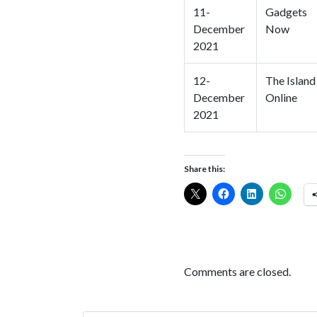
11-
Gadgets
December
Now
2021
12-
The Island
December
Online
2021
Share this:
Comments are closed.