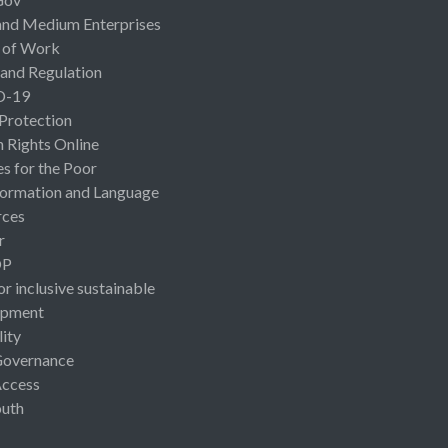
and Medium Enterprises
 of Work
 and Regulation
D-19
 Protection
Rights Online
es for the Poor
ormation and Language
rces
r
OP
or inclusive sustainable
opment
lity
Governance
Access
uth