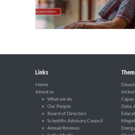
Links
Them
Home
Disast
About us
Inclus
What we do
Capaci
Our People
Data, 
Board of Directors
Educat
Scientific Advisory Council
Megat
Annual Reviews
Energ
In the Media
Open