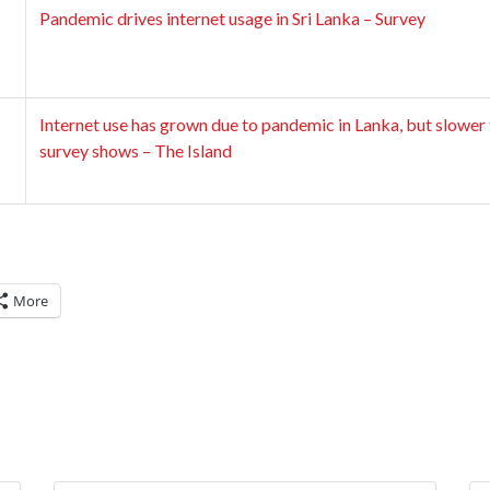
Pandemic drives internet usage in Sri Lanka – Survey
Internet use has grown due to pandemic in Lanka, but slower 
survey shows – The Island
More