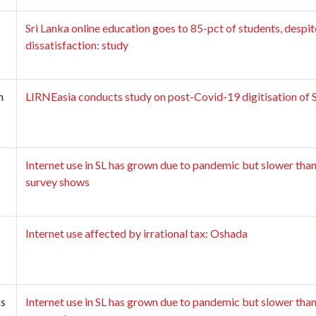
Sri Lanka online education goes to 85-pct of students, despit
dissatisfaction: study
n
LIRNEasia conducts study on post-Covid-19 digitisation of SL
Internet use in SL has grown due to pandemic but slower than
survey shows
Internet use affected by irrational tax: Oshada
ks
Internet use in SL has grown due to pandemic but slower than