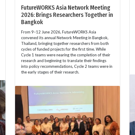
FutureWORKS Asia Network Meeting
2026: Brings Researchers Together in
Bangkok
From 9–12 June 2026, FutureWORKS Asia
convened its annual Network Meeting in Bangkok,
Thailand, bringing together researchers from both
cycles of funded projects for the first time. While
Cycle 1 teams were nearing the completion of their
research and beginning to translate their findings
into policy recommendations, Cycle 2 teams were in
the early stages of their research.