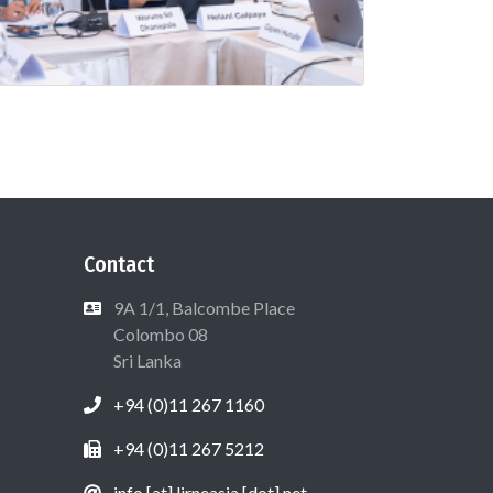
Contact
9A 1/1, Balcombe Place
Colombo 08
Sri Lanka
+94 (0)11 267 1160
+94 (0)11 267 5212
info [at] lirneasia [dot] net