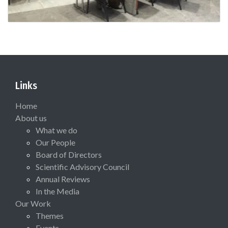
Links
Home
About us
What we do
Our People
Board of Directors
Scientific Advisory Council
Annual Reviews
In the Media
Our Work
Themes
Events