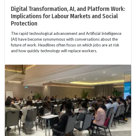
Digital Transformation, AI, and Platform Work:
Implications for Labour Markets and Social
Protection
The rapid technological advancement and Artificial Intelligence
(AI) have become synonymous with conversations about the
future of work. Headlines often focus on which jobs are at risk
and how quickly technology will replace workers.