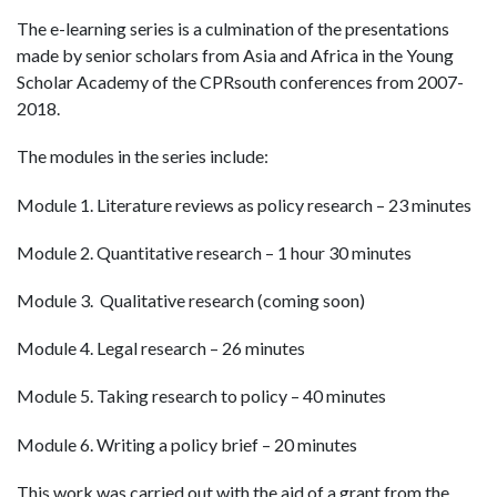
The e-learning series is a culmination of the presentations
made by senior scholars from Asia and Africa in the Young
Scholar Academy of the CPRsouth conferences from 2007-
2018.
The modules in the series include:
Module 1. Literature reviews as policy research – 23 minutes
Module 2. Quantitative research – 1 hour 30 minutes
Module 3. Qualitative research (coming soon)
Module 4. Legal research – 26 minutes
Module 5. Taking research to policy – 40 minutes
Module 6. Writing a policy brief – 20 minutes
This work was carried out with the aid of a grant from the