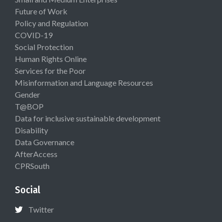
Future of Work
Policy and Regulation
COVID-19
Social Protection
Human Rights Online
Services for the Poor
Misinformation and Language Resources
Gender
T@BOP
Data for inclusive sustainable development
Disability
Data Governance
AfterAccess
CPRSouth
Social
Twitter