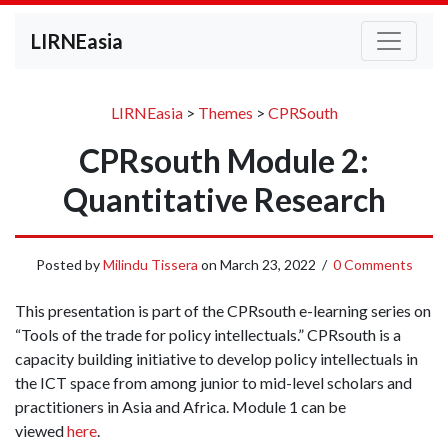
LIRNEasia
LIRNEasia
>
Themes
>
CPRSouth
CPRsouth Module 2:
Quantitative Research
Posted by
Milindu Tissera
on
March 23, 2022
/
0 Comments
This presentation is part of the CPRsouth e-learning series on
“Tools of the trade for policy intellectuals.” CPRsouth is a
capacity building initiative to develop policy intellectuals in
the ICT space from among junior to mid-level scholars and
practitioners in Asia and Africa. Module 1 can be
viewed
here
.