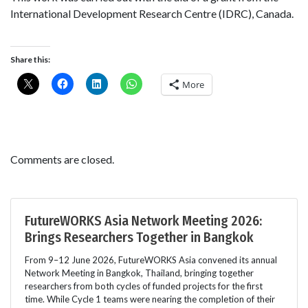
International Development Research Centre (IDRC), Canada.
Share this:
More
Comments are closed.
FutureWORKS Asia Network Meeting 2026:
Brings Researchers Together in Bangkok
From 9–12 June 2026, FutureWORKS Asia convened its annual
Network Meeting in Bangkok, Thailand, bringing together
researchers from both cycles of funded projects for the first
time. While Cycle 1 teams were nearing the completion of their