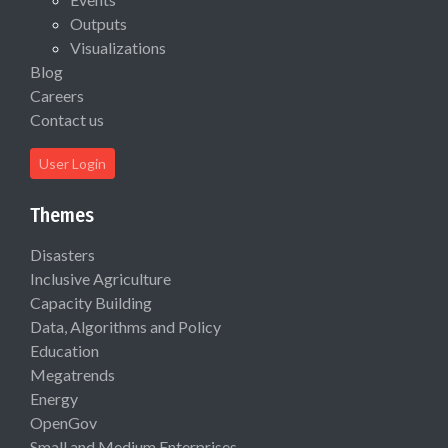
Outputs
Visualizations
Blog
Careers
Contact us
User Login
Themes
Disasters
Inclusive Agriculture
Capacity Building
Data, Algorithms and Policy
Education
Megatrends
Energy
OpenGov
Small and Medium Enterprises