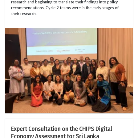
research and beginning to translate their findings into policy
recommendations, Cycle 2 teams were in the early stages of
their research.
Expert Consultation on the CHIPS Digital
Economy Assessment for Sri Lanka