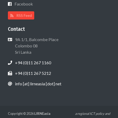
Facebook
RSS Feed
Contact
9A 1/1, Balcombe Place
Colombo 08
Sri Lanka
+94 (0)11 267 1160
+94 (0)11 267 5212
info [at] lirneasia [dot] net
Copyright © 2026
LIRNEasia
a regional ICT policy and