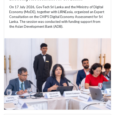
On 17 July 2026, GovTech Sri Lanka and the Ministry of Digital
Economy (MoDE), together with LIRNEasia, organized an Expert
Consultation on the CHIPS Digital Economy Assessment for Sri
Lanka. The session was conducted with funding support from
the Asian Development Bank (ADB).