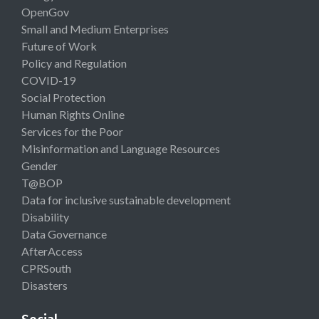
OpenGov
Small and Medium Enterprises
Future of Work
Policy and Regulation
COVID-19
Social Protection
Human Rights Online
Services for the Poor
Misinformation and Language Resources
Gender
T@BOP
Data for inclusive sustainable development
Disability
Data Governance
AfterAccess
CPRSouth
Disasters