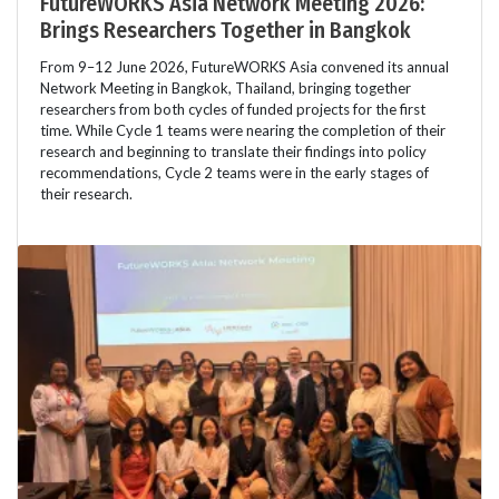
FutureWORKS Asia Network Meeting 2026:
Brings Researchers Together in Bangkok
From 9–12 June 2026, FutureWORKS Asia convened its annual
Network Meeting in Bangkok, Thailand, bringing together
researchers from both cycles of funded projects for the first
time. While Cycle 1 teams were nearing the completion of their
research and beginning to translate their findings into policy
recommendations, Cycle 2 teams were in the early stages of
their research.