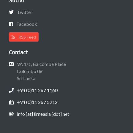
Social
Twitter
Facebook
RSS Feed
Contact
9A 1/1, Balcombe Place
Colombo 08
Sri Lanka
+94 (0)11 267 1160
+94 (0)11 267 5212
info [at] lirneasia [dot] net