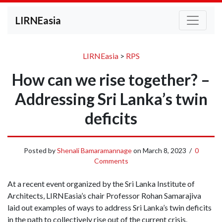
LIRNEasia
LIRNEasia
>
RPS
How can we rise together? –
Addressing Sri Lanka’s twin
deficits
Posted by
Shenali Bamaramannage
on
March 8, 2023
/
0
Comments
At a recent event organized by the Sri Lanka Institute of
Architects, LIRNEasia’s chair Professor Rohan Samarajiva
laid out examples of ways to address Sri Lanka’s twin deficits
in the path to collectively rise out of the current crisis.