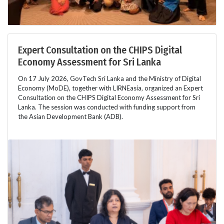
Expert Consultation on the CHIPS Digital
Economy Assessment for Sri Lanka
On 17 July 2026, GovTech Sri Lanka and the Ministry of Digital
Economy (MoDE), together with LIRNEasia, organized an Expert
Consultation on the CHIPS Digital Economy Assessment for Sri
Lanka. The session was conducted with funding support from
the Asian Development Bank (ADB).