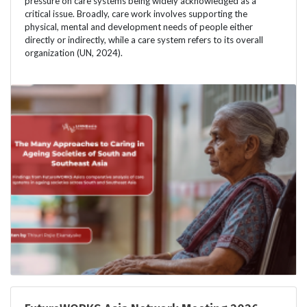
pressure on care systems being widely acknowledged as a
critical issue. Broadly, care work involves supporting the
physical, mental and development needs of people either
directly or indirectly, while a care system refers to its overall
organization (UN, 2024).