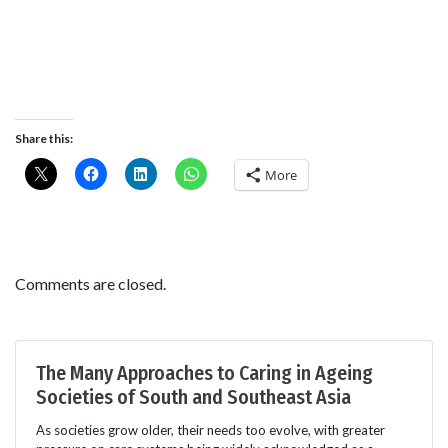
Share this:
More
Comments are closed.
The Many Approaches to Caring in Ageing
Societies of South and Southeast Asia
As societies grow older, their needs too evolve, with greater