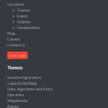
Our Work
Themes
Events
Outputs
Visualizations
Blog
Careers
Contact us
User Login
Themes
Inclusive Agriculture
Capacity Building
Data, Algorithms and Policy
Education
Megatrends
Energy