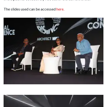
The slides used can be accessed
here.