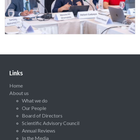
Links
Home
About us
What we do
Our People
Board of Directors
Scientific Advisory Council
Annual Reviews
In the Media