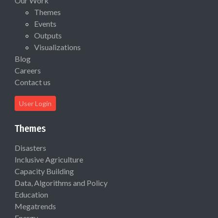
Our Work
Themes
Events
Outputs
Visualizations
Blog
Careers
Contact us
User Login
Themes
Disasters
Inclusive Agriculture
Capacity Building
Data, Algorithms and Policy
Education
Megatrends
Energy