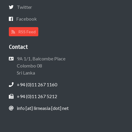
Twitter
Facebook
RSS Feed
Contact
9A 1/1, Balcombe Place
Colombo 08
Sri Lanka
+94 (0)11 267 1160
+94 (0)11 267 5212
info [at] lirneasia [dot] net