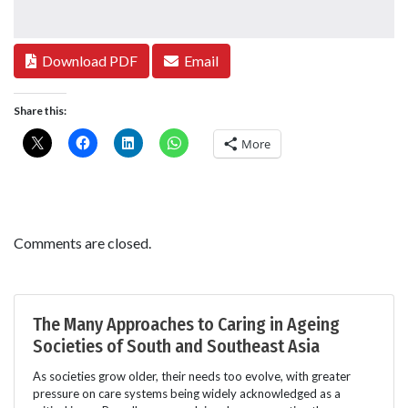
Download PDF
Email
Share this:
More
Comments are closed.
The Many Approaches to Caring in Ageing
Societies of South and Southeast Asia
As societies grow older, their needs too evolve, with greater
pressure on care systems being widely acknowledged as a