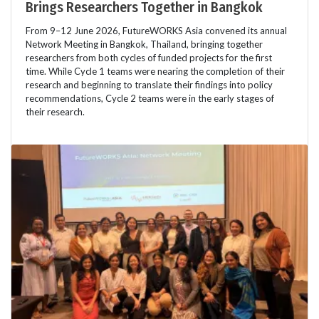
Brings Researchers Together in Bangkok
From 9–12 June 2026, FutureWORKS Asia convened its annual
Network Meeting in Bangkok, Thailand, bringing together
researchers from both cycles of funded projects for the first
time. While Cycle 1 teams were nearing the completion of their
research and beginning to translate their findings into policy
recommendations, Cycle 2 teams were in the early stages of
their research.