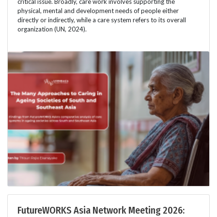
critical issue. Broadly, care work involves supporting the
physical, mental and development needs of people either
directly or indirectly, while a care system refers to its overall
organization (UN, 2024).
FutureWORKS Asia Network Meeting 2026: