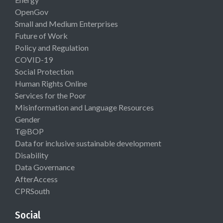
OpenGov
Small and Medium Enterprises
Future of Work
Policy and Regulation
COVID-19
Social Protection
Human Rights Online
Services for the Poor
Misinformation and Language Resources
Gender
T@BOP
Data for inclusive sustainable development
Disability
Data Governance
AfterAccess
CPRSouth
Social