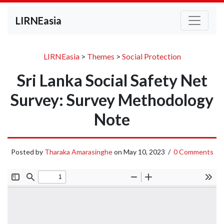
LIRNEasia
LIRNEasia
>
Themes
>
Social Protection
Sri Lanka Social Safety Net
Survey: Survey Methodology
Note
Posted by
Tharaka Amarasinghe
on
May 10, 2023
/
0 Comments