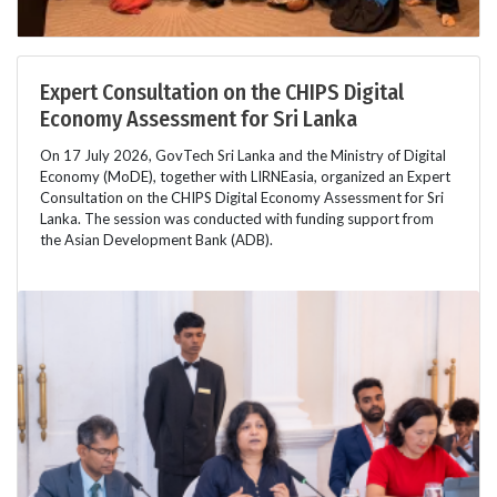
Expert Consultation on the CHIPS Digital
Economy Assessment for Sri Lanka
On 17 July 2026, GovTech Sri Lanka and the Ministry of Digital
Economy (MoDE), together with LIRNEasia, organized an Expert
Consultation on the CHIPS Digital Economy Assessment for Sri
Lanka. The session was conducted with funding support from
the Asian Development Bank (ADB).