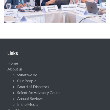
Links
Home
About us
What we do
Our People
Board of Directors
Scientific Advisory Council
Annual Reviews
In the Media