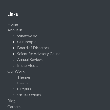
Links
Home
About us
What we do
Our People
Board of Directors
Scientific Advisory Council
Annual Reviews
In the Media
Our Work
Themes
Events
Outputs
Visualizations
Blog
Careers