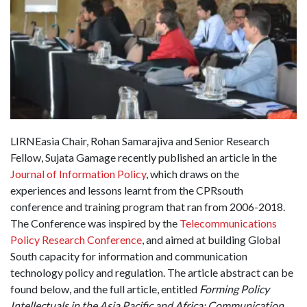
LIRNEasia Chair, Rohan Samarajiva and Senior Research
Fellow, Sujata Gamage recently published an article in the
Journal of Information Policy
, which draws on the
experiences and lessons learnt from the CPRsouth
conference and training program that ran from 2006-2018.
The Conference was inspired by the
Telecommunications
Policy Research Conference
, and aimed at building Global
South capacity for information and communication
technology policy and regulation. The article abstract can be
found below, and the full article, entitled
Forming Policy
Intellectuals in the Asia Pacific and Africa: Communication