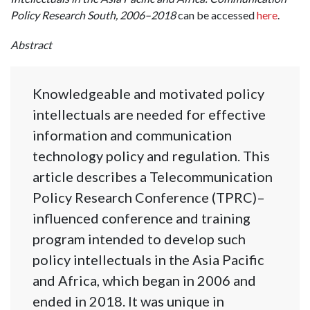
Policy Research South, 2006–2018
can be accessed
here
.
Abstract
Knowledgeable and motivated policy
intellectuals are needed for effective
information and communication
technology policy and regulation. This
article describes a Telecommunication
Policy Research Conference (TPRC)–
influenced conference and training
program intended to develop such
policy intellectuals in the Asia Pacific
and Africa, which began in 2006 and
ended in 2018. It was unique in