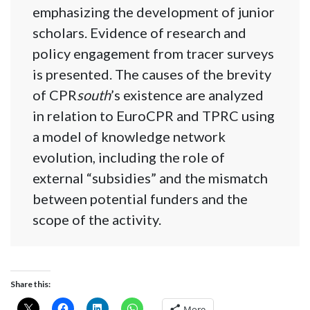
emphasizing the development of junior
scholars. Evidence of research and
policy engagement from tracer surveys
is presented. The causes of the brevity
of CPR
south
’s existence are analyzed
in relation to EuroCPR and TPRC using
a model of knowledge network
evolution, including the role of
external “subsidies” and the mismatch
between potential funders and the
scope of the activity.
Share this:
More