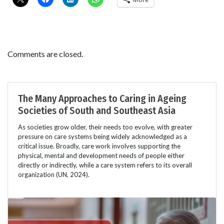
Comments are closed.
The Many Approaches to Caring in Ageing
Societies of South and Southeast Asia
As societies grow older, their needs too evolve, with greater
pressure on care systems being widely acknowledged as a
critical issue. Broadly, care work involves supporting the
physical, mental and development needs of people either
directly or indirectly, while a care system refers to its overall
organization (UN, 2024).