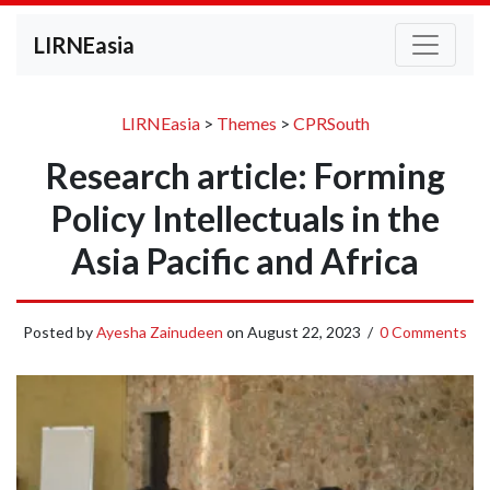
LIRNEasia
LIRNEasia
>
Themes
>
CPRSouth
Research article: Forming
Policy Intellectuals in the
Asia Pacific and Africa
Posted by
Ayesha Zainudeen
on
August 22, 2023
/
0 Comments