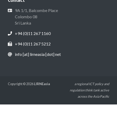
Contact
9A 1/1, Balcombe Place
Colombo 08
Sri Lanka
+94 (0)11 267 1160
+94 (0)11 267 5212
info [at] lirneasia [dot] net
Copyright © 2026
LIRNEasia
a regional ICT policy and
regulation think tank active
across the Asia Pacific