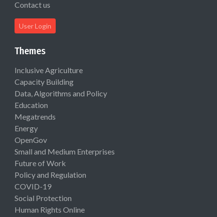
Contact us
User Login
Themes
Inclusive Agriculture
Capacity Building
Data, Algorithms and Policy
Education
Megatrends
Energy
OpenGov
Small and Medium Enterprises
Future of Work
Policy and Regulation
COVID-19
Social Protection
Human Rights Online