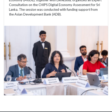
Economy (MoDE), together with LIRNEasia, organized an Expert
Consultation on the CHIPS Digital Economy Assessment for Sri
Lanka. The session was conducted with funding support from
the Asian Development Bank (ADB).