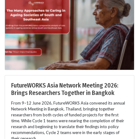
FutureWORKS Asia Network Meeting 2026:
Brings Researchers Together in Bangkok
From 9–12 June 2026, FutureWORKS Asia convened its annual
Network Meeting in Bangkok, Thailand, bringing together
researchers from both cycles of funded projects for the first
time. While Cycle 1 teams were nearing the completion of their
research and beginning to translate their findings into policy
recommendations, Cycle 2 teams were in the early stages of
their research.