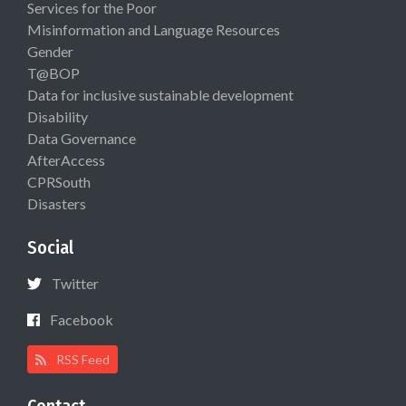
Services for the Poor
Misinformation and Language Resources
Gender
T@BOP
Data for inclusive sustainable development
Disability
Data Governance
AfterAccess
CPRSouth
Disasters
Social
Twitter
Facebook
RSS Feed