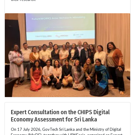
Expert Consultation on the CHIPS Digital
Economy Assessment for Sri Lanka
On 17 July 2026, GovTech Sri Lanka and the Ministry of Digital