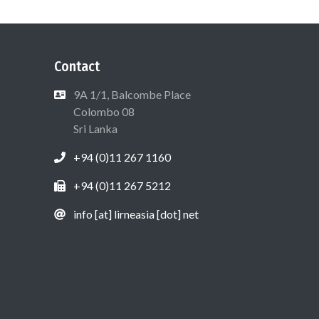
Contact
9A 1/1, Balcombe Place
Colombo 08
Sri Lanka
+94 (0)11 267 1160
+94 (0)11 267 5212
info [at] lirneasia [dot] net