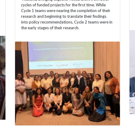
cycles of funded projects for the first time. While
Cycle 1 teams were nearing the completion of their
research and beginning to translate their findings
into policy recommendations, Cycle 2 teams were in
the early stages of their research.