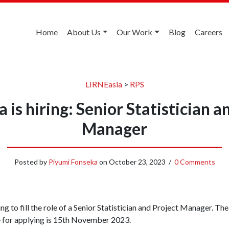
Home
About Us
Our Work
Blog
Careers
LIRNEasia
>
RPS
 is hiring: Senior Statistician a
Manager
Posted by
Piyumi Fonseka
on
October 23, 2023
/
0 Comments
g to fill the role of a Senior Statistician and Project Manager. The 
e for applying is 15th November 2023.