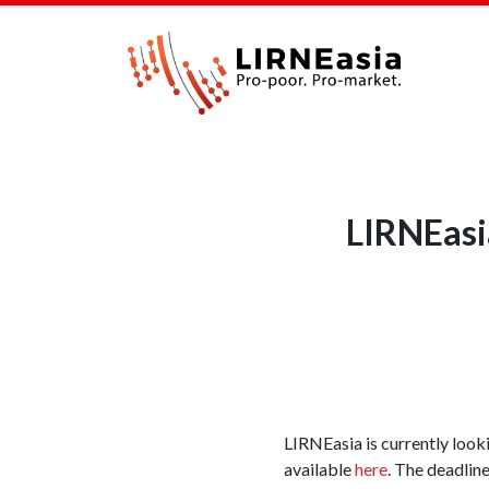
LIRNEasia
LIRNEasia is currently lookin
available
here
. The deadlin