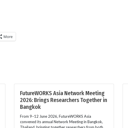
More
FutureWORKS Asia Network Meeting
2026: Brings Researchers Together in
Bangkok
From 9–12 June 2026, FutureWORKS Asia
convened its annual Network Meeting in Bangkok,
Thailand, bringing together researchers from both