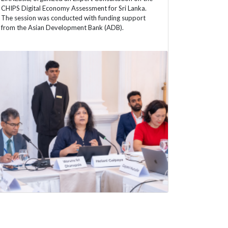
CHIPS Digital Economy Assessment for Sri Lanka.
The session was conducted with funding support
from the Asian Development Bank (ADB).