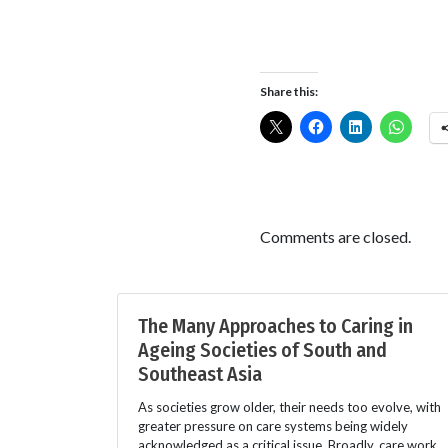
Share this:
Comments are closed.
The Many Approaches to Caring in
Ageing Societies of South and
Southeast Asia
As societies grow older, their needs too evolve, with
greater pressure on care systems being widely
acknowledged as a critical issue. Broadly, care work