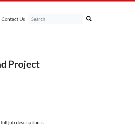
Contact Us
nd Project
full job description is