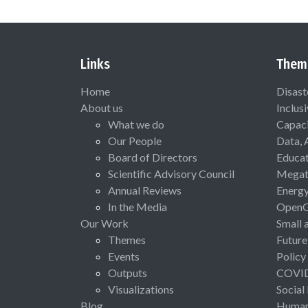
Links
Them
Home
Disast
About us
Inclus
What we do
Capaci
Our People
Data, 
Board of Directors
Educat
Scientific Advisory Council
Megat
Annual Reviews
Energ
In the Media
Open
Our Work
Small 
Themes
Future
Events
Policy
Outputs
COVI
Visualizations
Social
Blog
Human 