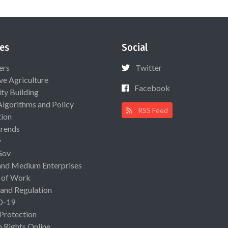
es
Social
ers
Twitter
ive Agriculture
Facebook
ty Building
Algorithms and Policy
RSS Feed
ion
rends
y
Gov
and Medium Enterprises
 of Work
 and Regulation
D-19
 Protection
Rights Online