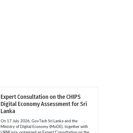
Expert Consultation on the CHIPS
Digital Economy Assessment for Sri
Lanka
On 17 July 2026, GovTech Sri Lanka and the
Ministry of Digital Economy (MoDE), together with
LIRNEasia, organized an Expert Consultation on the