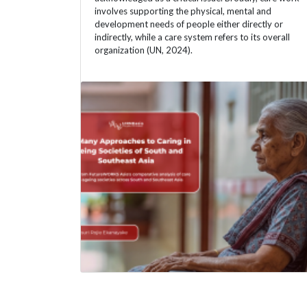
involves supporting the physical, mental and
development needs of people either directly or
indirectly, while a care system refers to its overall
organization (UN, 2024).