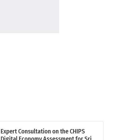
Expert Consultation on the CHIPS
Digital Economy Assessment for Sri