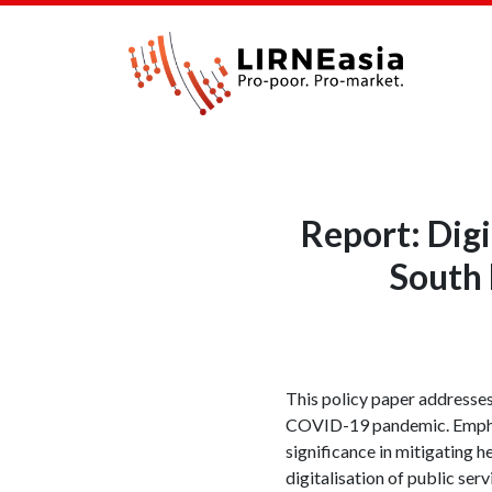
Report: Digi
South
This policy paper addresses
COVID-19 pandemic. Emphasis
significance in mitigating 
digitalisation of public ser