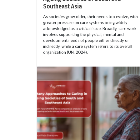
Southeast Asia
As societies grow older, their needs too evolve, with
greater pressure on care systems being widely
acknowledged as a critical issue. Broadly, care work
involves supporting the physical, mental and
development needs of people either directly or
indirectly, while a care system refers to its overall
organization (UN, 2024).