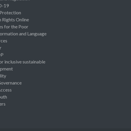
D-19
 Protection
Rights Online
es for the Poor
ormation and Language
rces
r
OP
or inclusive sustainable
opment
lity
Governance
Access
uth
ers