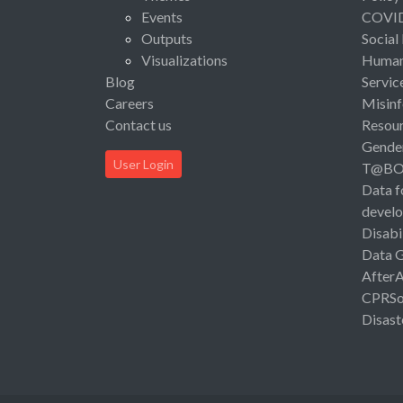
Events
COVI
Outputs
Social
Visualizations
Human 
Blog
Servic
Careers
Misinf
Contact us
Resou
Gende
User Login
T@B
Data f
devel
Disabi
Data 
After
CPRSo
Disast