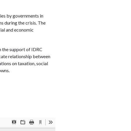
ties by governments in
s during the crisis. The
cial and economic
h the support of IDRC
icate relationship between
ations on taxation, social
owns.