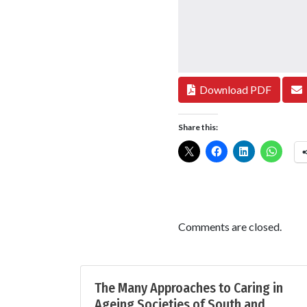
Download PDF
Share this:
Comments are closed.
The Many Approaches to Caring in
Ageing Societies of South and