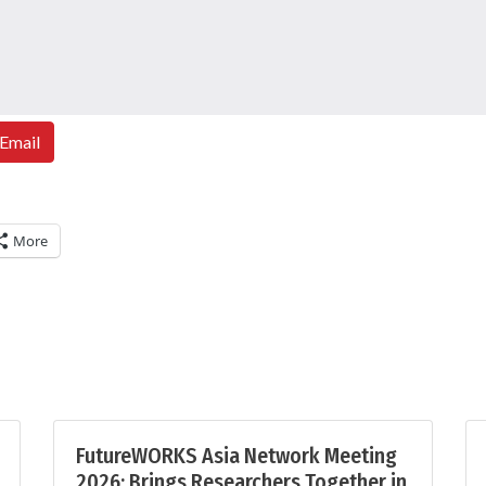
Email
More
FutureWORKS Asia Network Meeting
2026: Brings Researchers Together in