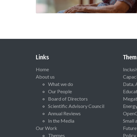
Links
Them
Home
Inclus
About us
Capaci
What we do
Data, 
Our People
Educat
Board of Directors
Megat
Scientific Advisory Council
Energ
Annual Reviews
Open
In the Media
Small 
Our Work
Future
Themes
Policy