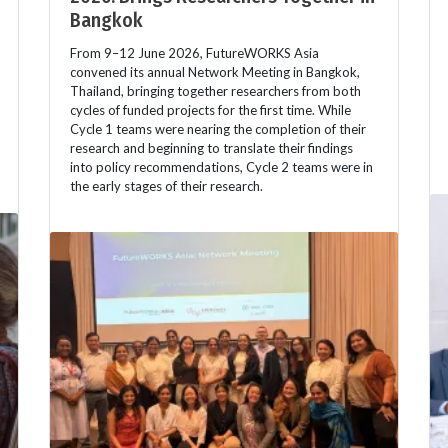
Bangkok
From 9–12 June 2026, FutureWORKS Asia
convened its annual Network Meeting in Bangkok,
Thailand, bringing together researchers from both
cycles of funded projects for the first time. While
Cycle 1 teams were nearing the completion of their
research and beginning to translate their findings
into policy recommendations, Cycle 2 teams were in
the early stages of their research.