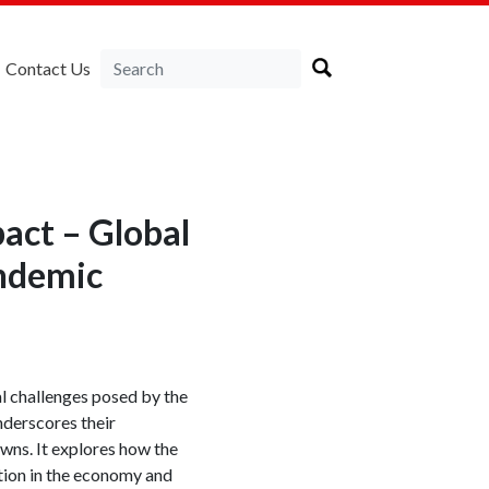
Contact Us
pact – Global
ndemic
al challenges posed by the
nderscores their
wns. It explores how the
pation in the economy and