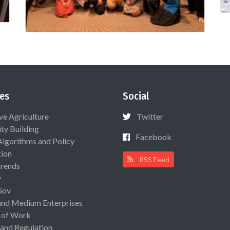
es
Social
ive Agriculture
Twitter
ty Building
Facebook
Algorithms and Policy
ion
RSS Feed
rends
y
Gov
and Medium Enterprises
 of Work
 and Regulation