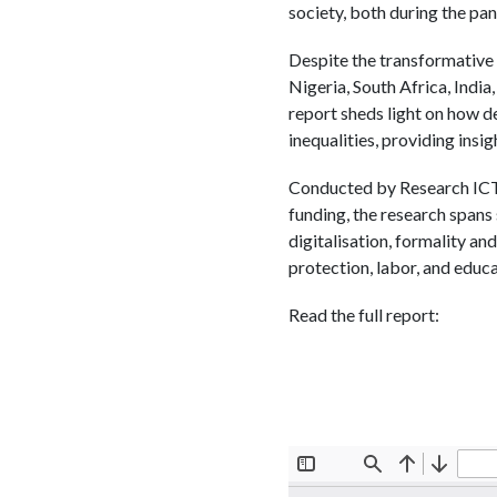
society, both during the pa
Despite the transformative 
Nigeria, South Africa, India,
report sheds light on how d
inequalities, providing insi
Conducted by Research ICT A
funding, the research spans 
digitalisation, formality and
protection, labor, and educ
Read the full report: