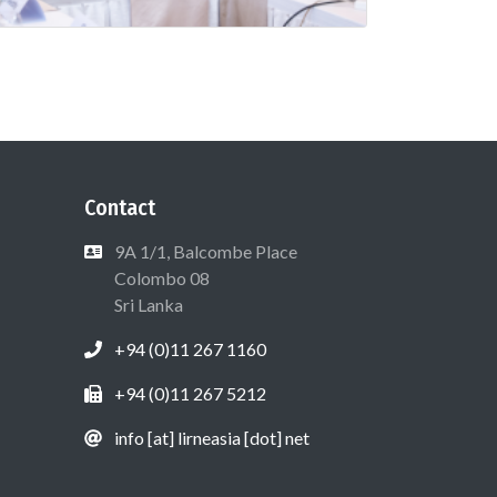
Contact
9A 1/1, Balcombe Place
Colombo 08
Sri Lanka
+94 (0)11 267 1160
+94 (0)11 267 5212
info [at] lirneasia [dot] net