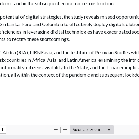
ndemic and in the subsequent economic reconstruction.
potential of digital strategies, the study reveals missed opportuni
 Sri Lanka, Peru, and Colombia to effectively deploy digital solution
eficiencies in leveraging digital technologies have exacerbated so
ghts to rectify these shortcomings.
frica (RIA), LIRNEasia, and the Institute of Peruvian Studies wit
six countries in Africa, Asia, and Latin America, examining the intr
 informality, citizens’ visibility to the State, and the broader implic
ation, all within the context of the pandemic and subsequent lockd