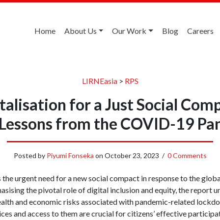
Home
About Us
Our Work
Blog
Careers
LIRNEasia
>
RPS
talisation for a Just Social Com
 Lessons from the COVID-19 Pa
Posted by
Piyumi Fonseka
on
October 23, 2023
/
0 Comments
 the urgent need for a new social compact in response to the glob
ing the pivotal role of digital inclusion and equity, the report u
health and economic risks associated with pandemic-related lockdo
vices and access to them are crucial for citizens’ effective partici