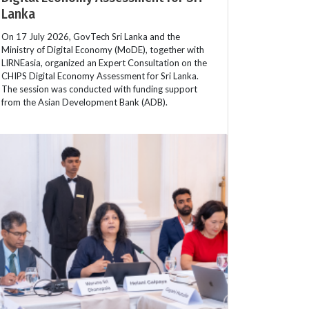
Lanka
On 17 July 2026, GovTech Sri Lanka and the
Ministry of Digital Economy (MoDE), together with
LIRNEasia, organized an Expert Consultation on the
CHIPS Digital Economy Assessment for Sri Lanka.
The session was conducted with funding support
from the Asian Development Bank (ADB).