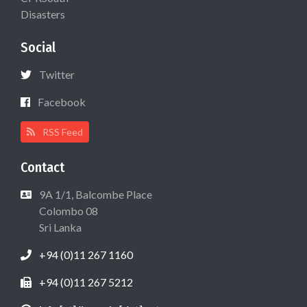
Disasters
Social
Twitter
Facebook
RSS Feed
Contact
9A 1/1, Balcombe Place
Colombo 08
Sri Lanka
+94 (0)11 267 1160
+94 (0)11 267 5212