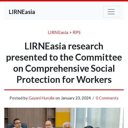
LIRNEasia
LIRNEasia
>
RPS
LIRNEasia research
presented to the Committee
on Comprehensive Social
Protection for Workers
Posted by
Gayani Hurulle
on
January 23, 2024
/
0 Comments