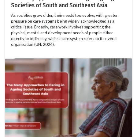
Societies of South and Southeast Asia
As societies grow older, their needs too evolve, with greater
pressure on care systems being widely acknowledged as a
critical issue. Broadly, care work involves supporting the
physical, mental and development needs of people either
directly or indirectly, while a care system refers to its overall
organization (UN, 2024).