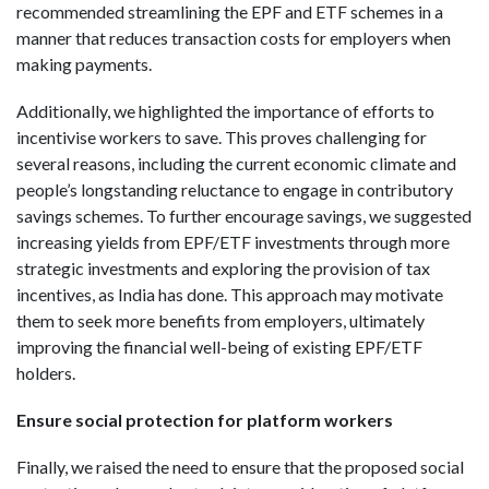
recommended streamlining the EPF and ETF schemes in a
manner that reduces transaction costs for employers when
making payments.
Additionally, we highlighted the importance of efforts to
incentivise workers to save. This proves challenging for
several reasons, including the current economic climate and
people’s longstanding reluctance to engage in contributory
savings schemes. To further encourage savings, we suggested
increasing yields from EPF/ETF investments through more
strategic investments and exploring the provision of tax
incentives, as India has done. This approach may motivate
them to seek more benefits from employers, ultimately
improving the financial well-being of existing EPF/ETF
holders.
Ensure social protection for platform workers
Finally, we raised the need to ensure that the proposed social