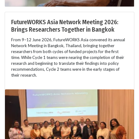
FutureWORKS Asia Network Meeting 2026:
Brings Researchers Together in Bangkok
From 9–12 June 2026, FutureWORKS Asia convened its annual
Network Meeting in Bangkok, Thailand, bringing together
researchers from both cycles of funded projects for the first
time. While Cycle 1 teams were nearing the completion of their
research and beginning to translate their findings into policy
recommendations, Cycle 2 teams were in the early stages of
their research.