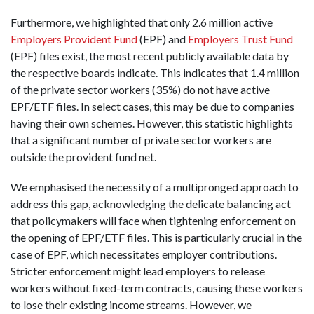
Furthermore, we highlighted that only 2.6 million active
Employers Provident Fund
(EPF) and
Employers Trust Fund
(EPF) files exist, the most recent publicly available data by
the respective boards indicate. This indicates that 1.4 million
of the private sector workers (35%) do not have active
EPF/ETF files. In select cases, this may be due to companies
having their own schemes. However, this statistic highlights
that a significant number of private sector workers are
outside the provident fund net.
We emphasised the necessity of a multipronged approach to
address this gap, acknowledging the delicate balancing act
that policymakers will face when tightening enforcement on
the opening of EPF/ETF files. This is particularly crucial in the
case of EPF, which necessitates employer contributions.
Stricter enforcement might lead employers to release
workers without fixed-term contracts, causing these workers
to lose their existing income streams. However, we