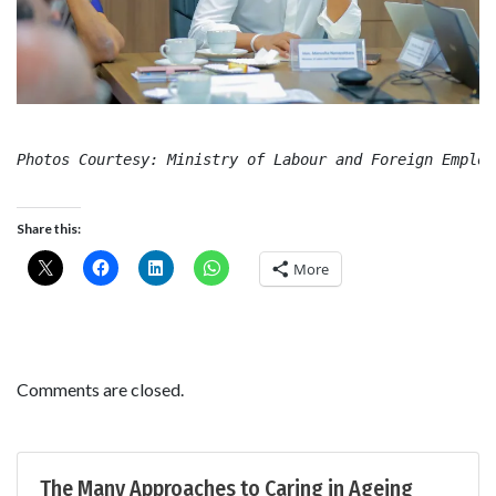
Photos Courtesy: Ministry of Labour and Foreign Employ
Share this:
More
Comments are closed.
The Many Approaches to Caring in Ageing