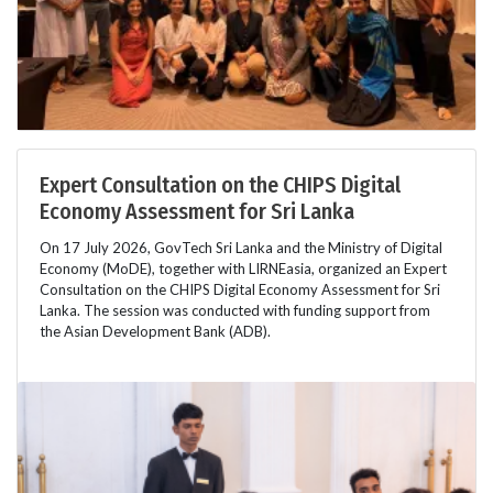
Expert Consultation on the CHIPS Digital
Economy Assessment for Sri Lanka
On 17 July 2026, GovTech Sri Lanka and the Ministry of Digital
Economy (MoDE), together with LIRNEasia, organized an Expert
Consultation on the CHIPS Digital Economy Assessment for Sri
Lanka. The session was conducted with funding support from
the Asian Development Bank (ADB).