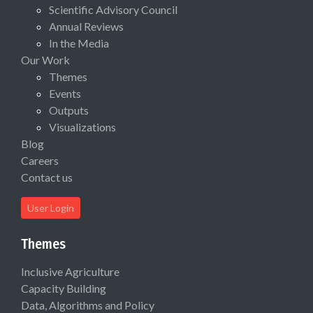
Scientific Advisory Council
Annual Reviews
In the Media
Our Work
Themes
Events
Outputs
Visualizations
Blog
Careers
Contact us
User Login
Themes
Inclusive Agriculture
Capacity Building
Data, Algorithms and Policy