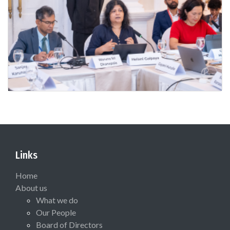
Links
Home
About us
What we do
Our People
Board of Directors