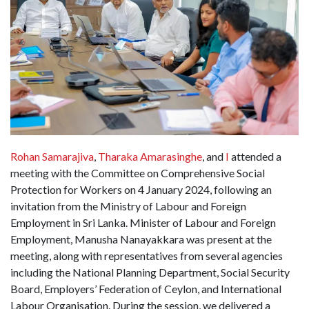
Rohan Samarajiva
,
Tharaka Amarasinghe
, and
I
attended a
meeting with the Committee on Comprehensive Social
Protection for Workers on 4 January 2024, following an
invitation from the Ministry of Labour and Foreign
Employment in Sri Lanka. Minister of Labour and Foreign
Employment, Manusha Nanayakkara was present at the
meeting, along with representatives from several agencies
including the National Planning Department, Social Security
Board, Employers’ Federation of Ceylon, and International
Labour Organisation. During the session, we delivered a