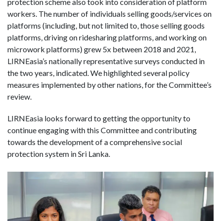
protection scheme also took into consideration of platform
workers. The number of individuals selling goods/services on
platforms (including, but not limited to, those selling goods
platforms, driving on ridesharing platforms, and working on
microwork platforms) grew 5x between 2018 and 2021,
LIRNEasia’s nationally representative surveys conducted in
the two years, indicated. We highlighted several policy
measures implemented by other nations, for the Committee’s
review.
LIRNEasia looks forward to getting the opportunity to
continue engaging with this Committee and contributing
towards the development of a comprehensive social
protection system in Sri Lanka.