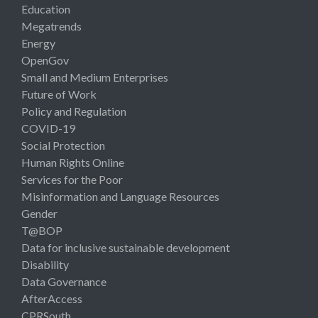
Education
Megatrends
Energy
OpenGov
Small and Medium Enterprises
Future of Work
Policy and Regulation
COVID-19
Social Protection
Human Rights Online
Services for the Poor
Misinformation and Language Resources
Gender
T@BOP
Data for inclusive sustainable development
Disability
Data Governance
AfterAccess
CPRSouth