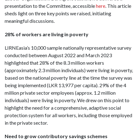
presentation to the Committee, accessible
here
. This article
sheds light on three key points we raised, initiating
meaningful discussions.
28% of workers are living in poverty
LIRNEasia’s 10,000 sample nationally representative survey
conducted between August 2022 and March 2023
highlighted that 28% of the 8.3 million workers
(approximately 2.3 million individuals) were living in poverty,
based on the national poverty line at the time the survey was
being implemented (LKR 13,977 per capita). 29% of the 4
million private sector employees (approx. 1.2 million
individuals) were living in poverty. We drew on this point to
highlight the need for a comprehensive, adaptive social
protection system for all workers, including those employed
in the private sector.
Need to grow contributory savings schemes