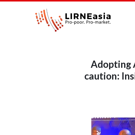
Adopting A
caution: In