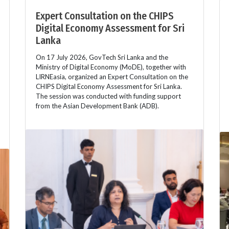
Expert Consultation on the CHIPS
Digital Economy Assessment for Sri
Lanka
On 17 July 2026, GovTech Sri Lanka and the
Ministry of Digital Economy (MoDE), together with
LIRNEasia, organized an Expert Consultation on the
CHIPS Digital Economy Assessment for Sri Lanka.
The session was conducted with funding support
from the Asian Development Bank (ADB).