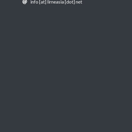
info [at] lirneasia [dot] net