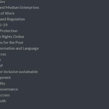
Gov
and Medium Enterprises
 of Work
 and Regulation
D-19
 Protection
Rights Online
es for the Poor
ormation and Language
rces
r
OP
or inclusive sustainable
opment
lity
Governance
Access
uth