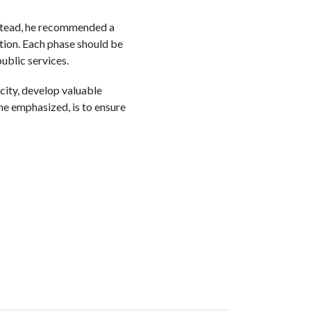
Instead, he recommended a
tion. Each phase should be
ublic services.
acity, develop valuable
he emphasized, is to ensure