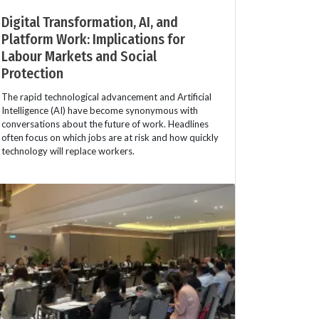
Digital Transformation, AI, and
Platform Work: Implications for
Labour Markets and Social
Protection
The rapid technological advancement and Artificial
Intelligence (AI) have become synonymous with
conversations about the future of work. Headlines
often focus on which jobs are at risk and how quickly
technology will replace workers.