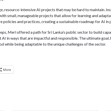
ge, resource-intensive AI projects that may be hard to maintain. 
with small, manageable projects that allow for learning and adapta
 policies and practices, creating a sustainable roadmap for AI in p
teps, Merl offered a path for Sri Lanka’s public sector to build cap
 AI in ways that are impactful and responsible. The ultimate goal, 
od while being adaptable to the unique challenges of the sector.
More