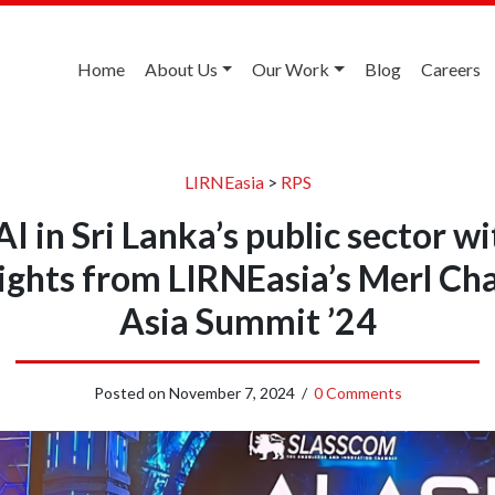
Home
About Us
Our Work
Blog
Careers
LIRNEasia
>
RPS
I in Sri Lanka’s public sector wi
sights from LIRNEasia’s Merl Ch
Asia Summit ’24
Posted on
November 7, 2024
/
0 Comments