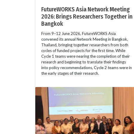
FutureWORKS Asia Network Meeting
2026: Brings Researchers Together in
Bangkok
From 9–12 June 2026, FutureWORKS Asia
convened its annual Network Meeting in Bangkok,
Thailand, bringing together researchers from both
cycles of funded projects for the first time. While
Cycle 1 teams were nearing the completion of their
research and beginning to translate their findings
into policy recommendations, Cycle 2 teams were in
the early stages of their research.