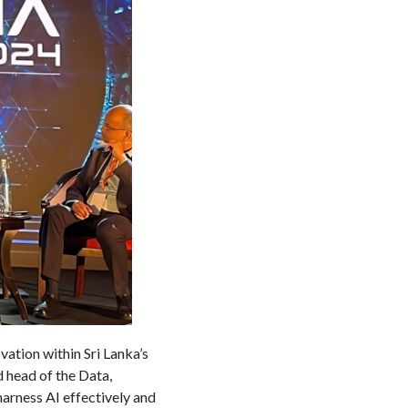
ovation within Sri Lanka’s
 head of the Data,
arness AI effectively and