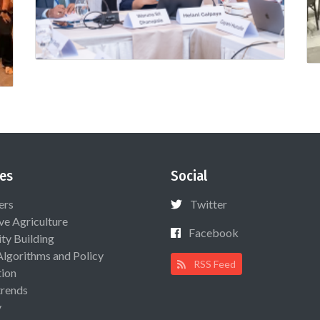
es
Social
ers
Twitter
ive Agriculture
Facebook
ty Building
Algorithms and Policy
RSS Feed
ion
rends
y