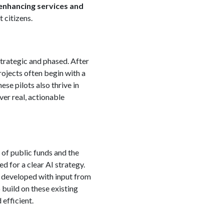
enhancing services and
 citizens.
strategic and phased. After
projects often begin with a
se pilots also thrive in
ver real, actionable
 of public funds and the
ed for a clear AI strategy.
y, developed with input from
build on these existing
efficient.