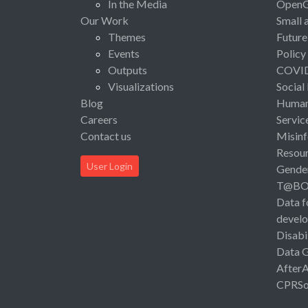
In the Media
Open
Our Work
Small 
Themes
Future
Events
Policy
Outputs
COVI
Visualizations
Social
Blog
Human 
Careers
Servic
Contact us
Misinf
Resou
User Login
Gende
T@B
Data f
devel
Disabi
Data 
After
CPRSo