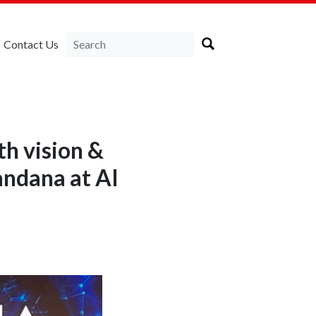
Contact Us
th vision &
andana at AI