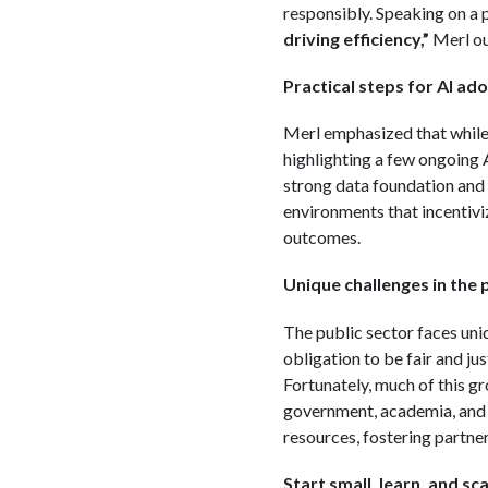
responsibly. Speaking on a p
driving efficiency,”
Merl out
Practical steps for AI ado
Merl emphasized that while 
highlighting a few ongoing AI
strong data foundation and 
environments that incentiviz
outcomes.
Unique challenges in the 
The public sector faces uniq
obligation to be fair and jus
Fortunately, much of this gr
government, academia, and i
resources, fostering partne
Start small, learn, and sca