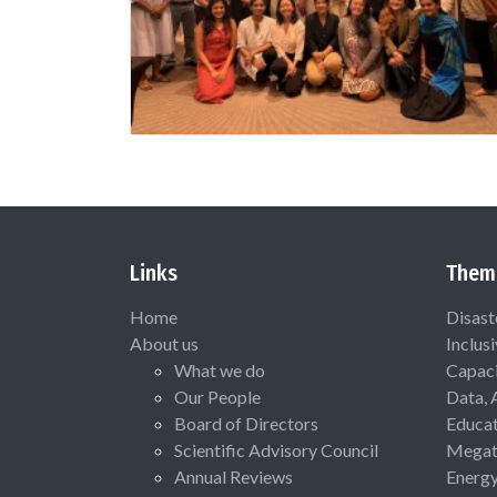
Links
Them
Home
Disast
About us
Inclus
What we do
Capaci
Our People
Data, 
Board of Directors
Educat
Scientific Advisory Council
Megat
Annual Reviews
Energ