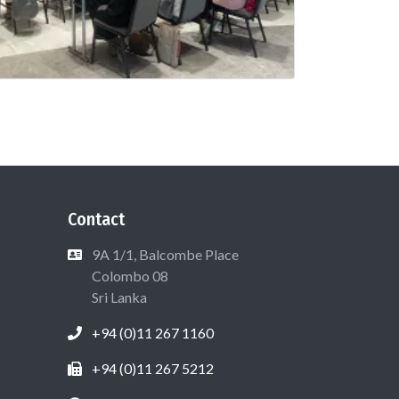
Contact
9A 1/1, Balcombe Place
Colombo 08
Sri Lanka
+94 (0)11 267 1160
+94 (0)11 267 5212