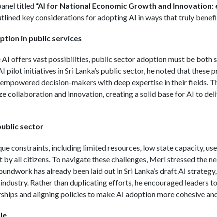
anel titled
“AI for National Economic Growth and Innovation: 
lined key considerations for adopting AI in ways that truly benefit
ption in public services
AI offers vast possibilities, public sector adoption must be both 
 pilot initiatives in Sri Lanka’s public sector, he noted that these 
empowered decision-makers with deep expertise in their fields. The
e collaboration and innovation, creating a solid base for AI to deli
public sector
ue constraints, including limited resources, low state capacity, use
t by all citizens. To navigate these challenges, Merl stressed the ne
oundwork has already been laid out in Sri Lanka’s draft AI strateg
ndustry. Rather than duplicating efforts, he encouraged leaders to 
rships and aligning policies to make AI adoption more cohesive and 
le