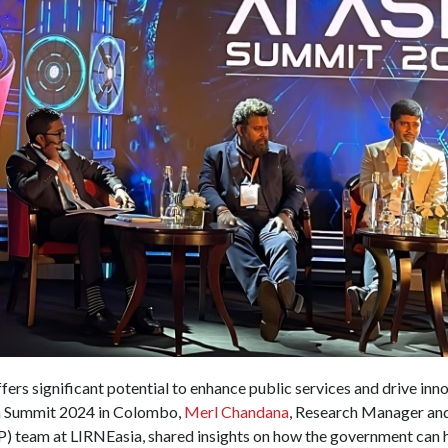
offers significant potential to enhance public services and drive inn
sia Summit 2024 in Colombo,
Merl Chandana
, Research Manager and
) team at LIRNEasia, shared insights on how the government can h