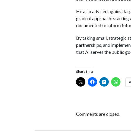
He also advised against lar
gradual approach: starting 
documented to inform future
By taking small, strategic s
partnerships, and implement
that AI serves the public go
Share this:
Comments are closed.