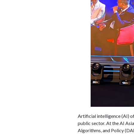
Artificial intelligence (AI) 
public sector. At the AI A
Algorithms, and Policy (DAP