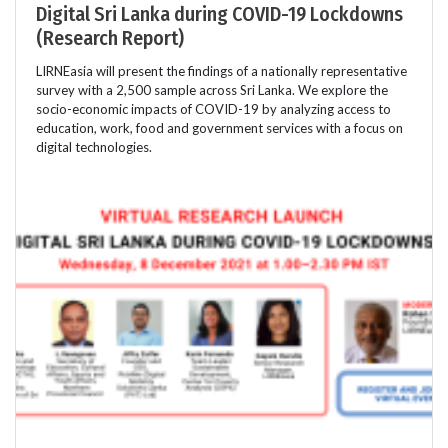
Digital Sri Lanka during COVID-19 Lockdowns
(Research Report)
LIRNEasia will present the findings of a nationally representative
survey with a 2,500 sample across Sri Lanka. We explore the
socio-economic impacts of COVID-19 by analyzing access to
education, work, food and government services with a focus on
digital technologies.