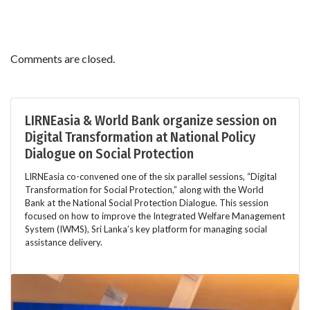
Comments are closed.
LIRNEasia & World Bank organize session on
Digital Transformation at National Policy
Dialogue on Social Protection
LIRNEasia co-convened one of the six parallel sessions, “Digital
Transformation for Social Protection,” along with the World
Bank at the National Social Protection Dialogue. This session
focused on how to improve the Integrated Welfare Management
System (IWMS), Sri Lanka’s key platform for managing social
assistance delivery.