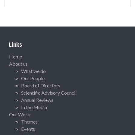
Links
Home
About us
What we do
Our People
Board of Directors
Scientific Advisory Council
Annual Reviews
In the Media
Our Work
Themes
Events