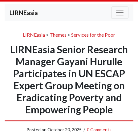
LIRNEasia
LIRNEasia
>
Themes
>
Services for the Poor
LIRNEasia Senior Research
Manager Gayani Hurulle
Participates in UN ESCAP
Expert Group Meeting on
Eradicating Poverty and
Empowering People
Posted on
October 20, 2025
/
0 Comments