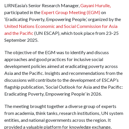
LIRNEasia’s Senior Research Manager,
Gayani Hurulle
,
participated in the
Expert Group Meeting
(EGM)
on
‘Eradicating Poverty, Empowering People,’ organized by the
United Nations Economic and Social Commission for Asia
and the Pacific
(UN ESCAP), which took place from 23–25
September 2025.
The objective of the EGM was to identify and discuss
approaches and good practices for inclusive social
development policies aimed at eradicating poverty across
Asia and the Pacific. Insights and recommendations from the
discussions will contribute to the development of ESCAP’s
flagship publication, ‘Social Outlook for Asia and the Pacific:
Eradicating Poverty, Empowering People’ in 2026.
The meeting brought together a diverse group of experts
from academia, think tanks, research institutions, UN system
entities, and national governments across the region. It
provided a valuable platform for knowledge exchange,