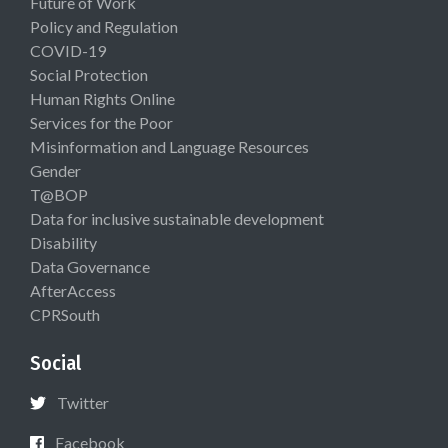
Future of Work
Policy and Regulation
COVID-19
Social Protection
Human Rights Online
Services for the Poor
Misinformation and Language Resources
Gender
T@BOP
Data for inclusive sustainable development
Disability
Data Governance
AfterAccess
CPRSouth
Social
Twitter
Facebook