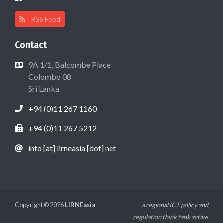
RSS Feed
Contact
9A 1/1, Balcombe Place
Colombo 08
Sri Lanka
+94 (0)11 267 1160
+94 (0)11 267 5212
info [at] lirneasia [dot] net
Copyright © 2026
LIRNEasia
a regional ICT policy and
regulation think tank active