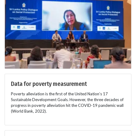
Data for poverty measurement
Poverty alleviation is the first of the United Nation’s 17
Sustainable Development Goals. However, the three decades of
progress in poverty alleviation hit the COVID-19 pandemic wall
(World Bank, 2022).