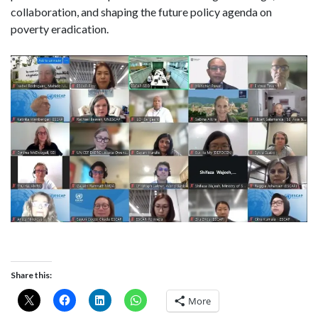
collaboration, and shaping the future policy agenda on
poverty eradication.
Share this:
More