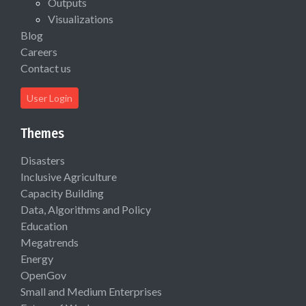
Outputs
Visualizations
Blog
Careers
Contact us
User Login
Themes
Disasters
Inclusive Agriculture
Capacity Building
Data, Algorithms and Policy
Education
Megatrends
Energy
OpenGov
Small and Medium Enterprises