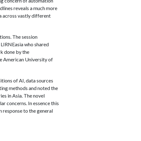
king concern of automation
adlines reveals a much more
 across vastly different
ions. The session
at LIRNEasia who shared
rk done by the
 American University of
itions of AI, data sources
isting methods and noted the
es in Asia. The novel
r concerns. In essence this
 response to the general