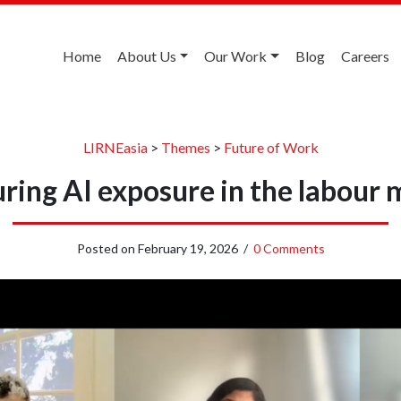
Home
About Us
Our Work
Blog
Careers
LIRNEasia
>
Themes
>
Future of Work
ring AI exposure in the labour 
Posted on
February 19, 2026
/
0 Comments