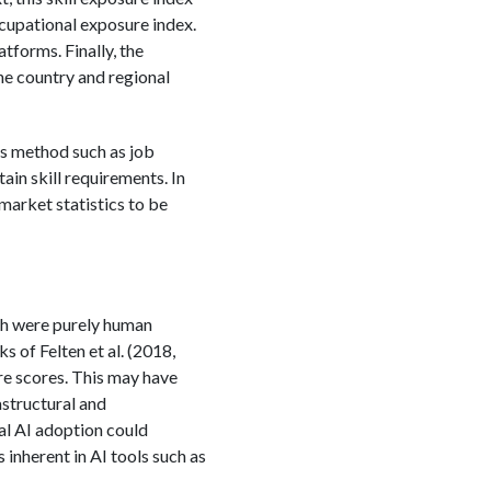
occupational exposure index.
tforms. Finally, the
he country and regional
his method such as job
in skill requirements. In
 market statistics to be
ich were purely human
s of Felten et al. (2018,
re scores. This may have
astructural and
al AI adoption could
 inherent in AI tools such as