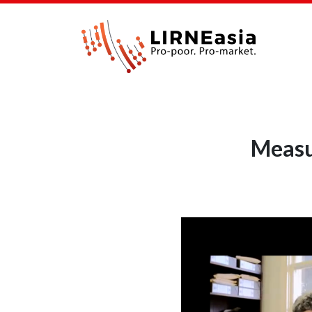
Measu