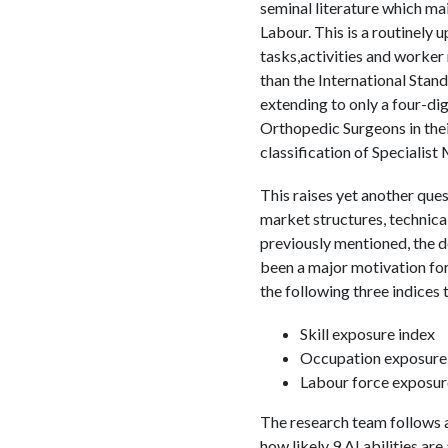
seminal literature which ma
Labour. This is a routinely
tasks,activities and worker 
than the International Stan
extending to only a four-d
Orthopedic Surgeons in the
classification of Specialist
This raises yet another que
market structures, technica
previously mentioned, the d
been a major motivation f
the following three indices 
Skill exposure index
Occupation exposure
Labour force exposur
The research team follows a 
how likely 9 AI abilities are