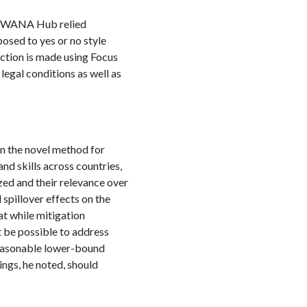
S SWANA Hub relied
osed to yes or no style
ection is made using Focus
egal conditions as well as
on the novel method for
nd skills across countries,
zed and their relevance over
 spillover effects on the
at while mitigation
t be possible to address
reasonable lower-bound
ings, he noted, should