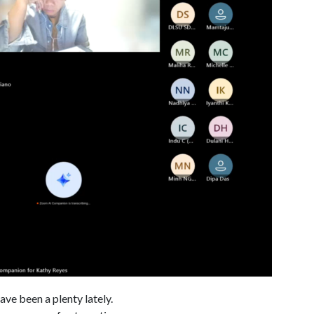
ve been a plenty lately.