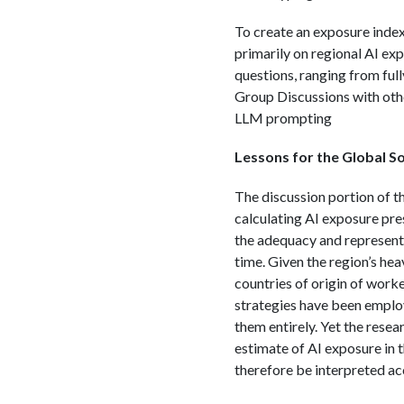
To create an exposure inde
primarily on regional AI ex
questions, ranging from ful
Group Discussions with othe
LLM prompting
Lessons for the Global S
The discussion portion of t
calculating AI exposure pres
the adequacy and representa
time. Given the region’s hea
countries of origin of work
strategies have been employ
them entirely. Yet the res
estimate of AI exposure in t
therefore be interpreted ac