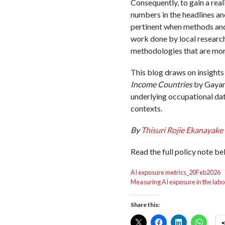
Consequently, to gain a real
numbers in the headlines an
pertinent when methods and 
work done by local researc
methodologies that are more 
This blog draws on insights
Income Countries
by Gayani
underlying occupational da
contexts.
By
Thisuri Rojie Ekanayake
Read the full policy note be
AI exposure metrics_20Feb2026
Measuring AI exposure in the lab
Share this: