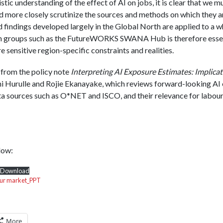
istic understanding of the effect of AI on jobs, it is clear that we 
d more closely scrutinize the sources and methods on which they ar
findings developed largely in the Global North are applied to a wh
h groups such as the FutureWORKS SWANA Hub is therefore essent
sensitive region-specific constraints and realities.
 from the policy note
Interpreting AI Exposure Estimates: Implica
 Hurulle and Rojie Ekanayake, which reviews forward-looking AI
ta sources such as O*NET and ISCO, and their relevance for labou
low:
Download
our market_PPT
More