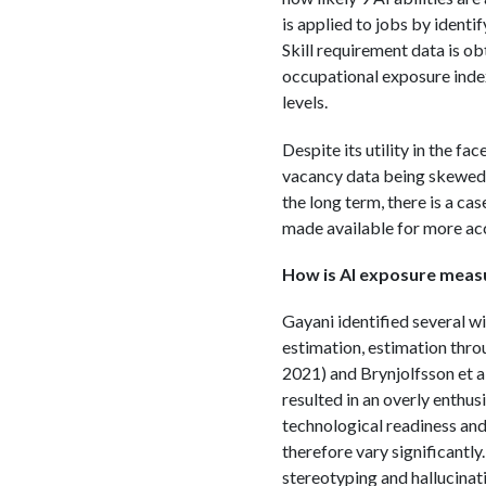
is applied to jobs by identi
Skill requirement data is ob
occupational exposure index
levels.
Despite its utility in the fa
vacancy data being skewed t
the long term, there is a ca
made available for more ac
How is AI exposure meas
Gayani identified several w
estimation, estimation throu
2021) and Brynjolfsson et a
resulted in an overly enthusi
technological readiness and
therefore vary significantly
stereotyping and hallucinat