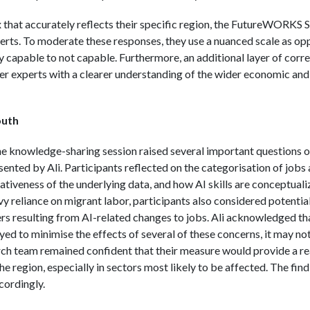
x that accurately reflects their specific region, the FutureWORK
perts. To moderate these responses, they use a nuanced scale as opp
ly capable to not capable. Furthermore, an additional layer of corr
r experts with a clearer understanding of the wider economic and l
outh
he knowledge-sharing session raised several important questions 
ented by Ali. Participants reflected on the categorisation of jobs a
tiveness of the underlying data, and how AI skills are conceptuali
vy reliance on migrant labor, participants also considered potential
ers resulting from AI-related changes to jobs. Ali acknowledged th
ed to minimise the effects of several of these concerns, it may no
earch team remained confident that their measure would provide a 
he region, especially in sectors most likely to be affected. The find
cordingly.