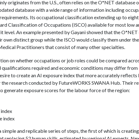
inly originates from the U.S., often relies on the O*NET database 
 updated database with a wide range of information including occup
requirements. Its occupational classification extending up to eight 
dard Classification of Occupations (ISCO) available for most low 
igit level. An example presented by Gayani showed that the O*NE
ir own distinct group while the ISCO would classify them under t
 Medical Practitioners that consist of many other specialties.
stion on whether occupations or job roles could be compared acros
l qualifications required and economic conditions may differ from 
esire to create an AI exposure index that more accurately reflects
or the research conducted by FutureWORKS SWANA Hub. Their rese
to generate exposure scores for the labour force of the region:
 index
e index
simple and replicable series of steps, the first of which is creatin
 at replacing 52 human skills, estimated by regional AI experts. Nex