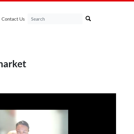
Contact Us
market