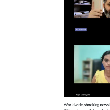
Worldwide, shocking news hea