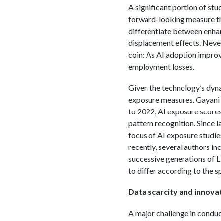
A significant portion of stu
forward-looking measure tha
differentiate between enha
displacement effects. Nevert
coin: As AI adoption improve
employment losses.
Given the technology’s dynam
exposure measures. Gayani n
to 2022, AI exposure scores
pattern recognition. Since l
focus of AI exposure studi
recently, several authors i
successive generations of L
to differ according to the s
Data scarcity and innovat
A major challenge in conduct