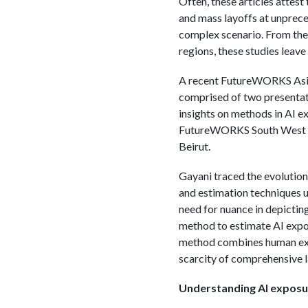
Often, these articles attest
and mass layoffs at unprece
complex scenario. From the 
regions, these studies leave
A recent FutureWORKS Asia 
comprised of two presentat
insights on methods in AI e
FutureWORKS South West As
Beirut.
Gayani traced the evolution 
and estimation techniques ut
need for nuance in depictin
method to estimate AI expos
method combines human expe
scarcity of comprehensive 
Understanding AI exposu