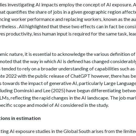
dies investigating AI impacts employ the concept of AI exposure. Al
t quantifies the share of jobs in a given geographic region affect
ncing worker performance and replacing workers, known as the a
heless . Ali highlighted that these two effects can in fact be con
s productivity, less human input is required for the same task, lea
ic nature, it is essential to acknowledge the various definition of
oted that the way in which AI is defined has changed considerably 
 tended to rely on a broader understanding of capabilities such a
ate 2022 with the public release of ChatGPT however, there has bee
es towards the impact of generative AI, particularly Large Langua
ncluding Dominski and Lee (2025) have begun differentiating betwee
LMs, reflecting the rapid changes in the AI landscape. The job ma
pecific scope and model of AI considered in the study.
ions in estimation
ing AI exposure studies in the Global South arises from the limited