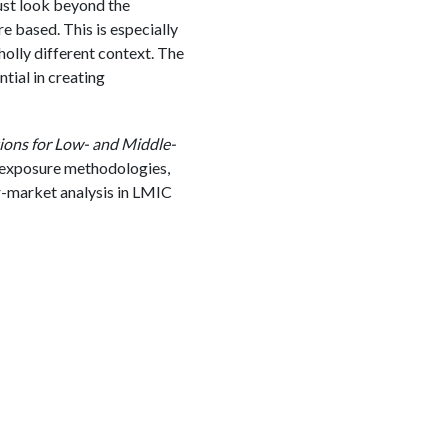
must look beyond the
e based. This is especially
olly different context. The
ial in creating
tions for Low- and Middle-
 exposure methodologies,
r-market analysis in LMIC