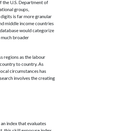
of the U.S. Department of
ational groups,
digits is far more granular
and middle income countries
T database would categorize
he much broader
s regions as the labour
country to country. As
 local circumstances has
arch involves the creating
g an index that evaluates
t, this skill exposure index