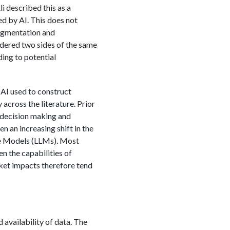
i described this as a
ed by AI. This does not
ugmentation and
sidered two sides of the same
ding to potential
 AI used to construct
across the literature. Prior
s decision making and
n an increasing shift in the
ge Models (LLMs). Most
n the capabilities of
rket impacts therefore tend
 availability of data. The