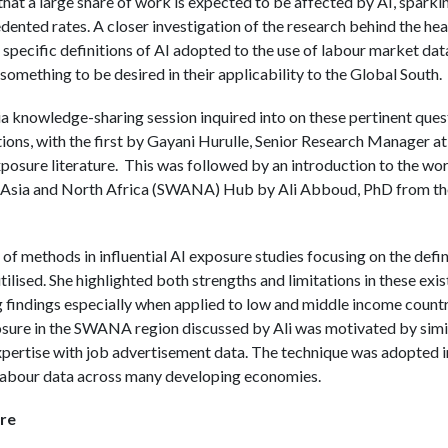
 that a large share of work is expected to be affected by AI, spar
dented rates. A closer investigation of the research behind the he
specific definitions of AI adopted to the use of labour market data
 something to be desired in their applicability to the Global South.
knowledge-sharing session inquired into on these pertinent quest
ions, with the first by Gayani Hurulle, Senior Research Manager 
xposure literature. This was followed by an introduction to the wo
ia and North Africa (SWANA) Hub by Ali Abboud, PhD from the
of methods in influential AI exposure studies focusing on the defin
ilised. She highlighted both strengths and limitations in these ex
g findings especially when applied to low and middle income countri
ure in the SWANA region discussed by Ali was motivated by simila
rtise with job advertisement data. The technique was adopted in
labour data across many developing economies.
re