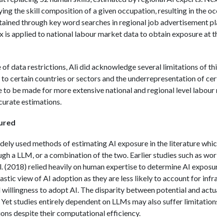
fying the skill composition of a given occupation, resulting in the 
tained through key word searches in regional job advertisement pla
 is applied to national labour market data to obtain exposure at t
ce of data restrictions, Ali did acknowledge several limitations of t
o certain countries or sectors and the underrepresentation of certa
se to be made for more extensive national and regional level labour
curate estimations.
ured
idely used methods of estimating AI exposure in the literature wh
gh a LLM, or a combination of the two. Earlier studies such as work
l. (2018) relied heavily on human expertise to determine AI exposu
astic view of AI adoption as they are less likely to account for infr
 willingness to adopt AI. The disparity between potential and actu
. Yet studies entirely dependent on LLMs may also suffer limitations
ions despite their computational efficiency.