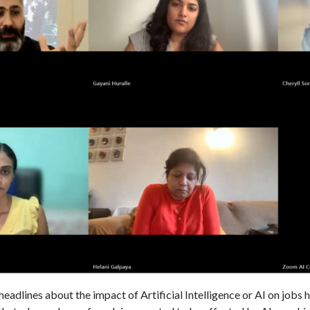
dlines about the impact of Artificial Intelligence or AI on jobs ha