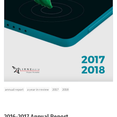
annual report
a year in review
2017
2018
2016-2017 Annual Report