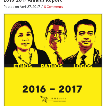
Posted on
April 27, 2017
/
0 Comments