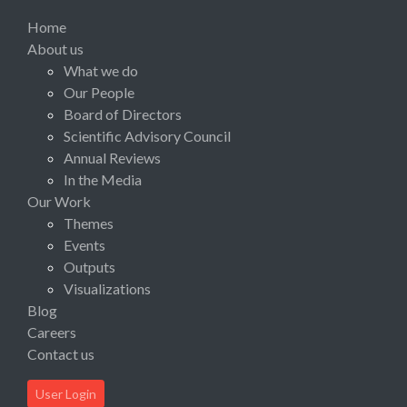
Home
About us
What we do
Our People
Board of Directors
Scientific Advisory Council
Annual Reviews
In the Media
Our Work
Themes
Events
Outputs
Visualizations
Blog
Careers
Contact us
User Login