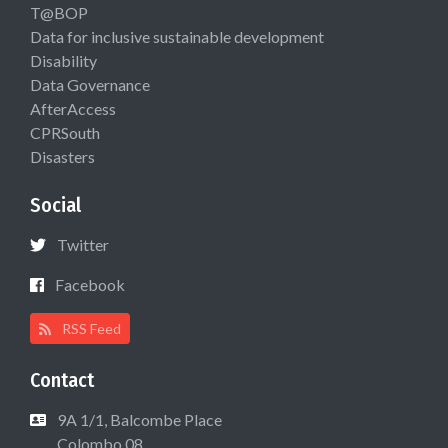
T@BOP
Data for inclusive sustainable development
Disability
Data Governance
AfterAccess
CPRSouth
Disasters
Social
Twitter
Facebook
RSS Feed
Contact
9A 1/1, Balcombe Place
Colombo 08