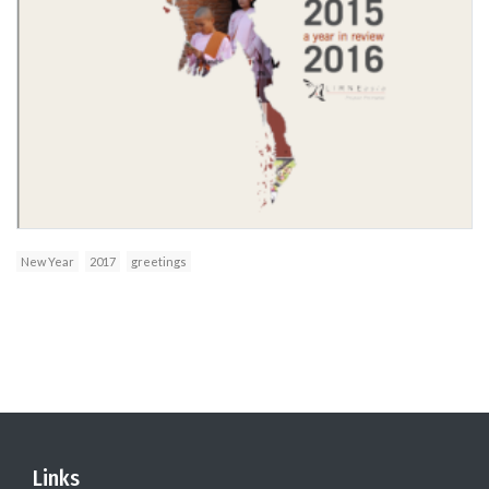
New Year
2017
greetings
Links