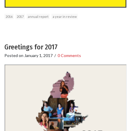
2016
2017
annual report
a year in review
Greetings for 2017
Posted on
January 1, 2017
/
0 Comments