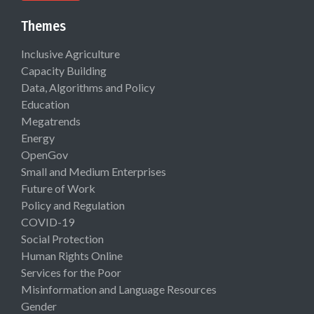
Themes
Inclusive Agriculture
Capacity Building
Data, Algorithms and Policy
Education
Megatrends
Energy
OpenGov
Small and Medium Enterprises
Future of Work
Policy and Regulation
COVID-19
Social Protection
Human Rights Online
Services for the Poor
Misinformation and Language Resources
Gender