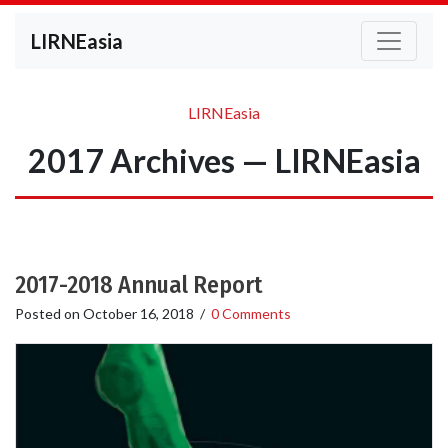
LIRNEasia
LIRNEasia
2017 Archives — LIRNEasia
2017-2018 Annual Report
Posted on
October 16, 2018
/
0 Comments