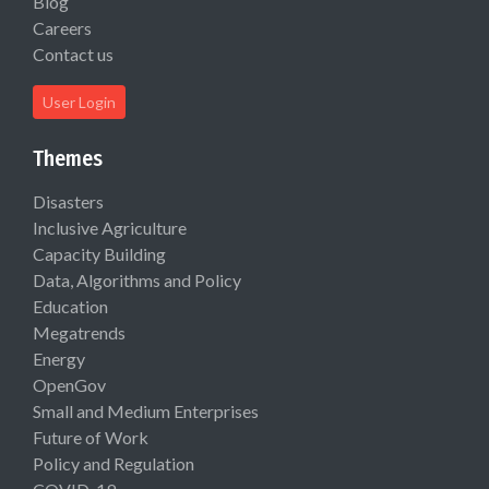
Blog
Careers
Contact us
User Login
Themes
Disasters
Inclusive Agriculture
Capacity Building
Data, Algorithms and Policy
Education
Megatrends
Energy
OpenGov
Small and Medium Enterprises
Future of Work
Policy and Regulation