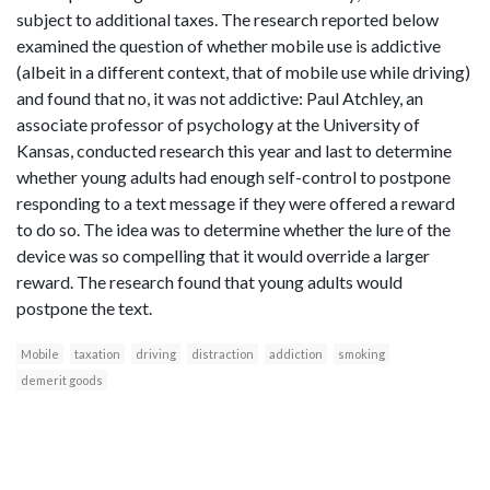
subject to additional taxes. The research reported below
examined the question of whether mobile use is addictive
(albeit in a different context, that of mobile use while driving)
and found that no, it was not addictive: Paul Atchley, an
associate professor of psychology at the University of
Kansas, conducted research this year and last to determine
whether young adults had enough self-control to postpone
responding to a text message if they were offered a reward
to do so. The idea was to determine whether the lure of the
device was so compelling that it would override a larger
reward. The research found that young adults would
postpone the text.
Mobile
taxation
driving
distraction
addiction
smoking
demerit goods