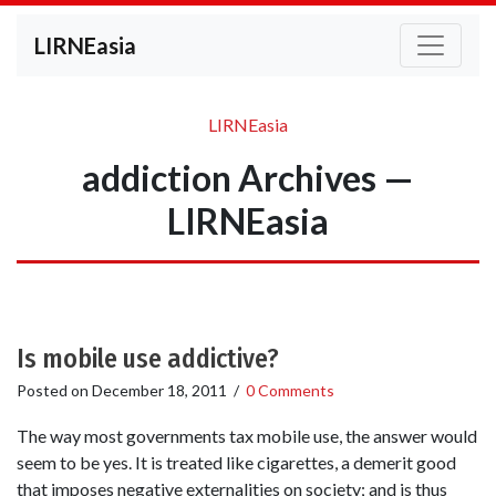
LIRNEasia
LIRNEasia
addiction Archives —
LIRNEasia
Is mobile use addictive?
Posted on
December 18, 2011
/
0 Comments
The way most governments tax mobile use, the answer would
seem to be yes. It is treated like cigarettes, a demerit good
that imposes negative externalities on society; and is thus