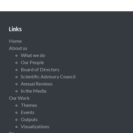
Links
Home
About us
What we do
Our People
Board of Directors
Scientific Advisory Council
Annual Reviews
In the Media
Our Work
Themes
Events
Outputs
Visualizations