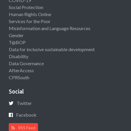
COVID-19
Social Protection
Human Rights Online
Services for the Poor
Misinformation and Language Resources
Gender
T@BOP
Data for inclusive sustainable development
Disability
Data Governance
AfterAccess
CPRSouth
Social
Twitter
Facebook
RSS Feed