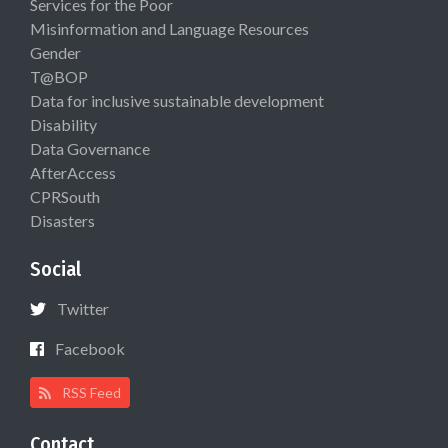
Services for the Poor
Misinformation and Language Resources
Gender
T@BOP
Data for inclusive sustainable development
Disability
Data Governance
AfterAccess
CPRSouth
Disasters
Social
Twitter
Facebook
RSS Feed
Contact