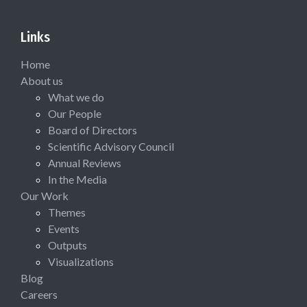
Links
Home
About us
What we do
Our People
Board of Directors
Scientific Advisory Council
Annual Reviews
In the Media
Our Work
Themes
Events
Outputs
Visualizations
Blog
Careers