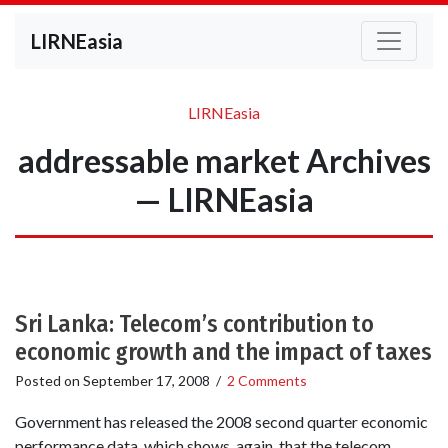
LIRNEasia
LIRNEasia
addressable market Archives
— LIRNEasia
Sri Lanka: Telecom’s contribution to
economic growth and the impact of taxes
Posted on
September 17, 2008
/
2 Comments
Government has released the 2008 second quarter economic
performance data, which shows, again, that the telecom