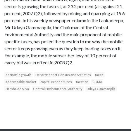
sector is growing the fastest, at 23.2 per cent (as against 21
per cent, 2007 Q2), followed by mining and quarrying at 19.6
per cent. In his weekly newspaper column in the Lankadeepa,
Mr Udaya Gammanpila, the Chairman of the Central
Environmental Authority and the main proponent of mobile-
specific taxes, has posed the question to me why the mobile
sector keeps growing even as they keep loading taxes on it.
For example, the mobile subscriber levy of 10 percent of
every bill was in effect in 2008 Q2.
economic growth
Department of Census and Statistics
taxes
addressable market
capital expenditures
taxation
CDMA
Harsha de Silva
Central Environmental Authority
Udaya Gammanpila