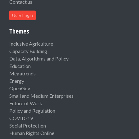
Contact us
User Login
Themes
Inclusive Agriculture
Capacity Building
Data, Algorithms and Policy
Education
Megatrends
Energy
OpenGov
Small and Medium Enterprises
Future of Work
Policy and Regulation
COVID-19
Social Protection
Human Rights Online