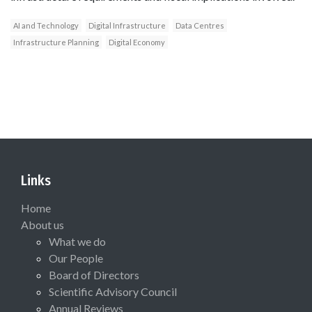
AI and Technology
Digital Infrastructure
Data Centres
Infrastructure Planning
Digital Economy
Links
Home
About us
What we do
Our People
Board of Directors
Scientific Advisory Council
Annual Reviews