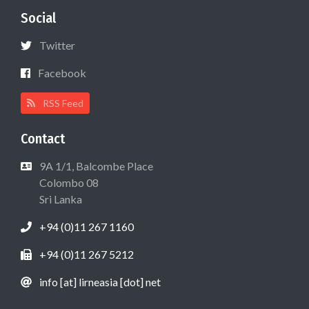
Social
Twitter
Facebook
RSS Feed
Contact
9A 1/1, Balcombe Place
Colombo 08
Sri Lanka
+94 (0)11 267 1160
+94 (0)11 267 5212
info [at] lirneasia [dot] net