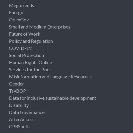
Megatrends
Energy
OpenGov
Small and Medium Enterprises
Future of Work
Policy and Regulation
COVID-19
Social Protection
Human Rights Online
Services for the Poor
Misinformation and Language Resources
Gender
T@BOP
Data for inclusive sustainable development
Disability
Data Governance
AfterAccess
CPRSouth