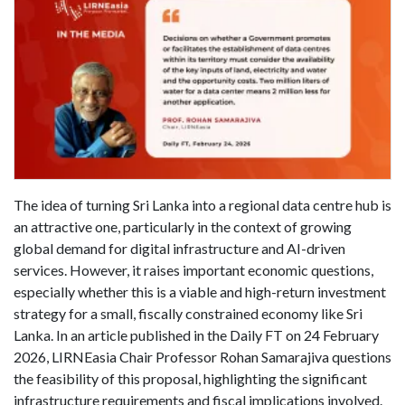
The idea of turning Sri Lanka into a regional data centre hub is
an attractive one, particularly in the context of growing
global demand for digital infrastructure and AI-driven
services. However, it raises important economic questions,
especially whether this is a viable and high-return investment
strategy for a small, fiscally constrained economy like Sri
Lanka. In an article published in the Daily FT on 24 February
2026, LIRNEasia Chair Professor Rohan Samarajiva questions
the feasibility of this proposal, highlighting the significant
infrastructure requirements and fiscal implications involved.