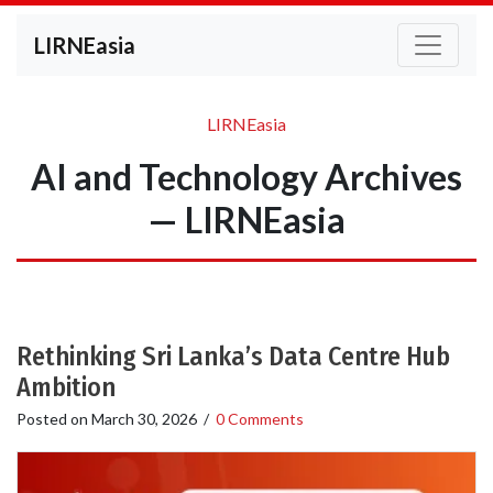
LIRNEasia
LIRNEasia
AI and Technology Archives
— LIRNEasia
Rethinking Sri Lanka’s Data Centre Hub
Ambition
Posted on
March 30, 2026
/
0 Comments