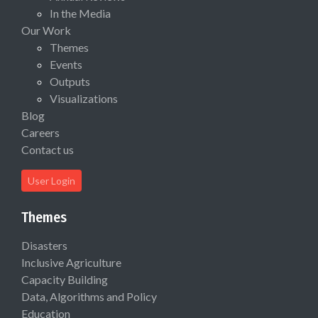
In the Media
Our Work
Themes
Events
Outputs
Visualizations
Blog
Careers
Contact us
User Login
Themes
Disasters
Inclusive Agriculture
Capacity Building
Data, Algorithms and Policy
Education