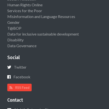
Human Rights Online
Services for the Poor
Misinformation and Language Resources
Gender
T@BOP
Data for inclusive sustainable development
Disability
Data Governance
Social
Twitter
Facebook
RSS Feed
Contact