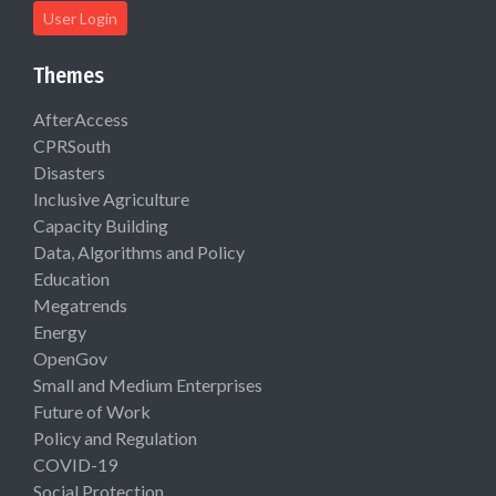
User Login
Themes
AfterAccess
CPRSouth
Disasters
Inclusive Agriculture
Capacity Building
Data, Algorithms and Policy
Education
Megatrends
Energy
OpenGov
Small and Medium Enterprises
Future of Work
Policy and Regulation
COVID-19
Social Protection