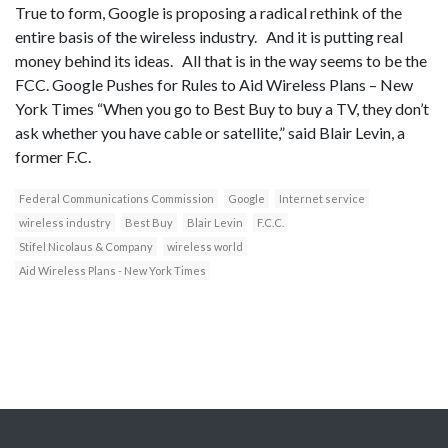
True to form, Google is proposing a radical rethink of the
entire basis of the wireless industry. And it is putting real
money behind its ideas. All that is in the way seems to be the
FCC. Google Pushes for Rules to Aid Wireless Plans – New
York Times “When you go to Best Buy to buy a TV, they don’t
ask whether you have cable or satellite,” said Blair Levin, a
former F.C.
Federal Communications Commission
Google
Internet service
wireless industry
Best Buy
Blair Levin
F.C.C.
Stifel Nicolaus & Company
wireless world
Aid Wireless Plans - New York Times