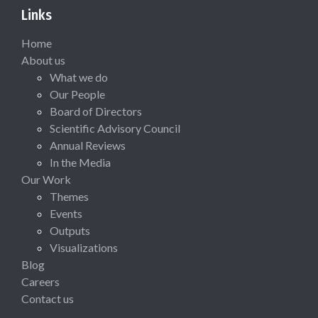
Links
Home
About us
What we do
Our People
Board of Directors
Scientific Advisory Council
Annual Reviews
In the Media
Our Work
Themes
Events
Outputs
Visualizations
Blog
Careers
Contact us