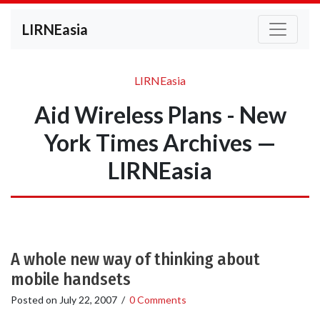
LIRNEasia
LIRNEasia
Aid Wireless Plans - New
York Times Archives —
LIRNEasia
A whole new way of thinking about
mobile handsets
Posted on
July 22, 2007
/
0 Comments