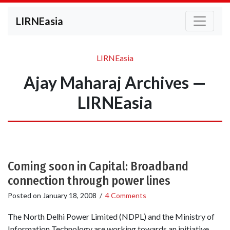
LIRNEasia
LIRNEasia
Ajay Maharaj Archives —
LIRNEasia
Coming soon in Capital: Broadband
connection through power lines
Posted on
January 18, 2008
/
4 Comments
The North Delhi Power Limited (NDPL) and the Ministry of
Information Technology are working towards an initiative