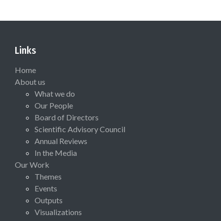
Links
Home
About us
What we do
Our People
Board of Directors
Scientific Advisory Council
Annual Reviews
In the Media
Our Work
Themes
Events
Outputs
Visualizations