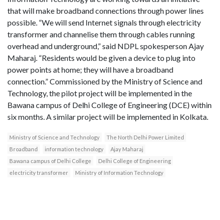
that will make broadband connections through power lines
possible. “We will send Internet signals through electricity
transformer and channelise them through cables running
overhead and underground,” said NDPL spokesperson Ajay
Maharaj. “Residents would be given a device to plug into
power points at home; they will have a broadband
connection.” Commissioned by the Ministry of Science and
Technology, the pilot project will be implemented in the
Bawana campus of Delhi College of Engineering (DCE) within
six months. A similar project will be implemented in Kolkata.
Ministry of Science and Technology
The North Delhi Power Limited
Broadband
information technology
Ajay Maharaj
Bawana campus of Delhi College
Delhi College of Engineering
electricity transformer
Ministry of Information Technology