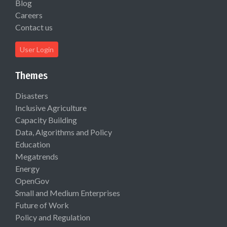
Blog
Careers
Contact us
User Login
Themes
Disasters
Inclusive Agriculture
Capacity Building
Data, Algorithms and Policy
Education
Megatrends
Energy
OpenGov
Small and Medium Enterprises
Future of Work
Policy and Regulation