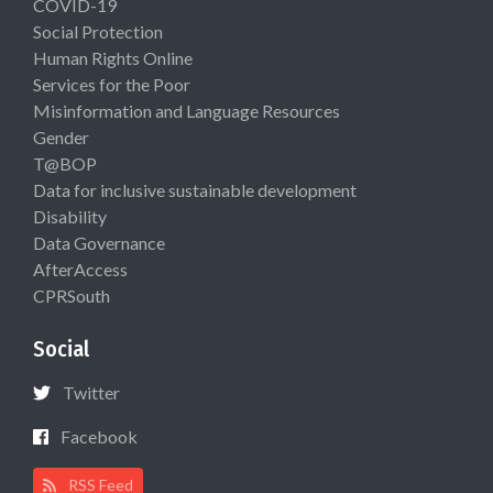
COVID-19
Social Protection
Human Rights Online
Services for the Poor
Misinformation and Language Resources
Gender
T@BOP
Data for inclusive sustainable development
Disability
Data Governance
AfterAccess
CPRSouth
Social
Twitter
Facebook
RSS Feed