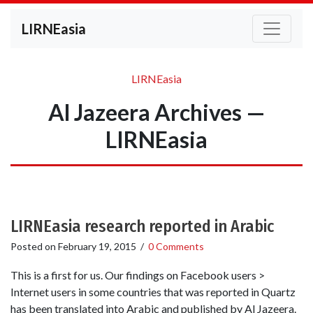
LIRNEasia
LIRNEasia
Al Jazeera Archives —
LIRNEasia
LIRNEasia research reported in Arabic
Posted on
February 19, 2015
/
0 Comments
This is a first for us. Our findings on Facebook users >
Internet users in some countries that was reported in Quartz
has been translated into Arabic and published by Al Jazeera.