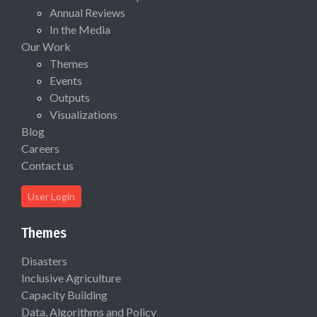
Annual Reviews
In the Media
Our Work
Themes
Events
Outputs
Visualizations
Blog
Careers
Contact us
User Login
Themes
Disasters
Inclusive Agriculture
Capacity Building
Data, Algorithms and Policy