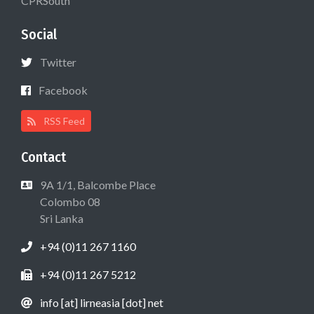
CPRSouth
Social
Twitter
Facebook
RSS Feed
Contact
9A 1/1, Balcombe Place
Colombo 08
Sri Lanka
+94 (0)11 267 1160
+94 (0)11 267 5212
info [at] lirneasia [dot] net