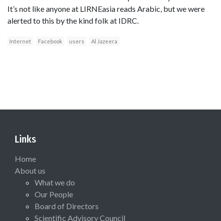
It’s not like anyone at LIRNEasia reads Arabic, but we were
alerted to this by the kind folk at IDRC.
Internet
Facebook
users
Al Jazeera
Links
Home
About us
What we do
Our People
Board of Directors
Scientific Advisory Council