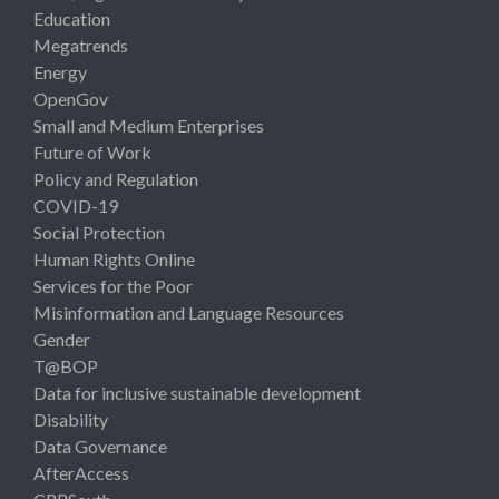
Education
Megatrends
Energy
OpenGov
Small and Medium Enterprises
Future of Work
Policy and Regulation
COVID-19
Social Protection
Human Rights Online
Services for the Poor
Misinformation and Language Resources
Gender
T@BOP
Data for inclusive sustainable development
Disability
Data Governance
AfterAccess