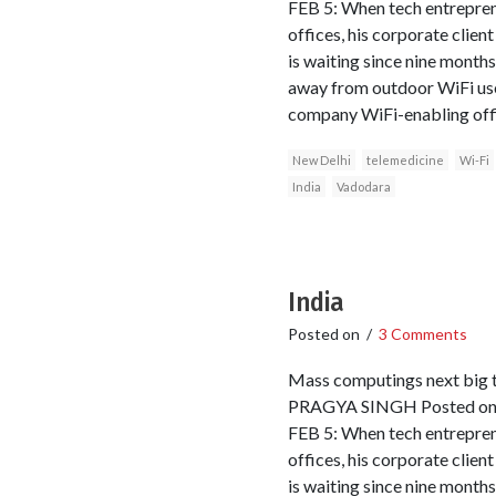
FEB 5: When tech entrepren
offices, his corporate clien
is waiting since nine months
away from outdoor WiFi use 
company WiFi-enabling office
New Delhi
telemedicine
Wi-Fi
India
Vadodara
India
Posted on
/
3 Comments
Mass computings next big 
PRAGYA SINGH Posted onli
FEB 5: When tech entrepren
offices, his corporate clien
is waiting since nine months