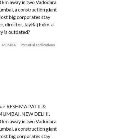
20 km away in two Vadodara
Mumbai, a construction giant
Most big corporates stay
 director, JayRaj Exim, a
gy is outdated?
MUMBAI
Potential applications
hakkar RESHMA PATIL &
ess MUMBAI, NEW DELHI,
20 km away in two Vadodara
Mumbai, a construction giant
Most big corporates stay