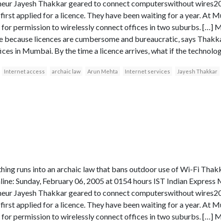
eur Jayesh Thakkar geared to connect computerswithout wires
t first applied for a licence. They have been waiting for a year. At 
 for permission to wirelessly connect offices in two suburbs. […] 
because licences are cumbersome and bureaucratic, says Thakkar,
s in Mumbai. By the time a licence arrives, what if the technolo
Internet access
archaic law
Arun Mehta
Internet services
Jayesh Thakkar
thing runs into an archaic law that bans outdoor use of Wi-Fi T
ne: Sunday, February 06, 2005 at 0154 hours IST Indian Expr
eur Jayesh Thakkar geared to connect computerswithout wires
t first applied for a licence. They have been waiting for a year. At 
 for permission to wirelessly connect offices in two suburbs. […] 