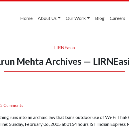
Home
About Us
Our Work
Blog
Careers
LIRNEasia
run Mehta Archives — LIRNEas
/
3 Comments
thing runs into an archaic law that bans outdoor use of Wi-Fi T
ne: Sunday, February 06, 2005 at 0154 hours IST Indian Expr