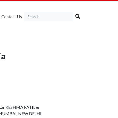
Contact Us
ia
hakkar RESHMA PATIL &
ess MUMBAI, NEW DELHI,