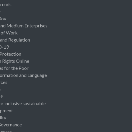
rends
y
Gov
and Medium Enterprises
 of Work
 and Regulation
D-19
 Protection
Rights Online
es for the Poor
ormation and Language
rces
r
OP
or inclusive sustainable
opment
lity
Governance
Access