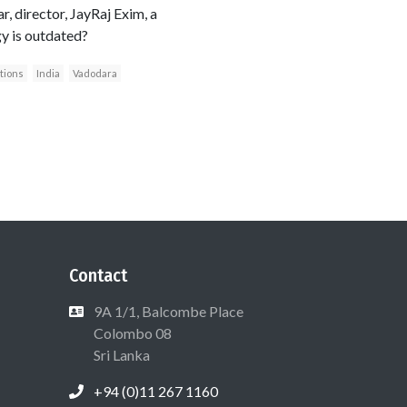
 director, JayRaj Exim, a
gy is outdated?
ations
India
Vadodara
Contact
9A 1/1, Balcombe Place
Colombo 08
Sri Lanka
+94 (0)11 267 1160