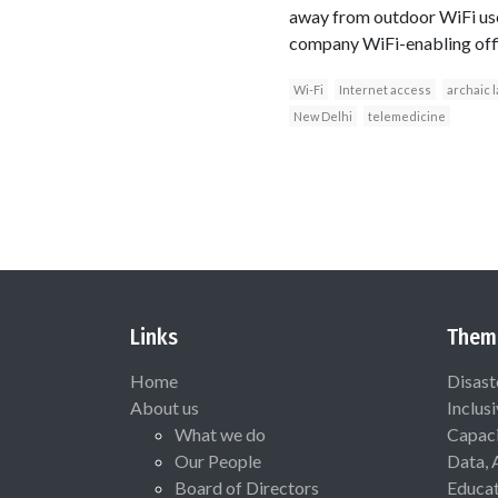
away from outdoor WiFi use 
company WiFi-enabling office
Wi-Fi
Internet access
archaic 
New Delhi
telemedicine
Links
Them
Home
Disast
About us
Inclus
What we do
Capaci
Our People
Data, 
Board of Directors
Educat