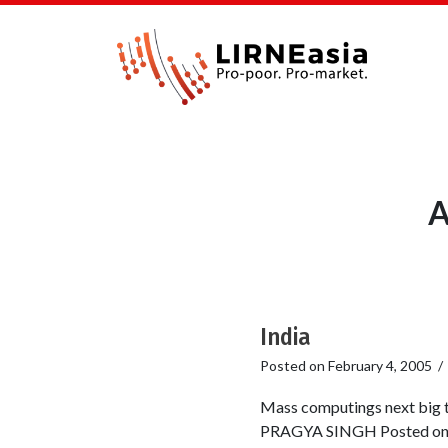
A
India
Posted on
February 4, 2005
Mass computings next big 
PRAGYA SINGH Posted onli