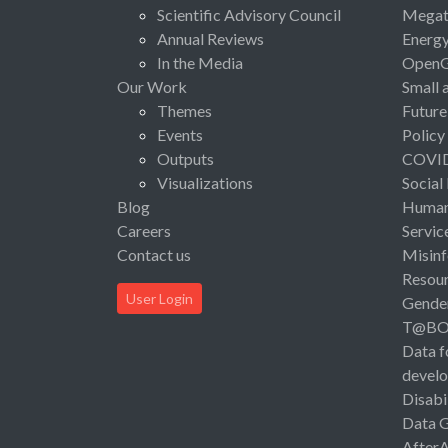
Scientific Advisory Council
Megat
Annual Reviews
Energ
In the Media
Open
Our Work
Small 
Themes
Future
Events
Policy
Outputs
COVI
Visualizations
Social
Blog
Human 
Careers
Servic
Contact us
Misinf
Resou
User Login
Gende
T@B
Data f
devel
Disabi
Data 
After