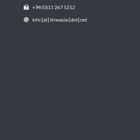
+94 (0)11 267 5212
info [at] lirneasia [dot] net