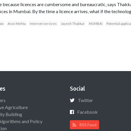
because licences are cumbersome and bureaucratic, says Thakkar,
s in Mumbai. By the time a licence arrives, what if the technolo
law
Arun Mehta
Internet services
Jayesh Thakkar
MUMBAI
Potential applic
es
Social
ers
Twitter
ive Agriculture
Facebook
ty Building
Algorithms and Policy
RSS Feed
ion