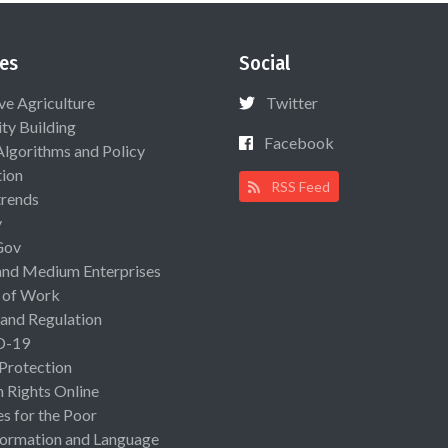
es
Social
ive Agriculture
Twitter
ty Building
Facebook
Algorithms and Policy
ion
RSS Feed
rends
y
Gov
and Medium Enterprises
 of Work
 and Regulation
D-19
 Protection
Rights Online
es for the Poor
ormation and Language