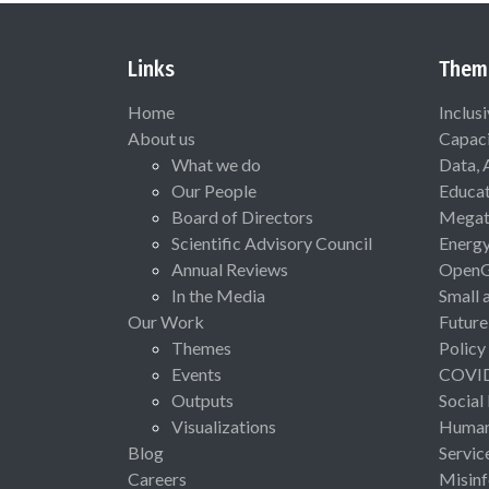
Links
Them
Home
Inclus
About us
Capaci
What we do
Data, 
Our People
Educat
Board of Directors
Megat
Scientific Advisory Council
Energ
Annual Reviews
Open
In the Media
Small 
Our Work
Future
Themes
Policy
Events
COVI
Outputs
Social
Visualizations
Human 
Blog
Servic
Careers
Misinf