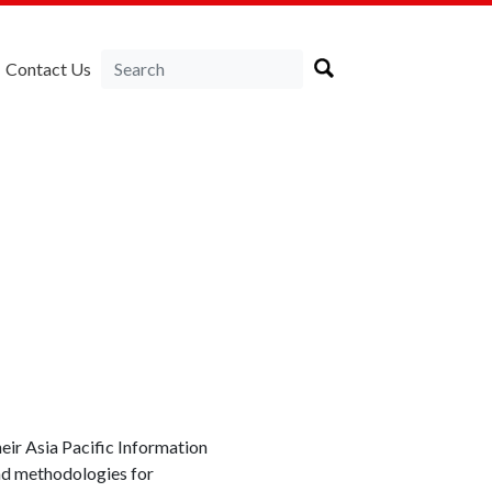
Contact Us
ir Asia Pacific Information
and methodologies for