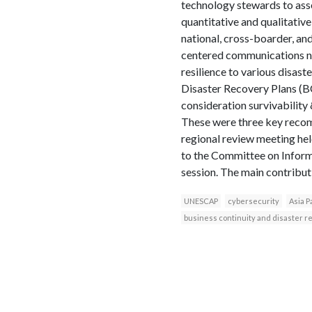
technology stewards to asse
quantitative and qualitative
national, cross-boarder, an
centered communications net
resilience to various disas
Disaster Recovery Plans (
consideration survivabilit
These were three key recom
regional review meeting he
to the Committee on Infor
session. The main contributi
UNESCAP
cybersecurity
Asia P
business continuity and disaster r