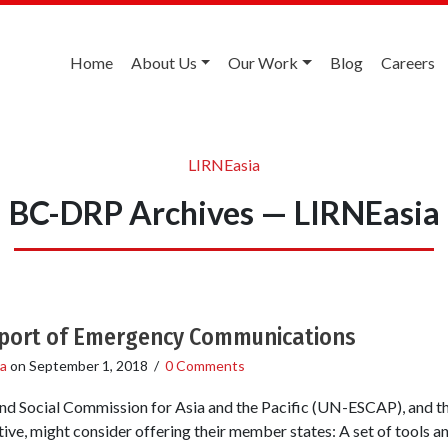
Home
About Us
Our Work
Blog
Careers
LIRNEasia
BC-DRP Archives — LIRNEasia
upport of Emergency Communications
a
on
September 1, 2018
/
0 Comments
d Social Commission for Asia and the Pacific (UN-ESCAP), and the
tive, might consider offering their member states: A set of tools 