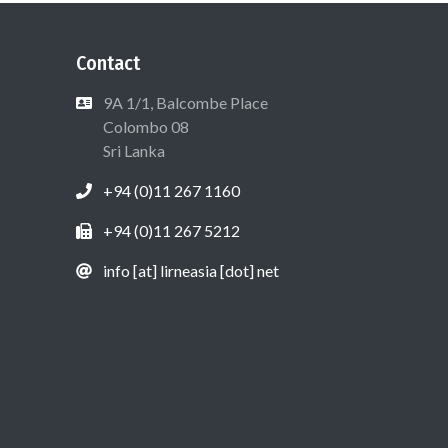
Contact
9A 1/1, Balcombe Place
Colombo 08
Sri Lanka
+94 (0)11 267 1160
+94 (0)11 267 5212
info [at] lirneasia [dot] net