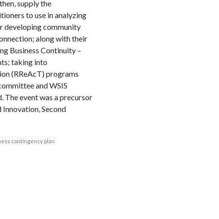
then, supply the
tioners to use in analyzing
 for developing community
nnection; along with their
ing Business Continuity –
s; taking into
ation (RReAcT) programs
g committee and WSIS
. The event was a precursor
 Innovation, Second
ness contingency plan