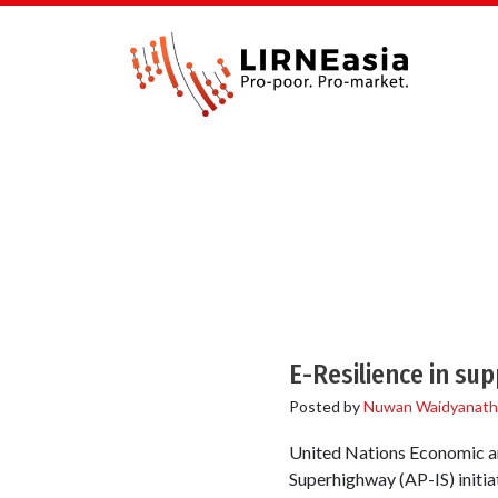
E-Resilience in s
Posted by
Nuwan Waidyanath
United Nations Economic an
Superhighway (AP-IS) initia