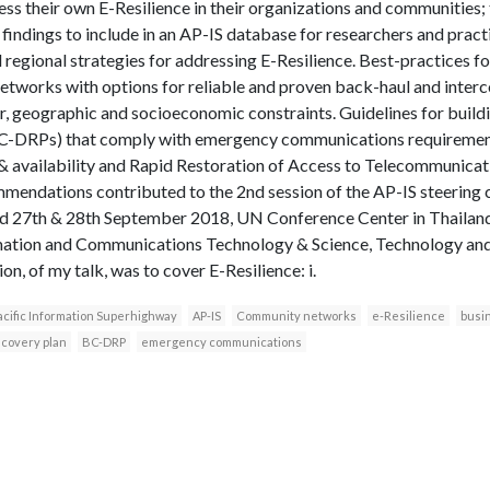
ss their own E-Resilience in their organizations and communities; 
 findings to include in an AP-IS database for researchers and practi
d regional strategies for addressing E-Resilience. Best-practices
works with options for reliable and proven back-haul and interco
ter, geographic and socioeconomic constraints. Guidelines for build
BC-DRPs) that comply with emergency communications requirement
y & availability and Rapid Restoration of Access to Telecommunic
mendations contributed to the 2nd session of the AP-IS steerin
ld 27th & 28th September 2018, UN Conference Center in Thailand
mation and Communications Technology & Science, Technology and
on, of my talk, was to cover E-Resilience: i.
acific Information Superhighway
AP-IS
Community networks
e-Resilience
busi
ecovery plan
BC-DRP
emergency communications