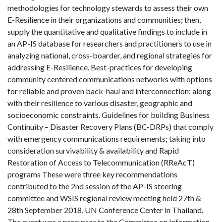
methodologies for technology stewards to assess their own
E-Resilience in their organizations and communities; then,
supply the quantitative and qualitative findings to include in
an AP-IS database for researchers and practitioners to use in
analyzing national, cross-boarder, and regional strategies for
addressing E-Resilience. Best-practices for developing
community centered communications networks with options
for reliable and proven back-haul and interconnection; along
with their resilience to various disaster, geographic and
socioeconomic constraints. Guidelines for building Business
Continuity – Disaster Recovery Plans (BC-DRPs) that comply
with emergency communications requirements; taking into
consideration survivability & availability and Rapid
Restoration of Access to Telecommunication (RReAcT)
programs These were three key recommendations
contributed to the 2nd session of the AP-IS steering
committee and WSIS regional review meeting held 27th &
28th September 2018, UN Conference Center in Thailand.
The event was a precursor to the Committee on Information