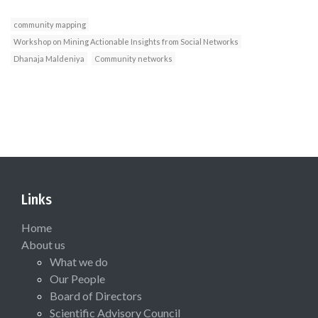
community mapping
Workshop on Mining Actionable Insights from Social Networks
Dhanaja Maldeniya
Community networks
Links
Home
About us
What we do
Our People
Board of Directors
Scientific Advisory Council