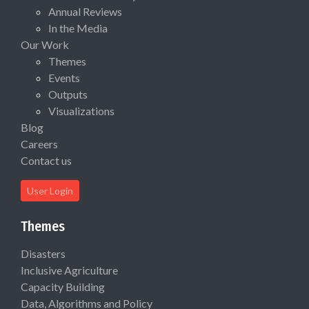
Annual Reviews
In the Media
Our Work
Themes
Events
Outputs
Visualizations
Blog
Careers
Contact us
User Login
Themes
Disasters
Inclusive Agriculture
Capacity Building
Data, Algorithms and Policy