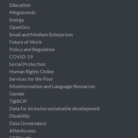
Education
Megatrends
Energy
OpenGov
Small and Medium Enterprises
Future of Work
Policy and Regulation
COVID-19
Social Protection
Human Rights Online
Services for the Poor
Misinformation and Language Resources
Gender
T@BOP
Data for inclusive sustainable development
Disability
Data Governance
AfterAccess
CPRSouth