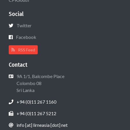
Social
Twitter
Facebook
RSS Feed
Contact
9A 1/1, Balcombe Place
Colombo 08
Sri Lanka
+94 (0)11 267 1160
+94 (0)11 267 5212
info [at] lirneasia [dot] net