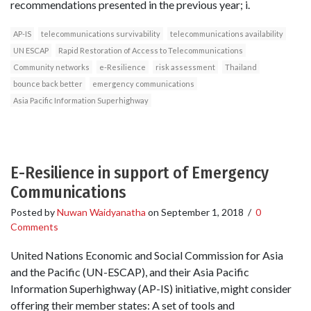
recommendations presented in the previous year; i.
AP-IS
telecommunications survivability
telecommunications availability
UN ESCAP
Rapid Restoration of Access to Telecommunications
Community networks
e-Resilience
risk assessment
Thailand
bounce back better
emergency communications
Asia Pacific Information Superhighway
E-Resilience in support of Emergency
Communications
Posted by
Nuwan Waidyanatha
on
September 1, 2018
/
0
Comments
United Nations Economic and Social Commission for Asia
and the Pacific (UN-ESCAP), and their Asia Pacific
Information Superhighway (AP-IS) initiative, might consider
offering their member states: A set of tools and