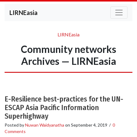
LIRNEasia
LIRNEasia
Community networks
Archives — LIRNEasia
E-Resilience best-practices for the UN-
ESCAP Asia Pacific Information
Superhighway
Posted by
Nuwan Waidyanatha
on
September 4, 2019
/
0
Comments