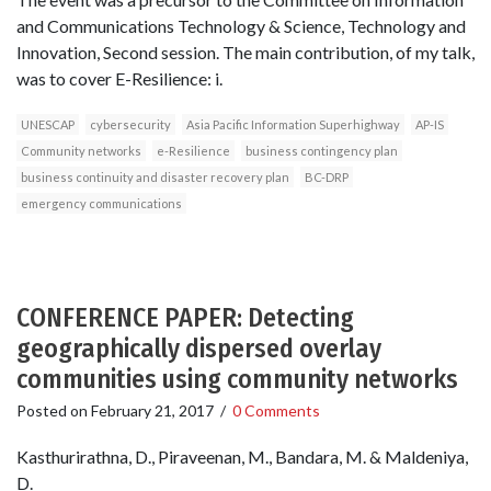
and Communications Technology & Science, Technology and
Innovation, Second session. The main contribution, of my talk,
was to cover E-Resilience: i.
UNESCAP
cybersecurity
Asia Pacific Information Superhighway
AP-IS
Community networks
e-Resilience
business contingency plan
business continuity and disaster recovery plan
BC-DRP
emergency communications
CONFERENCE PAPER: Detecting
geographically dispersed overlay
communities using community networks
Posted on
February 21, 2017
/
0 Comments
Kasthurirathna, D., Piraveenan, M., Bandara, M. & Maldeniya,
D.