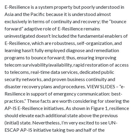
E-Resilience is a system property but poorly understood in
Asia and the Pacific because it is understood almost
exclusively in terms of continuity and recovery; the “bounce
forward” adaptive role of E-Resilience remains
uninvestigated doesn’t Included the fundamental enablers of
E-Resilience, which are robustness, self-organization, and
learning hasn’t fully employed diagnose and remediation
programs to bounce forward; thus, ensuring improving
telecom survivability/availability, rapid restoration of access
to telecoms, real-time data services, dedicated public
security networks, and proven business continuity and
disaster recovery plans and procedures. VIEW SLIDES – “e-
Resilience in support of emergency communication: best-
practices.” These facts are worth considering for steering the
AP-IS E-Resilience initiatives. As shown in Figure 1, resilience
should elevate each additional state above the previous
(initial) state. Nevertheless, I’m very excited to see UN-
ESCAP AP-IS initiative taking two and half of the