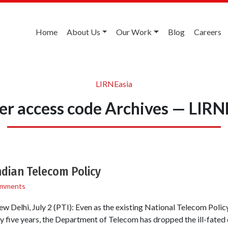
Home
About Us
Our Work
Blog
Careers
LIRNEasia
ier access code Archives — LIRN
dian Telecom Policy
omments
New Delhi, July 2 (PTI): Even as the existing National Telecom Poli
y five years, the Department of Telecom has dropped the ill-fated