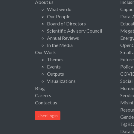
About us
Inclus
What we do
Capaci
Our People
Data, 
Board of Directors
Educat
Scientific Advisory Council
Megat
Annual Reviews
Energ
In the Media
Open
Our Work
Small 
Themes
Future
Events
Policy
Outputs
COVI
Visualizations
Social
Blog
Human 
Careers
Servic
Contact us
Misinf
Resou
User Login
Gende
T@B
Data f