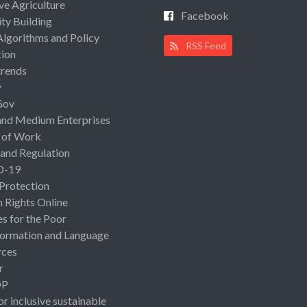
ive Agriculture
Facebook
ty Building
Algorithms and Policy
RSS Feed
ion
rends
y
Gov
and Medium Enterprises
 of Work
 and Regulation
D-19
 Protection
Rights Online
es for the Poor
ormation and Language
rces
r
OP
or inclusive sustainable