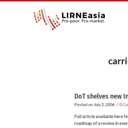
carr
DoT shelves new In
Posted on
July 2, 2006
/
0 C
Full article available here 
roadmap of a review in ever