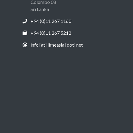
Colombo 08
Sri Lanka
+94 (0)11 267 1160
+94 (0)11 267 5212
info [at] lirneasia [dot] net