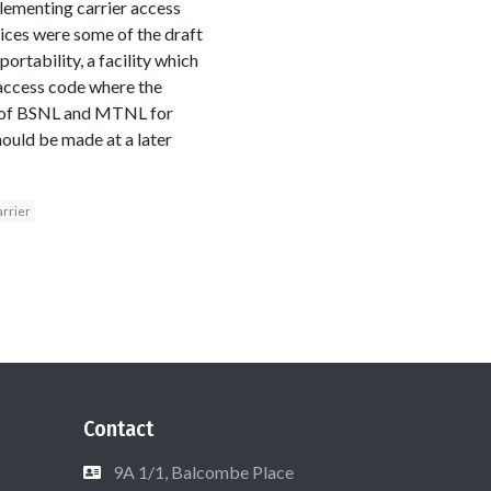
plementing carrier access
ices were some of the draft
tability, a facility which
r access code where the
le of BSNL and MTNL for
hould be made at a later
arrier
Contact
9A 1/1, Balcombe Place