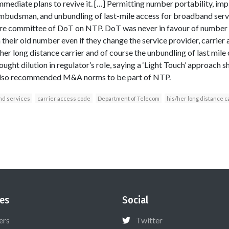
mmediate plans to revive it. […] Permitting number portability, im
ombudsman, and unbundling of last-mile access for broadband serv
e committee of DoT on NTP. DoT was never in favour of number por
 their old number even if they change the service provider, carrie
er long distance carrier and of course the unbundling of last mi
ght dilution in regulator’s role, saying a ‘Light Touch’ approach s
also recommended M&A norms to be part of NTP.
nd services
carrier access code
Department of Telecom
his/her long distance c
es
Social
ers
Twitter