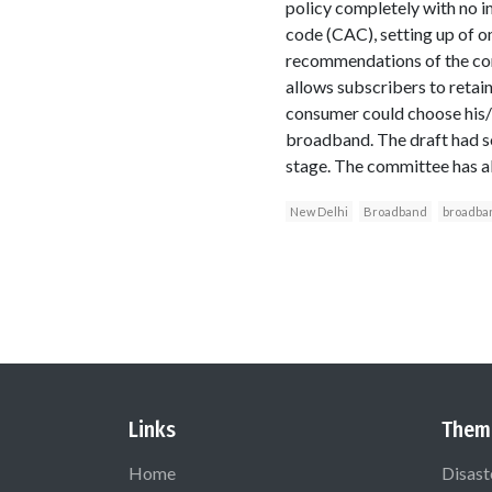
policy completely with no i
code (CAC), setting up of 
recommendations of the cor
allows subscribers to retain
consumer could choose his/h
broadband. The draft had sou
stage. The committee has 
New Delhi
Broadband
broadba
Links
Them
Home
Disast