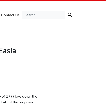
Contact Us
Easia
cy of 1999 lays down the
 draft of the proposed