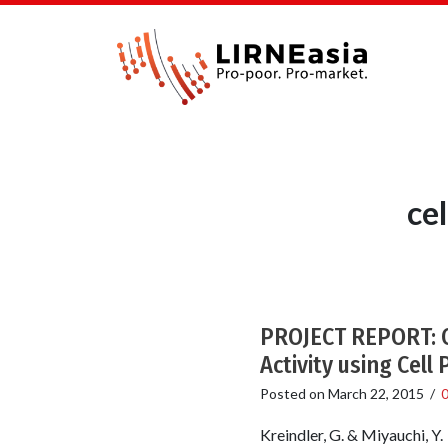
ce
PROJECT REPORT: C
Activity using Cell
Posted on
March 22, 2015
/
Kreindler, G. & Miyauchi, Y.