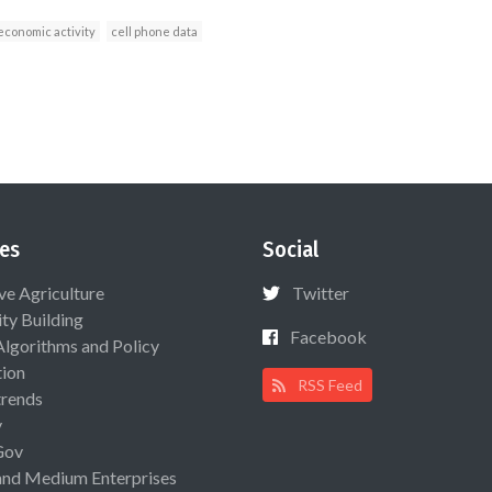
economic activity
cell phone data
es
Social
ive Agriculture
Twitter
ty Building
Facebook
Algorithms and Policy
ion
RSS Feed
rends
y
Gov
and Medium Enterprises