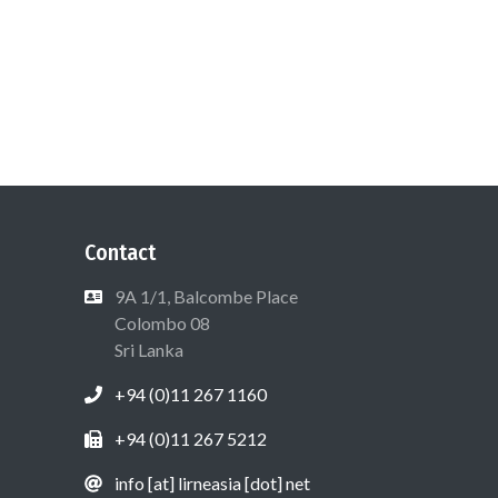
Contact
9A 1/1, Balcombe Place
Colombo 08
Sri Lanka
+94 (0)11 267 1160
+94 (0)11 267 5212
info [at] lirneasia [dot] net