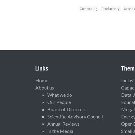
Commuting
Productvity
Urban 
Links
Them
Home
Inclus
About us
Capaci
What we do
Data, 
Our People
Educat
Board of Directors
Megat
Scientific Advisory Council
Energ
Annual Reviews
Open
In the Media
Small 