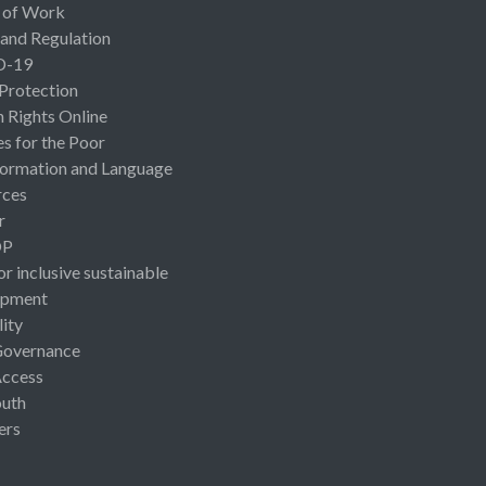
 of Work
 and Regulation
D-19
 Protection
Rights Online
es for the Poor
ormation and Language
rces
r
OP
or inclusive sustainable
opment
lity
Governance
Access
uth
ers