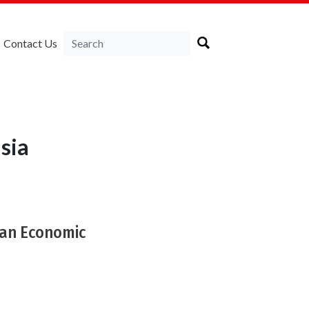
Contact Us
sia
ban Economic