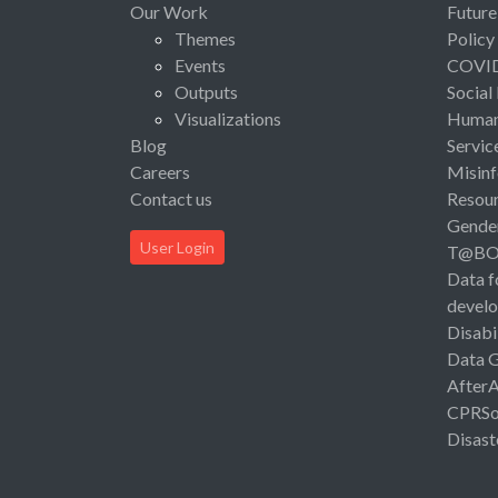
Our Work
Future
Themes
Policy
Events
COVI
Outputs
Social
Visualizations
Human 
Blog
Servic
Careers
Misinf
Contact us
Resou
Gende
User Login
T@B
Data f
devel
Disabi
Data 
After
CPRSo
Disast