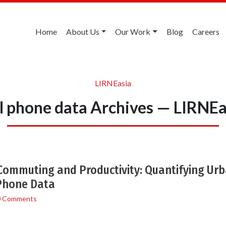
Home
About Us
Our Work
Blog
Careers
LIRNEasia
ll phone data Archives — LIRNEa
ommuting and Productivity: Quantifying Ur
 Phone Data
0 Comments