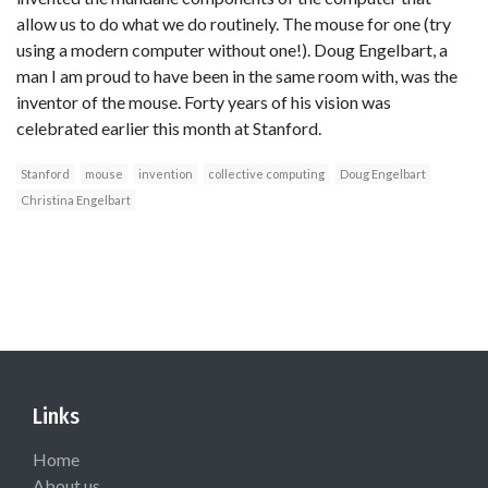
allow us to do what we do routinely. The mouse for one (try
using a modern computer without one!). Doug Engelbart, a
man I am proud to have been in the same room with, was the
inventor of the mouse. Forty years of his vision was
celebrated earlier this month at Stanford.
Stanford
mouse
invention
collective computing
Doug Engelbart
Christina Engelbart
Links
Home
About us