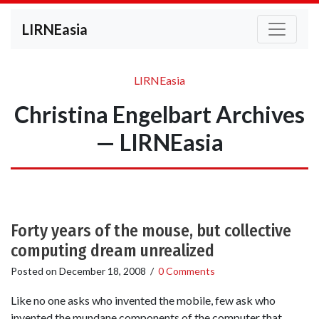
LIRNEasia
LIRNEasia
Christina Engelbart Archives
— LIRNEasia
Forty years of the mouse, but collective
computing dream unrealized
Posted on
December 18, 2008
/
0 Comments
Like no one asks who invented the mobile, few ask who
invented the mundane components of the computer that