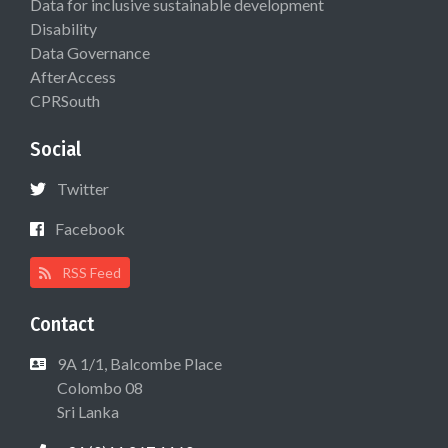
Data for inclusive sustainable development
Disability
Data Governance
AfterAccess
CPRSouth
Social
Twitter
Facebook
RSS Feed
Contact
9A 1/1, Balcombe Place
Colombo 08
Sri Lanka