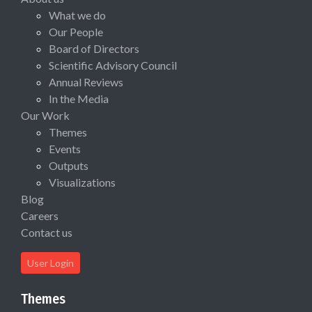
What we do
Our People
Board of Directors
Scientific Advisory Council
Annual Reviews
In the Media
Our Work
Themes
Events
Outputs
Visualizations
Blog
Careers
Contact us
User Login
Themes