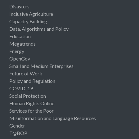
Disasters
Inclusive Agriculture
Capacity Building
Data, Algorithms and Policy
Education
Megatrends
Energy
OpenGov
Small and Medium Enterprises
Future of Work
Policy and Regulation
COVID-19
Social Protection
Human Rights Online
Services for the Poor
Misinformation and Language Resources
Gender
T@BOP