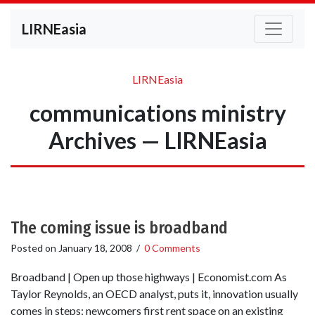
LIRNEasia
LIRNEasia
communications ministry
Archives — LIRNEasia
The coming issue is broadband
Posted on
January 18, 2008
/
0 Comments
Broadband | Open up those highways | Economist.com As
Taylor Reynolds, an OECD analyst, puts it, innovation usually
comes in steps: newcomers first rent space on an existing