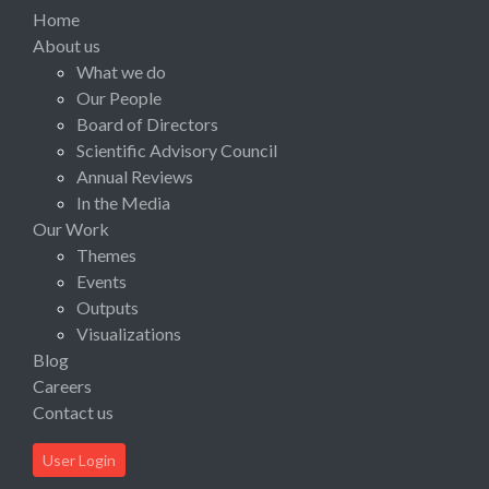
Home
About us
What we do
Our People
Board of Directors
Scientific Advisory Council
Annual Reviews
In the Media
Our Work
Themes
Events
Outputs
Visualizations
Blog
Careers
Contact us
User Login