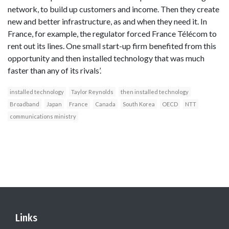
network, to build up customers and income. Then they create
new and better infrastructure, as and when they need it. In
France, for example, the regulator forced France Télécom to
rent out its lines. One small start-up firm benefited from this
opportunity and then installed technology that was much
faster than any of its rivals’.
installed technology
Taylor Reynolds
then installed technology
Broadband
Japan
France
Canada
South Korea
OECD
NTT
communications ministry
Links