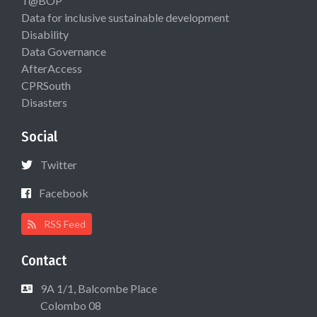
T@BOP
Data for inclusive sustainable development
Disability
Data Governance
AfterAccess
CPRSouth
Disasters
Social
Twitter
Facebook
RSS Feed
Contact
9A 1/1, Balcombe Place
Colombo 08