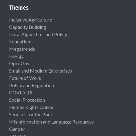
Themes
Inclusive Agriculture
Capacity Building
Data, Algorithms and Policy
Education
Megatrends
Energy
OpenGov
Small and Medium Enterprises
Future of Work
Policy and Regulation
COVID-19
Social Protection
Human Rights Online
Services for the Poor
Misinformation and Language Resources
Gender