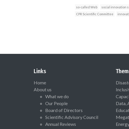
so-called Web
social innovation 
CPR Scientific Committee
innovat
Links
Them
Home
Disast
About us
Inclus
What we do
Capaci
Our People
Data, 
Board of Directors
Educat
Scientific Advisory Council
Megat
Annual Reviews
Energ