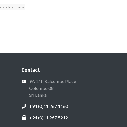
ns policy review
Contact
9A 1/1, Balcombe Place
Colombo 08
Sri Lanka
+94 (0)11 267 1160
+94 (0)11 267 5212