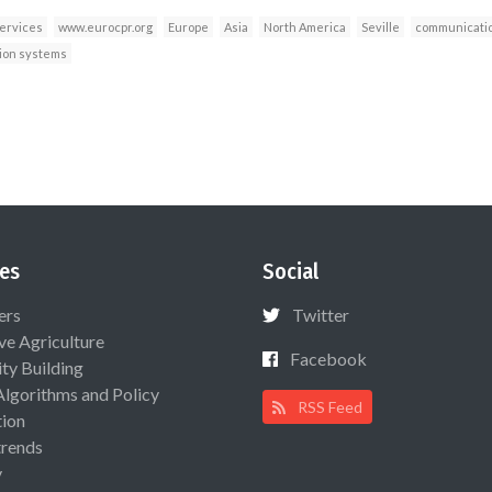
services
www.eurocpr.org
Europe
Asia
North America
Seville
communicatio
ion systems
es
Social
ers
Twitter
ive Agriculture
Facebook
ty Building
Algorithms and Policy
RSS Feed
ion
rends
y