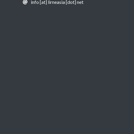
info [at] lirneasia [dot] net