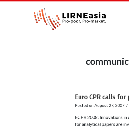
communica
Euro CPR calls for
Posted on
August 27, 2007
ECPR 2008: Innovations in c
for analytical papers are in