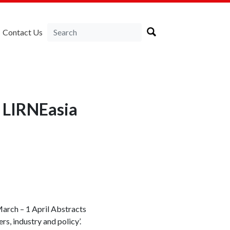
Contact Us
 LIRNEasia
March – 1 April Abstracts
rs, industry and policy’.