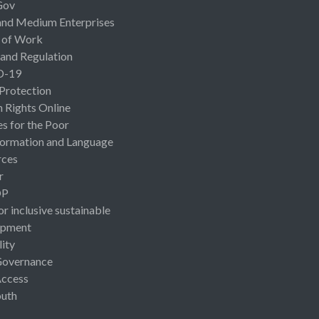
Gov
and Medium Enterprises
 of Work
 and Regulation
D-19
 Protection
Rights Online
es for the Poor
ormation and Language
rces
r
OP
or inclusive sustainable
opment
lity
Governance
Access
uth