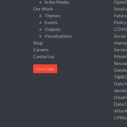
In the Media
Open
Our Work
Small 
Themes
Future
Events
Policy
Outputs
COVI
Visualizations
Social
Blog
Human 
Careers
Servic
Contact us
Misinf
Resou
User Login
Gende
T@B
Data f
devel
Disabi
Data 
After
CPRSo