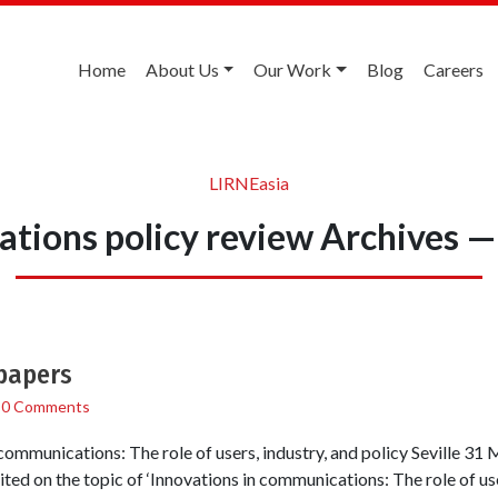
Home
About Us
Our Work
Blog
Careers
LIRNEasia
tions policy review Archives —
 papers
/
0 Comments
ommunications: The role of users, industry, and policy Seville 31 
vited on the topic of ‘Innovations in communications: The role of use